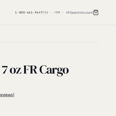
Search
Account
1-800-661-9647
YEG · YMM · AB
 7 oz FR Cargo
reviews)