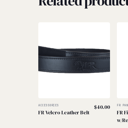
Related produc
ACCESSORIES
$
40.00
FR PA
FR Velcro Leather Belt
FR F
w/Re