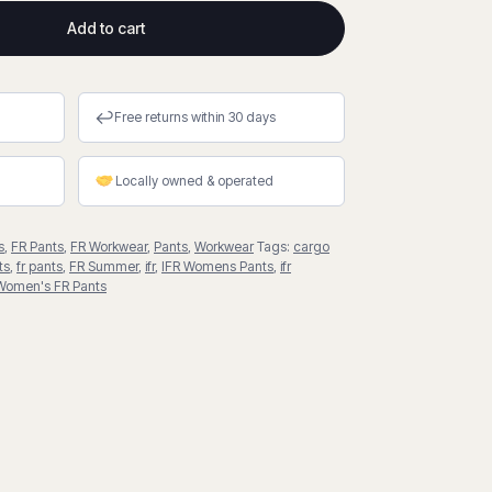
Add to cart
↩
Free returns within 30 days
Locally owned & operated
s
,
FR Pants
,
FR Workwear
,
Pants
,
Workwear
Tags:
cargo
ts
,
fr pants
,
FR Summer
,
ifr
,
IFR Womens Pants
,
ifr
Women's FR Pants