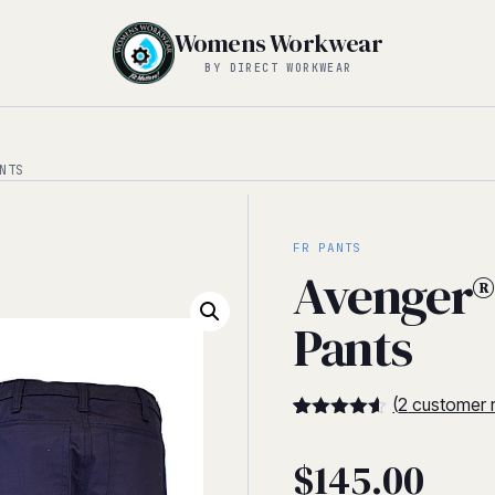
Womens Workwear
BY DIRECT WORKWEAR
NTS
FR PANTS
Avenger®
Pants
(
2
customer 
4.5
5
2
out of
based on
$
145.00
customer
ratings