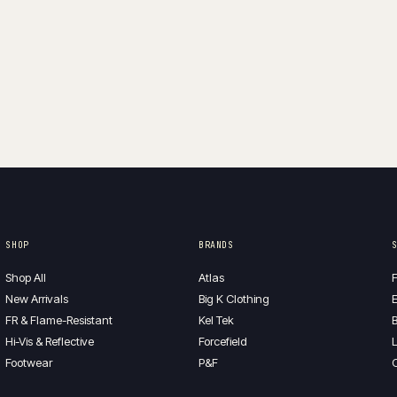
is:
$115.00.
$25.00.
SHOP
BRANDS
Shop All
Atlas
F
New Arrivals
Big K Clothing
E
FR & Flame-Resistant
Kel Tek
B
Hi-Vis & Reflective
Forcefield
L
Footwear
P&F