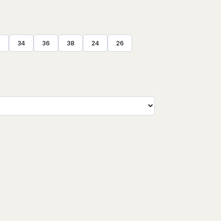
2
34
36
38
24
26