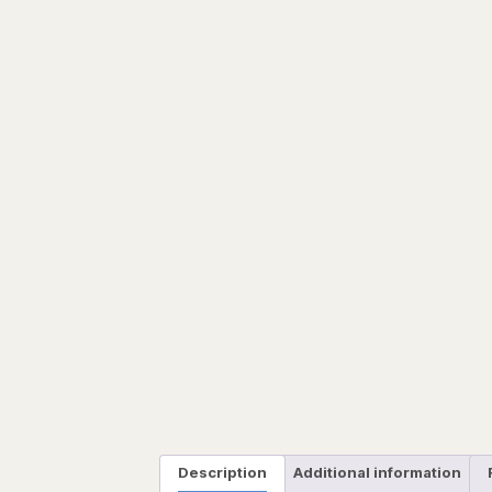
Description
Additional information