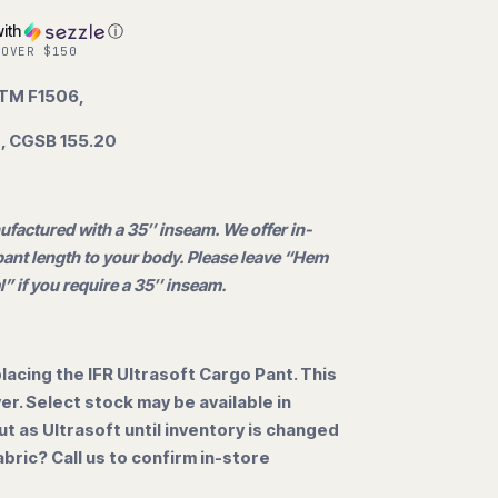
ith
ⓘ
 OVER $150
STM F1506,
, CGSB 155.20
ufactured with a 35″ inseam. We offer in-
ant length to your body. Please leave “Hem
l” if you require a 35″ inseam.
lacing the IFR Ultrasoft Cargo Pant. This
over. Select stock may be available in
out as Ultrasoft until inventory is changed
abric? Call us to confirm in-store