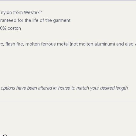
y nylon from Westex™
anteed for the life of the garment
00% cotton
rc, flash fire, molten ferrous metal (not molten aluminum) and als
 options have been altered in-house to match your desired length.