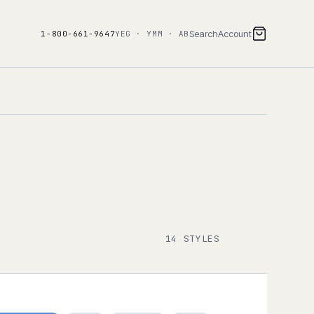
Search
Account
1-800-661-9647
YEG · YMM · AB
14 STYLES