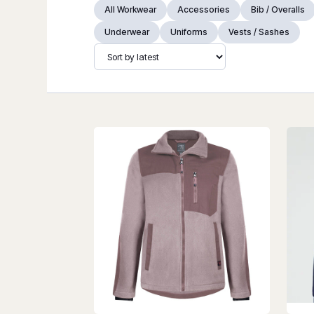
All Workwear
Accessories
Bib / Overalls
Underwear
Uniforms
Vests / Sashes