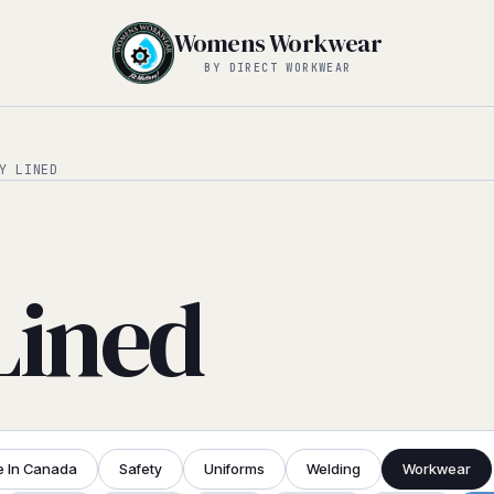
Womens Workwear
BY DIRECT WORKWEAR
Y LINED
Lined
 In Canada
Safety
Uniforms
Welding
Workwear