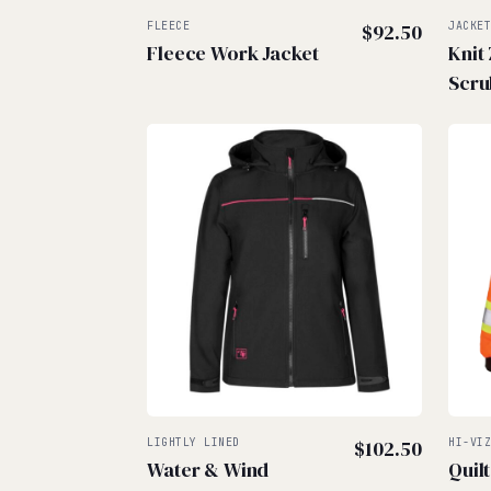
FLEECE
$
92.50
JACKE
Fleece Work Jacket
Knit
Scru
LIGHTLY LINED
$
102.50
HI-VI
Water & Wind
Quil