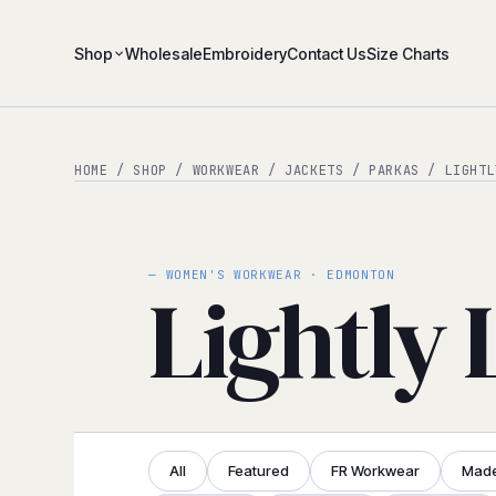
Shop
Wholesale
Embroidery
Contact Us
Size Charts
HOME
/
SHOP
/
WORKWEAR
/
JACKETS / PARKAS
/ LIGHTL
— WOMEN'S WORKWEAR · EDMONTON
Lightly 
All
Featured
FR Workwear
Made