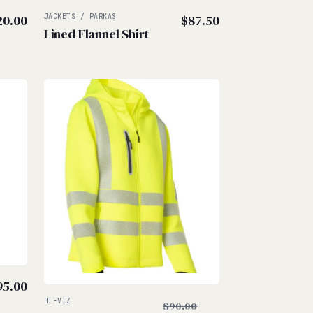
20.00
JACKETS / PARKAS
$
87.50
Lined Flannel Shirt
$
$
95.00
Original
HI-VIZ
$
90.00