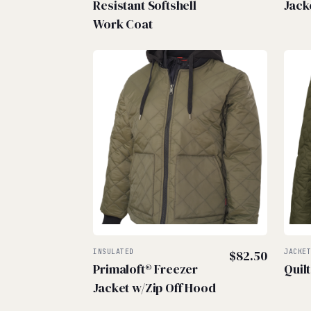
Resistant Softshell
Jack
Work Coat
INSULATED
$
82.50
JACKE
Primaloft® Freezer
Quil
Jacket w/Zip Off Hood