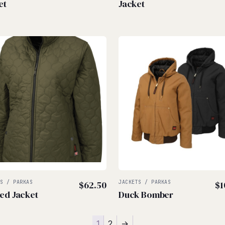
et
Jacket
TS / PARKAS
$
62.50
JACKETS / PARKAS
$
1
ted Jacket
Duck Bomber
1
2
→