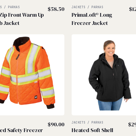
TS / PARKAS
$
58.50
JACKETS / PARKAS
$
1
 Zip Front Warm Up
PrimaLoft® Long
b Jacket
Freezer Jacket
Z
$
90.00
JACKETS / PARKAS
$
2
ted Safety Freezer
Heated Soft Shell