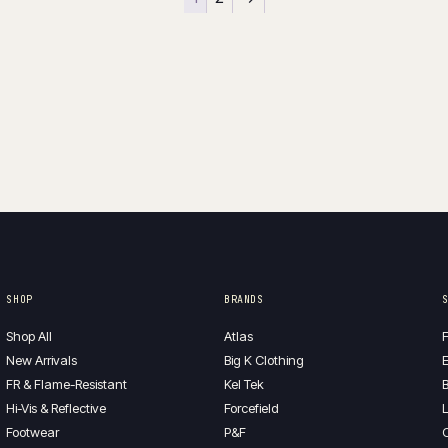
SHOP
BRANDS
Shop All
Atlas
F
New Arrivals
Big K Clothing
E
FR & Flame-Resistant
Kel Tek
B
Hi-Vis & Reflective
Forcefield
L
Footwear
P&F