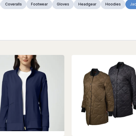
Coveralls
Footwear
Gloves
Headgear
Hoodies
Jac