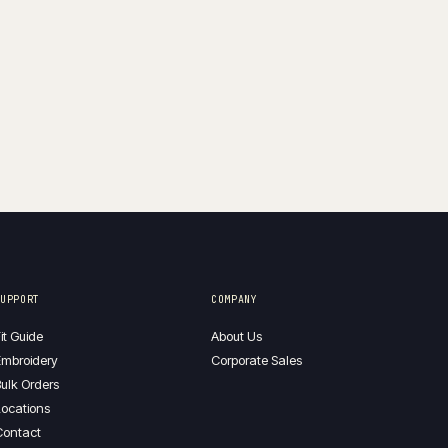
SUPPORT
COMPANY
it Guide
About Us
mbroidery
Corporate Sales
ulk Orders
ocations
Contact