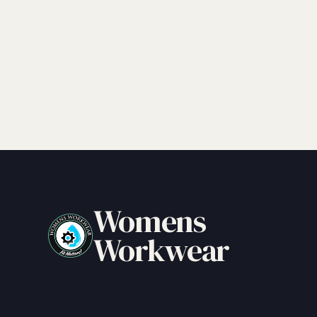
Womens
Workwear