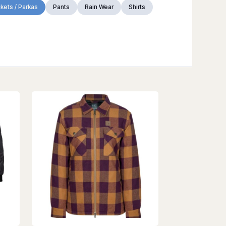
kets / Parkas
Pants
Rain Wear
Shirts