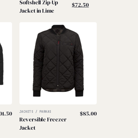
Softshell Zip-Up
price
Current
$
72.50
Jacket in Lime
was:
price
$90.00.
is:
$72.50.
01.50
JACKETS / PARKAS
$
85.00
Reversible Freezer
Jacket