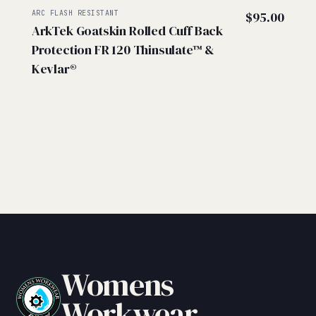
ARC FLASH RESISTANT
$
95.00
ArkTek Goatskin Rolled Cuff Back
Protection FR 120 Thinsulate™ &
Kevlar®
Womens
Workwear