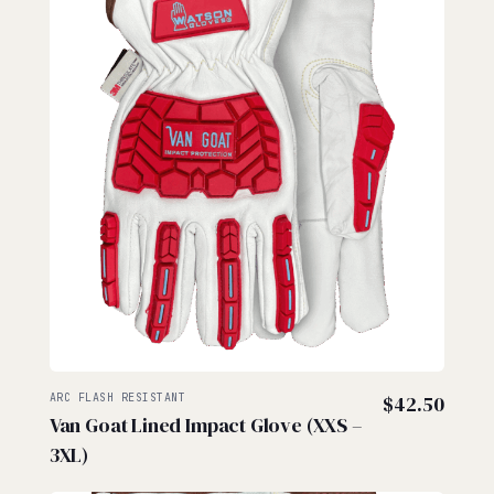
ARC FLASH RESISTANT
$
42.50
Van Goat Lined Impact Glove (XXS –
3XL)