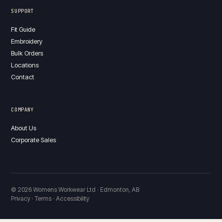
SUPPORT
Fit Guide
Embroidery
Bulk Orders
Locations
Contact
COMPANY
About Us
Corporate Sales
© 2026 Womens Workwear Ltd · Edmonton, AB
Privacy · Terms · Accessibility