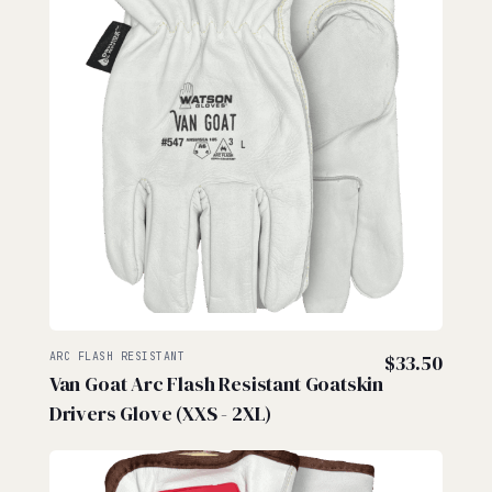
ARC FLASH RESISTANT
$
33.50
Van Goat Arc Flash Resistant Goatskin
Drivers Glove (XXS - 2XL)