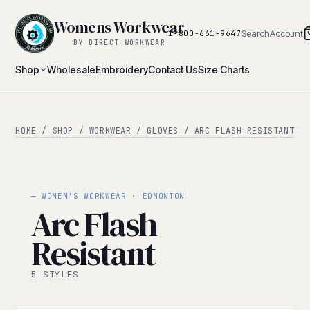
Womens Workwear
Search
Account
1-800-661-9647
BY DIRECT WORKWEAR
Shop
Wholesale
Embroidery
Contact Us
Size Charts
HOME
/
SHOP
/
WORKWEAR
/
GLOVES
/ ARC FLASH RESISTANT
— WOMEN'S WORKWEAR · EDMONTON
Arc Flash
Resistant
5 STYLES