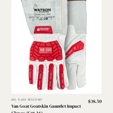
ARC FLASH RESISTANT
$
38.50
Van Goat Goatskin Gauntlet Impact
Gloves (Cut A6)