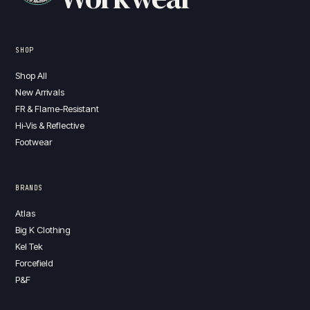
SHOP
Shop All
New Arrivals
FR & Flame-Resistant
Hi-Vis & Reflective
Footwear
BRANDS
Atlas
Big K Clothing
Kel Tek
Forcefield
P&F