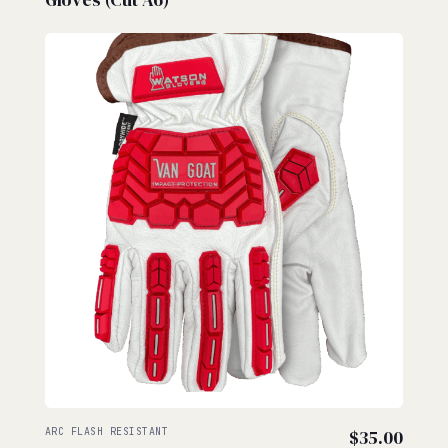
ARC FLASH RESISTANT
$
35.00