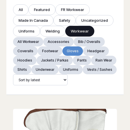
All
Featured
FR Workwear
Made In Canada
Safety
Uncategorized
Uniforms
Welding
Workwear
All Workwear
Accessories
Bib / Overalls
Coveralls
Footwear
Gloves
Headgear
Hoodies
Jackets / Parkas
Pants
Rain Wear
Shirts
Underwear
Uniforms
Vests / Sashes