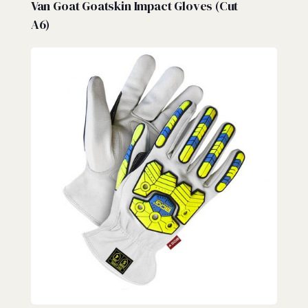
Van Goat Goatskin Impact Gloves (Cut
A6)