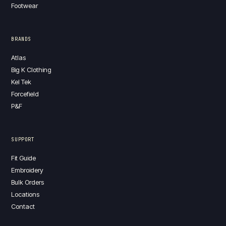
Footwear
BRANDS
Atlas
Big K Clothing
Kel Tek
Forcefield
P&F
SUPPORT
Fit Guide
Embroidery
Bulk Orders
Locations
Contact