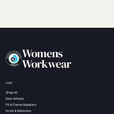
Womens
Workwear
SHOP
Shop All
New Arrivals
FR & Flame-Resistant
Hi-Vis & Reflective