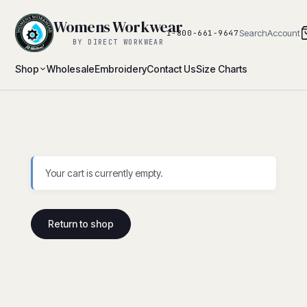
Womens Workwear
Search
Account
1-800-661-9647
BY DIRECT WORKWEAR
Shop
Wholesale
Embroidery
Contact Us
Size Charts
Your cart is currently empty.
Return to shop