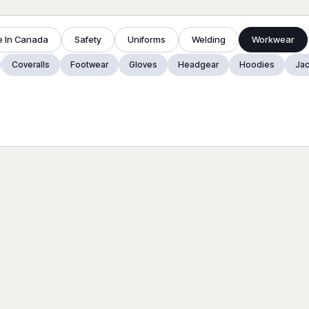
 In Canada
Safety
Uniforms
Welding
Workwear
Coveralls
Footwear
Gloves
Headgear
Hoodies
Jac