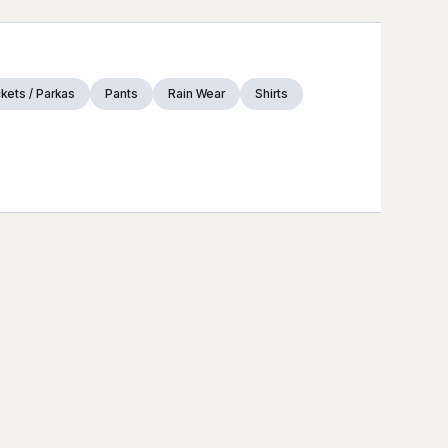
kets / Parkas
Pants
Rain Wear
Shirts