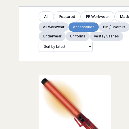
All
Featured
FR Workwear
Made
All Workwear
Accessories
Bib / Overalls
Underwear
Uniforms
Vests / Sashes