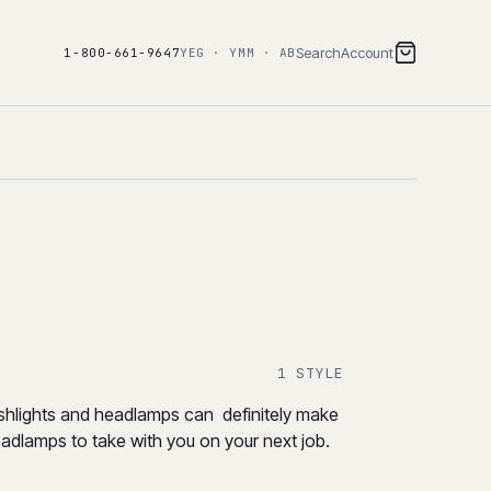
Search
Account
1-800-661-9647
YEG · YMM · AB
1 STYLE
flashlights and headlamps can definitely make
headlamps to take with you on your next job.