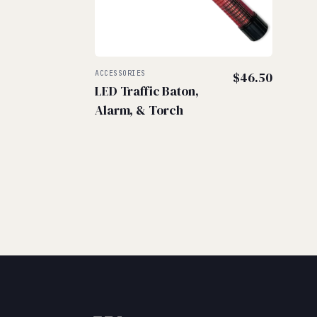
ACCESSORIES
$
46.50
LED Traffic Baton,
Alarm, & Torch