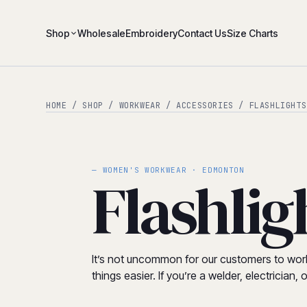
Shop
Wholesale
Embroidery
Contact Us
Size Charts
HOME
/
SHOP
/
WORKWEAR
/
ACCESSORIES
/ FLASHLIGHTS
— WOMEN'S WORKWEAR · EDMONTON
Flashlig
It’s not uncommon for our customers to work i
things easier. If you’re a welder, electricia