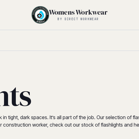
Womens Workwear
BY DIRECT WORKWEAR
hts
n tight, dark spaces. It’s all part of the job. Our selection of 
n, or construction worker, check out our stock of flashlights and 