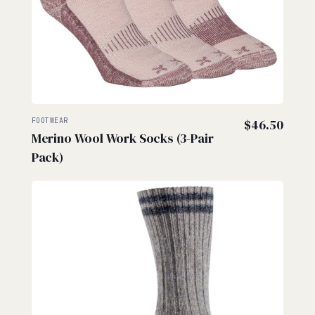
FOOTWEAR
$
46.50
Merino Wool Work Socks (3-Pair
Pack)