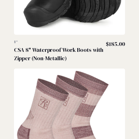
8"
$
185.00
CSA 8" Waterproof Work Boots with
Zipper (Non-Metallic)