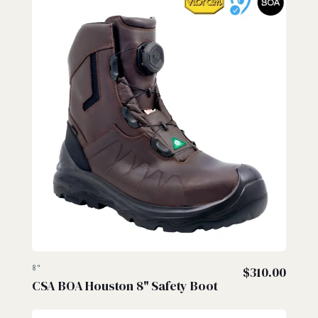
8"
$
310.00
CSA BOA Houston 8" Safety Boot