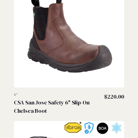
6"
$
220.00
CSA San Jose Safety 6" Slip-On
Chelsea Boot