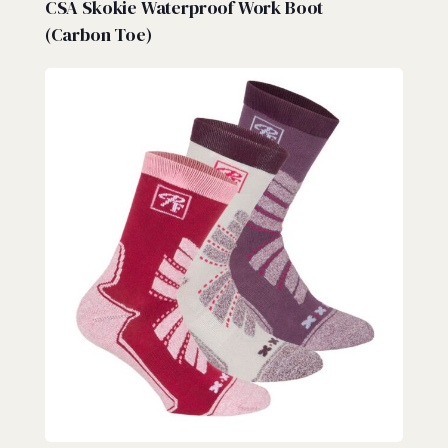
CSA Skokie Waterproof Work Boot
(Carbon Toe)