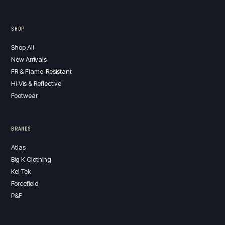
SHOP
Shop All
New Arrivals
FR & Flame-Resistant
Hi-Vis & Reflective
Footwear
BRANDS
Atlas
Big K Clothing
Kel Tek
Forcefield
P&F