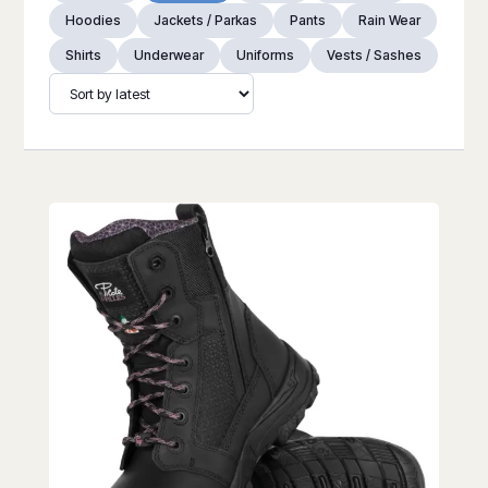
Hoodies
Jackets / Parkas
Pants
Rain Wear
Shirts
Underwear
Uniforms
Vests / Sashes