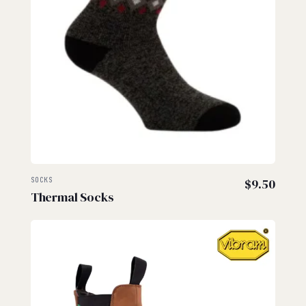
SOCKS
$
9.50
Thermal Socks