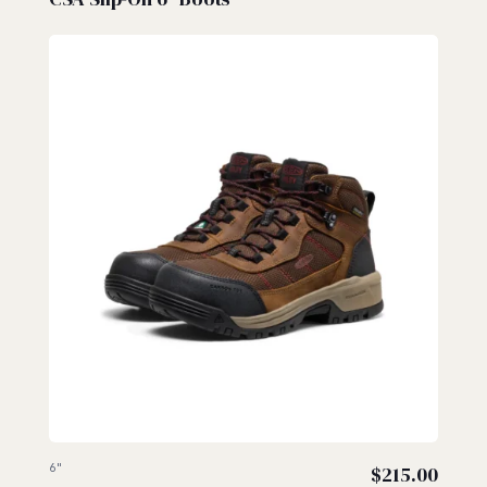
6"
$
215.00