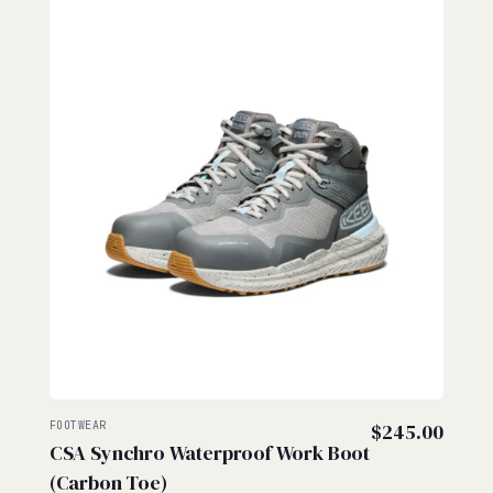
FOOTWEAR
$
245.00
CSA Synchro Waterproof Work Boot
(Carbon Toe)