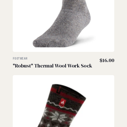
FOOTWEAR
$
16.00
"Robust" Thermal Wool Work Sock