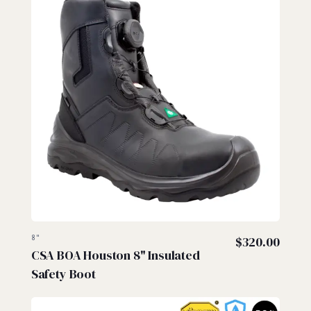
8"
$
320.00
CSA BOA Houston 8" Insulated
Safety Boot