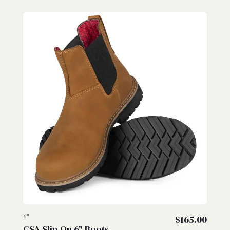
6"
$
165.00
CSA Slip-On 6" Boots