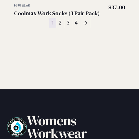
FOOTWEAR
$
37.00
Coolmax Work Socks (3 Pair Pack)
1
2
3
4
→
Womens
Workwear