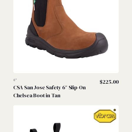
6"
$
225.00
CSA San Jose Safety 6″ Slip-On
Chelsea Boot in Tan