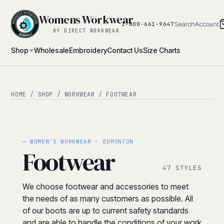
Womens Workwear
Search
Account
1-800-661-9647
BY DIRECT WORKWEAR
Shop
Wholesale
Embroidery
Contact Us
Size Charts
HOME
/
SHOP
/
WORKWEAR
/ FOOTWEAR
— WOMEN'S WORKWEAR · EDMONTON
Footwear
47 STYLES
We choose footwear and accessories to meet
the needs of as many customers as possible. All
of our boots are up to current safety standards
and are able to handle the conditions of your work