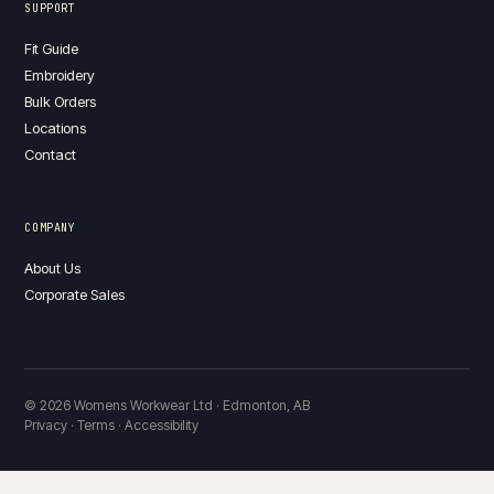
SUPPORT
Fit Guide
Embroidery
Bulk Orders
Locations
Contact
COMPANY
About Us
Corporate Sales
© 2026 Womens Workwear Ltd · Edmonton, AB
Privacy · Terms · Accessibility