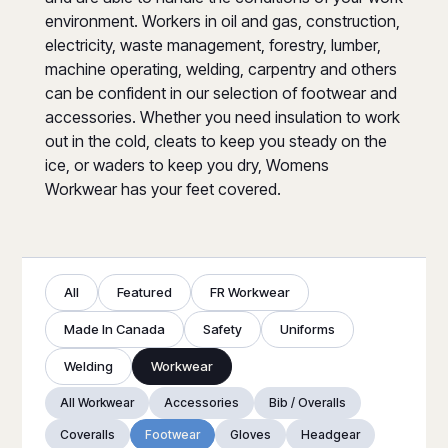
environment. Workers in oil and gas, construction,
electricity, waste management, forestry, lumber,
machine operating, welding, carpentry and others
can be confident in our selection of footwear and
accessories. Whether you need insulation to work
out in the cold, cleats to keep you steady on the
ice, or waders to keep you dry, Womens
Workwear has your feet covered.
All
Featured
FR Workwear
Made In Canada
Safety
Uniforms
Welding
Workwear
All Workwear
Accessories
Bib / Overalls
Coveralls
Footwear
Gloves
Headgear