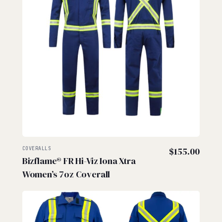
COVERALLS
$
155.00
Bizflame® FR Hi-Viz Iona Xtra
Women’s 7oz Coverall