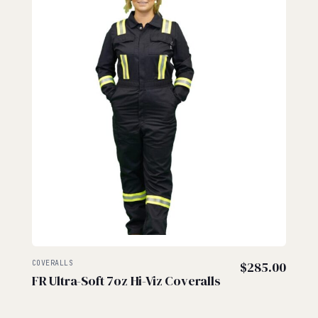
COVERALLS
$
285.00
FR Ultra-Soft 7oz Hi-Viz Coveralls