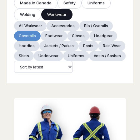
Made In Canada
Safety
Uniforms
Welding
Workwear
All Workwear
Accessories
Bib / Overalls
Coveralls
Footwear
Gloves
Headgear
Hoodies
Jackets / Parkas
Pants
Rain Wear
Shirts
Underwear
Uniforms
Vests / Sashes