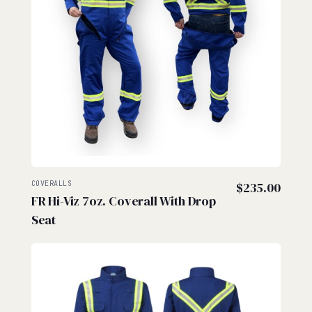
COVERALLS
$
235.00
FR Hi-Viz 7oz. Coverall With Drop
Seat