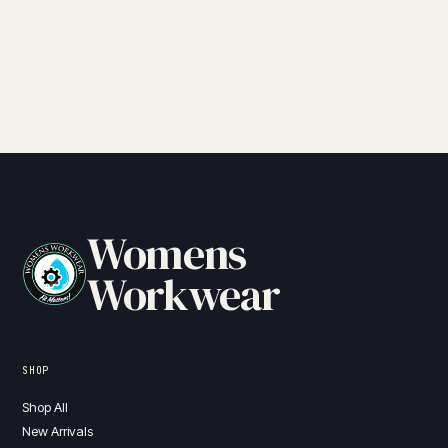
Womens
Workwear
SHOP
Shop All
New Arrivals