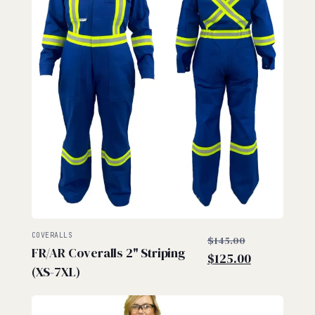
$
$
Original
COVERALLS
$
145.00
FR/AR Coveralls 2" Striping
price
Current
$
125.00
(XS-7XL)
was:
price
$145.00.
is:
$125.00.