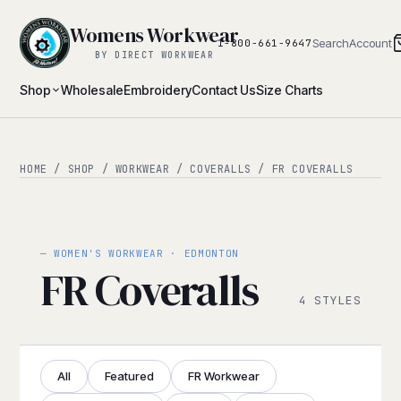
Womens Workwear
Search
Account
1-800-661-9647
BY DIRECT WORKWEAR
Shop
Wholesale
Embroidery
Contact Us
Size Charts
HOME
/
SHOP
/
WORKWEAR
/
COVERALLS
/ FR COVERALLS
— WOMEN'S WORKWEAR · EDMONTON
FR Coveralls
4 STYLES
All
Featured
FR Workwear