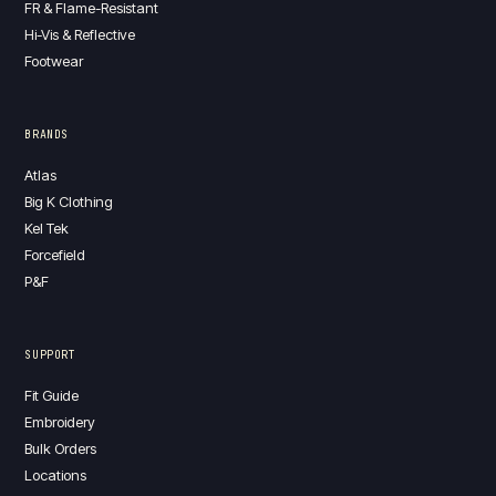
FR & Flame-Resistant
Hi-Vis & Reflective
Footwear
BRANDS
Atlas
Big K Clothing
Kel Tek
Forcefield
P&F
SUPPORT
Fit Guide
Embroidery
Bulk Orders
Locations