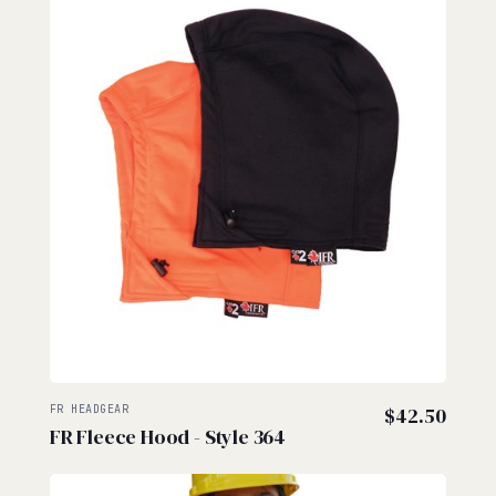
FR HEADGEAR
$
42.50
FR Fleece Hood - Style 364