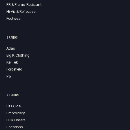
FR & Flame-Resistant
Hi-Vis & Reflective
Footwear
BRANDS
Atlas
Big K Clothing
Kel Tek
Forcefield
P&F
SUPPORT
Fit Guide
Embroidery
Bulk Orders
Locations