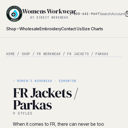
Womens Workwear
Search
Account
1-800-661-9647
BY DIRECT WORKWEAR
Shop
Wholesale
Embroidery
Contact Us
Size Charts
HOME
/
SHOP
/
FR WORKWEAR
/ FR JACKETS / PARKAS
— WOMEN'S WORKWEAR · EDMONTON
FR Jackets /
Parkas
9 STYLES
When it comes to FR, there can never be too