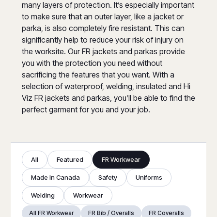
many layers of protection. It’s especially important
to make sure that an outer layer, like a jacket or
parka, is also completely fire resistant. This can
significantly help to reduce your risk of injury on
the worksite. Our FR jackets and parkas provide
you with the protection you need without
sacrificing the features that you want. With a
selection of waterproof, welding, insulated and Hi
Viz FR jackets and parkas, you’ll be able to find the
perfect garment for you and your job.
All
Featured
FR Workwear
Made In Canada
Safety
Uniforms
Welding
Workwear
All FR Workwear
FR Bib / Overalls
FR Coveralls