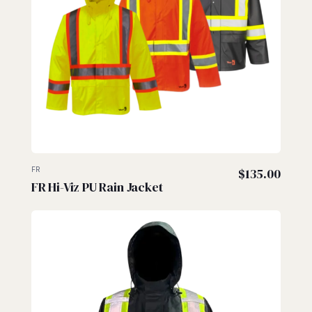
FR
$
135.00
FR Hi-Viz PU Rain Jacket