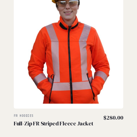
FR HOODIES
$
280.00
Full-Zip FR Striped Fleece Jacket