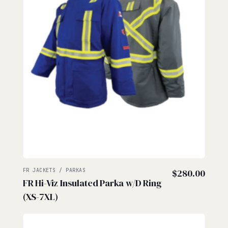
FR JACKETS / PARKAS
$
280.00
FR Hi-Viz Insulated Parka w/D Ring
(XS-7XL)