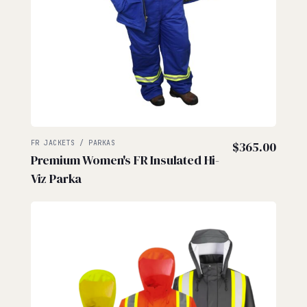
FR JACKETS / PARKAS
$
365.00
Premium Women's FR Insulated Hi-
Viz Parka