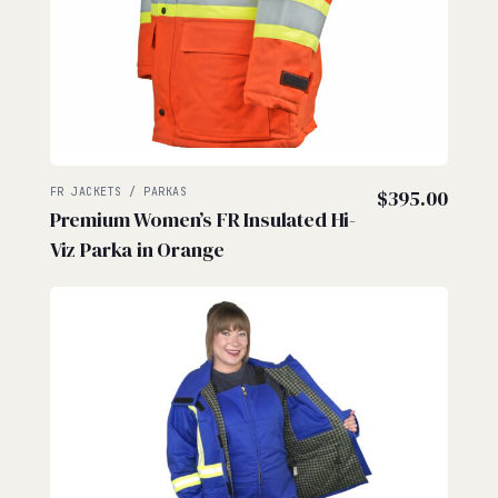
FR JACKETS / PARKAS
$
395.00
Premium Women’s FR Insulated Hi-
Viz Parka in Orange