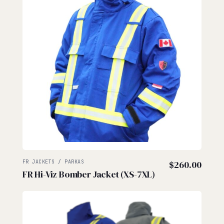
FR JACKETS / PARKAS
$
260.00
FR Hi-Viz Bomber Jacket (XS-7XL)