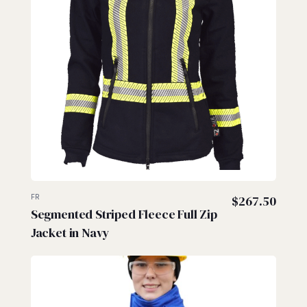
FR
$
267.50
Segmented Striped Fleece Full Zip
Jacket in Navy