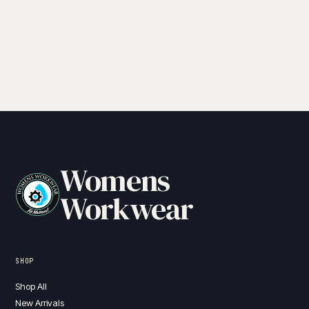
Womens
Workwear
SHOP
Shop All
New Arrivals