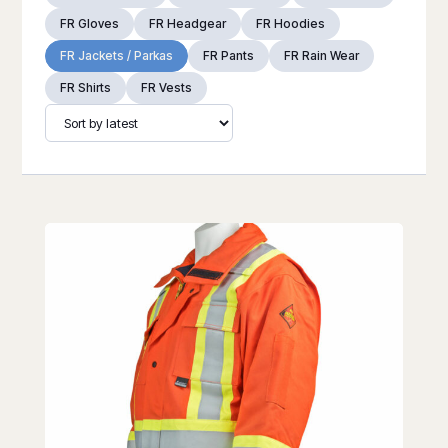
FR Gloves
FR Headgear
FR Hoodies
FR Jackets / Parkas
FR Pants
FR Rain Wear
FR Shirts
FR Vests