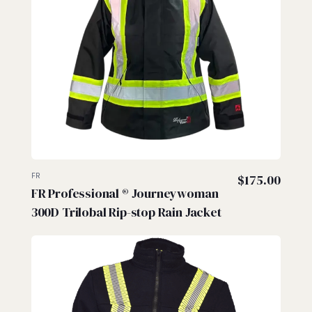
FR
$
175.00
FR Professional ® Journeywoman
300D Trilobal Rip-stop Rain Jacket