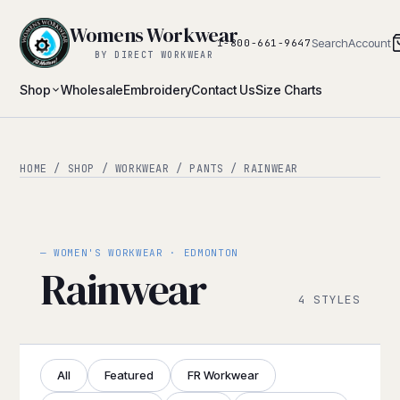
Womens Workwear
Search
Account
1-800-661-9647
BY DIRECT WORKWEAR
Shop
Wholesale
Embroidery
Contact Us
Size Charts
HOME
/
SHOP
/
WORKWEAR
/
PANTS
/ RAINWEAR
— WOMEN'S WORKWEAR · EDMONTON
Rainwear
4 STYLES
All
Featured
FR Workwear