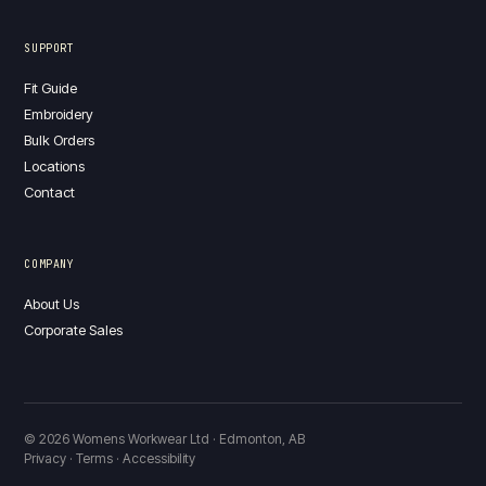
SUPPORT
Fit Guide
Embroidery
Bulk Orders
Locations
Contact
COMPANY
About Us
Corporate Sales
© 2026 Womens Workwear Ltd · Edmonton, AB
Privacy · Terms · Accessibility