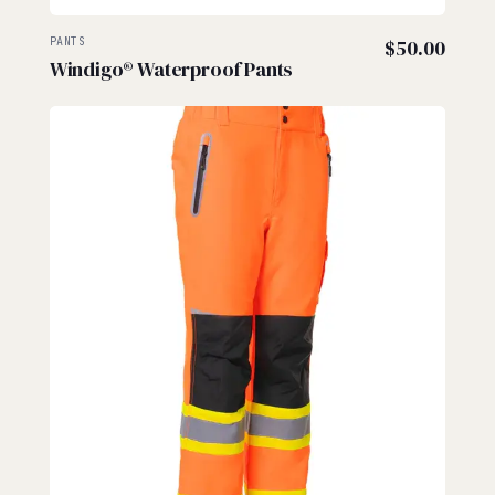
PANTS
$
50.00
Windigo® Waterproof Pants