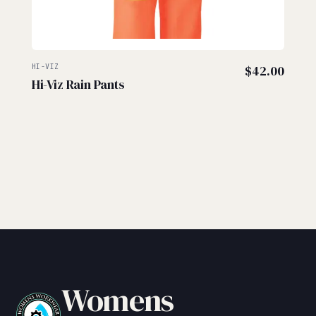
HI-VIZ
$
42.00
Hi-Viz Rain Pants
Womens