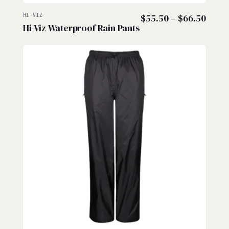
Price
HI-VIZ
$
55.50
–
$
66.50
Hi-Viz Waterproof Rain Pants
range
$55.
thro
$66.