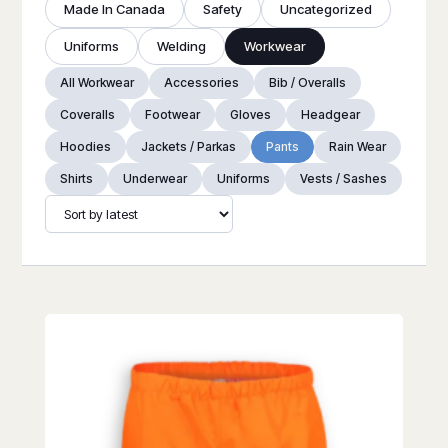
Made In Canada
Safety
Uncategorized
Uniforms
Welding
Workwear
All Workwear
Accessories
Bib / Overalls
Coveralls
Footwear
Gloves
Headgear
Hoodies
Jackets / Parkas
Pants
Rain Wear
Shirts
Underwear
Uniforms
Vests / Sashes