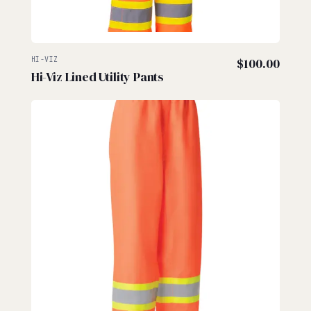
HI-VIZ
$
100.00
Hi-Viz Lined Utility Pants