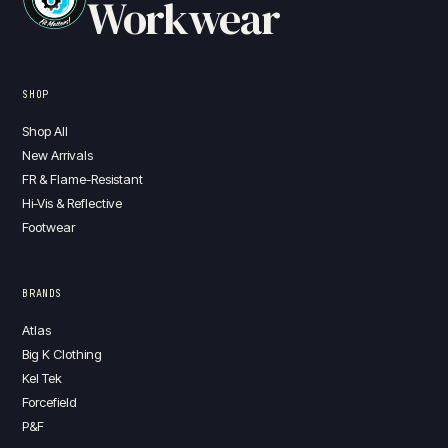
Workwear
SHOP
Shop All
New Arrivals
FR & Flame-Resistant
Hi-Vis & Reflective
Footwear
BRANDS
Atlas
Big K Clothing
Kel Tek
Forcefield
P&F