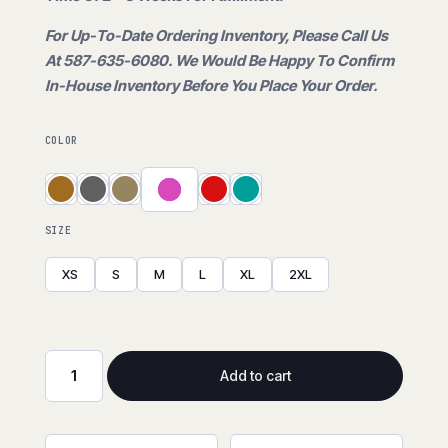
is:
For Up-To-Date Ordering Inventory, Please Call Us
$30.00.
At 587-635-6080. We Would Be Happy To Confirm
In-House Inventory Before You Place Your Order.
COLOR
SIZE
XS
S
M
L
XL
2XL
Add to cart
Plaid
Flannel
Shirt