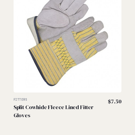
FITTERS
$
7.50
Split Cowhide Fleece Lined Fitter
Gloves