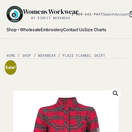
Womens Workwear
Search
Account
1-800-661-9647
BY DIRECT WORKWEAR
Shop
Wholesale
Embroidery
Contact Us
Size Charts
HOME
/
SHOP
/
WORKWEAR
/ PLAID FLANNEL SHIRT
Sale!