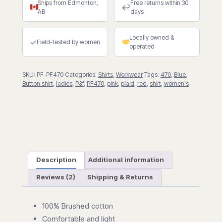
Ships from Edmonton,
Free returns within 30
quantity
↩
AB
days
Locally owned &
✓
Field-tested by women
operated
SKU:
PF-PF470
Categories:
Shirts
,
Workwear
Tags:
470
,
Blue
,
Button shirt
,
ladies
,
P&f
,
PF470
,
pink
,
plaid
,
red
,
shirt
,
women's
Description
Additional information
Reviews (2)
Shipping & Returns
100% Brushed cotton
Comfortable and light