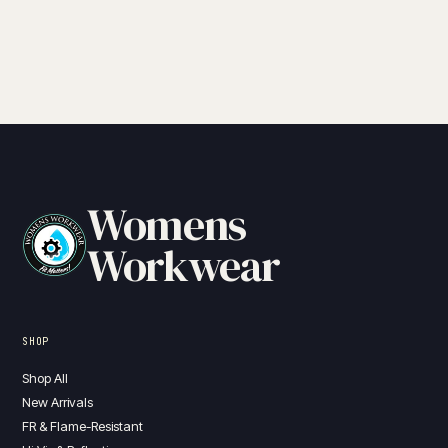
Womens
Workwear
SHOP
Shop All
New Arrivals
FR & Flame-Resistant