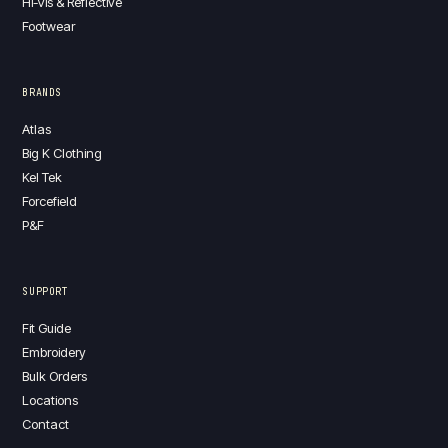
Hi-Vis & Reflective
Footwear
BRANDS
Atlas
Big K Clothing
Kel Tek
Forcefield
P&F
SUPPORT
Fit Guide
Embroidery
Bulk Orders
Locations
Contact