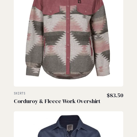
SHIRTS
$
83.50
Corduroy & Fleece Work Overshirt