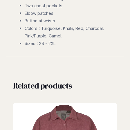
Two chest pockets
Elbow patches
Button at wrists
Colors : Turquoise, Khaki, Red, Charcoal,
Pink/Purple, Camel.
Sizes : XS - 2XL
Related products