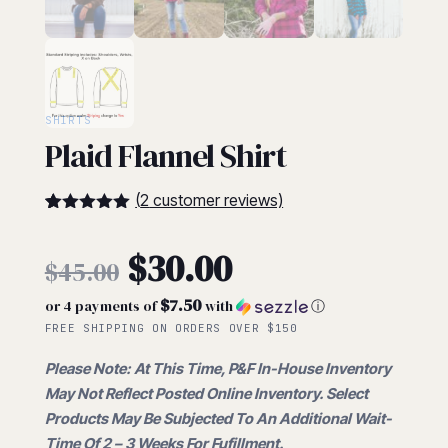
SHIRTS
Plaid Flannel Shirt
(
2
customer reviews)
5
5
2
out of
based on
Original
$
30.00
customer
$
45.00
ratings
$7.50
or 4 payments of
with
ⓘ
price
Current
FREE SHIPPING ON ORDERS OVER $150
was:
Please Note: At This Time, P&F In-House Inventory
price
May Not Reflect Posted Online Inventory. Select
$45.00.
Products May Be Subjected To An Additional Wait-
Time Of 2 – 3 Weeks For Fufillment.