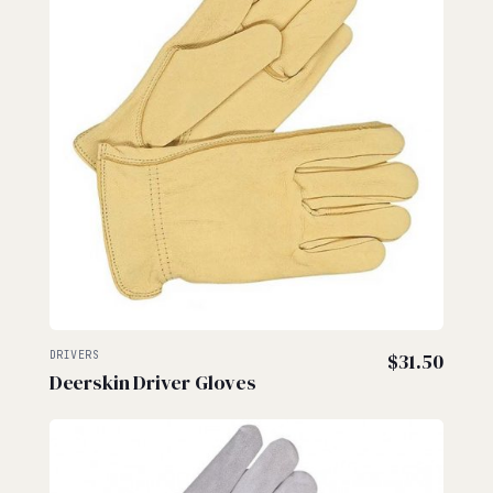
DRIVERS
$
31.50
Deerskin Driver Gloves