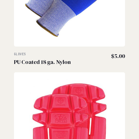
GLOVES
$
5.00
PU Coated 18 ga. Nylon