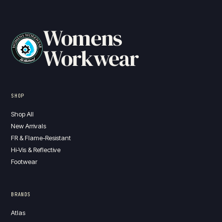
Womens
Workwear
SHOP
Shop All
New Arrivals
FR & Flame-Resistant
Hi-Vis & Reflective
Footwear
BRANDS
Atlas