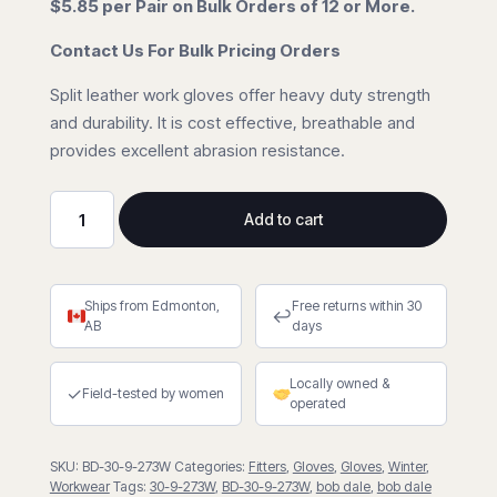
$5.85 per Pair on Bulk Orders of 12 or More.
Contact Us For Bulk Pricing Orders
Split leather work gloves offer heavy duty strength
and durability. It is cost effective, breathable and
provides excellent abrasion resistance.
Add to cart
Split
Cowhide
Fleece
Ships from Edmonton,
Free returns within 30
Lined
↩
AB
days
Fitter
Gloves
Locally owned &
quantity
✓
Field-tested by women
operated
SKU:
BD-30-9-273W
Categories:
Fitters
,
Gloves
,
Gloves
,
Winter
,
Workwear
Tags:
30-9-273W
,
BD-30-9-273W
,
bob dale
,
bob dale