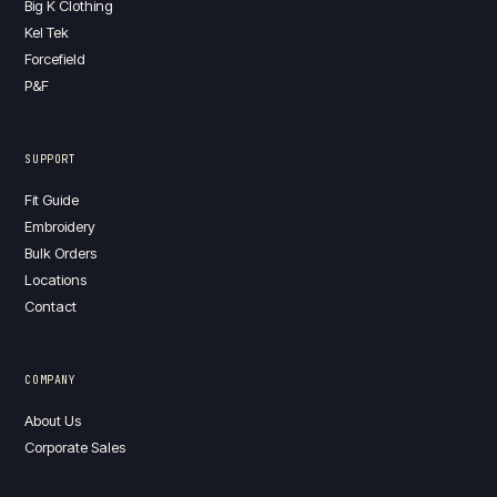
Big K Clothing
Kel Tek
Forcefield
P&F
SUPPORT
Fit Guide
Embroidery
Bulk Orders
Locations
Contact
COMPANY
About Us
Corporate Sales