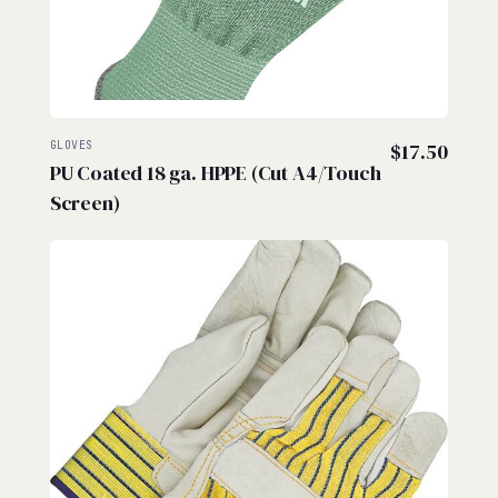
GLOVES
$
17.50
PU Coated 18 ga. HPPE (Cut A4/Touch
Screen)