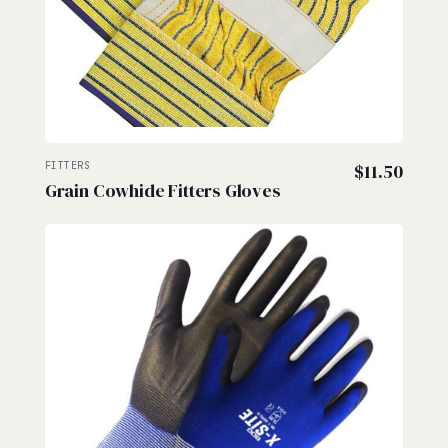
FITTERS
$
11.50
Grain Cowhide Fitters Gloves