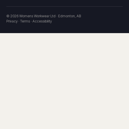
© 2026 Womens Workwear Ltd · Edmonton, AB
Privacy · Terms · Accessibility