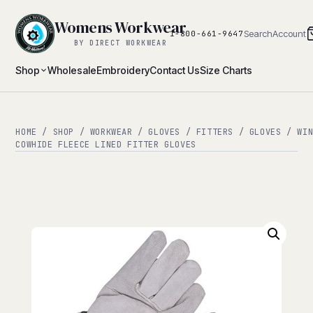
Womens Workwear
Search
Account
1-800-661-9647
BY DIRECT WORKWEAR
Shop
Wholesale
Embroidery
Contact Us
Size Charts
HOME
/
SHOP
/
WORKWEAR
/
GLOVES
/
FITTERS
/
GLOVES
/
WI
COWHIDE FLEECE LINED FITTER GLOVES