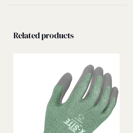
Related products