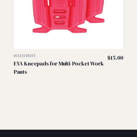
ACCESSORIES
$
15.00
EVA Kneepads for Multi-Pocket Work
Pants