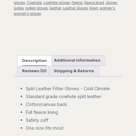
gloves
,
Cowhide
,
cowhide gloves
,
fleece
,
fleece lined
,
gloves
,
ladies
,
ladies gloves
,
leather
,
Leather Gloves
,
lined
,
women's
,
women's gloves
Description
Additional information
Reviews (0)
Shipping & Returns
Split Leather Fitter Gloves - Cold Climate
Standard grade cowhide split leather
Cotton/canvas back
Full fleece lining
Safety cuff
One size fits most