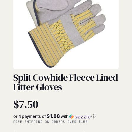
FITTERS
Split Cowhide Fleece Lined
Fitter Gloves
$
7.50
$1.88
or 4 payments of
with
ⓘ
FREE SHIPPING ON ORDERS OVER $150