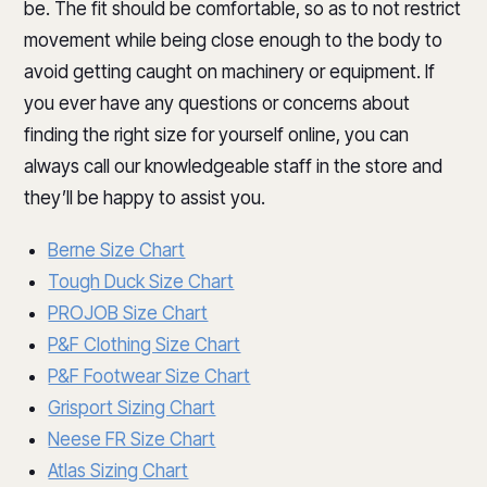
be. The fit should be comfortable, so as to not restrict
movement while being close enough to the body to
avoid getting caught on machinery or equipment. If
you ever have any questions or concerns about
finding the right size for yourself online, you can
always call our knowledgeable staff in the store and
they’ll be happy to assist you.
Berne Size Chart
Tough Duck Size Chart
PROJOB Size Chart
P&F Clothing Size Chart
P&F Footwear Size Chart
Grisport Sizing Chart
Neese FR Size Chart
Atlas Sizing Chart