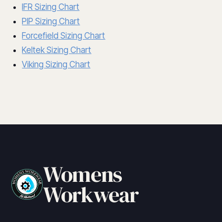
IFR Sizing Chart
PIP Sizing Chart
Forcefield Sizing Chart
Keltek Sizing Chart
Viking Sizing Chart
Womens
Workwear