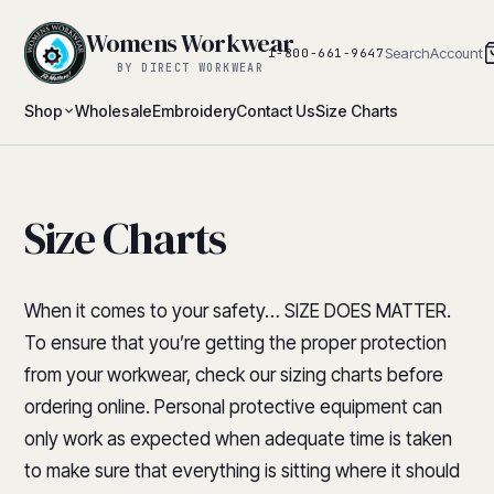
Womens Workwear
Search
Account
1-800-661-9647
BY DIRECT WORKWEAR
Shop
Wholesale
Embroidery
Contact Us
Size Charts
Size Charts
When it comes to your safety… SIZE DOES MATTER.
To ensure that you’re getting the proper protection
from your workwear, check our sizing charts before
ordering online. Personal protective equipment can
only work as expected when adequate time is taken
to make sure that everything is sitting where it should