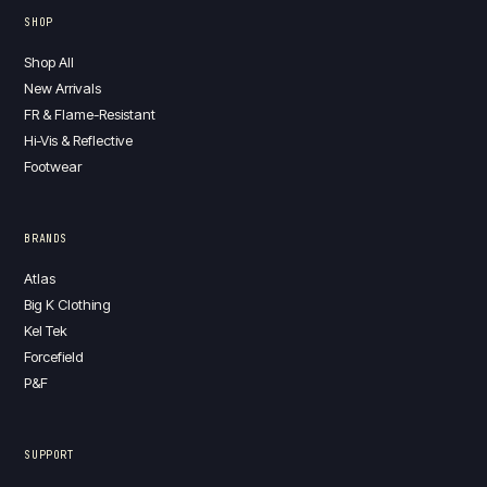
SHOP
Shop All
New Arrivals
FR & Flame-Resistant
Hi-Vis & Reflective
Footwear
BRANDS
Atlas
Big K Clothing
Kel Tek
Forcefield
P&F
SUPPORT