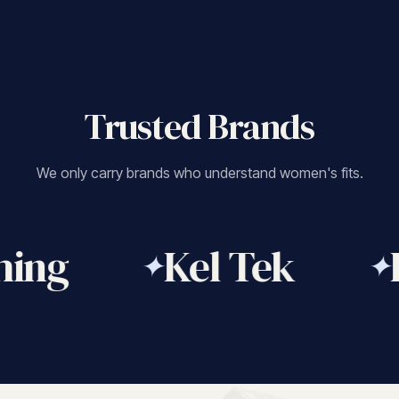
Trusted Brands
We only carry brands who understand women's fits.
ing
Kel Tek
F
✦
✦