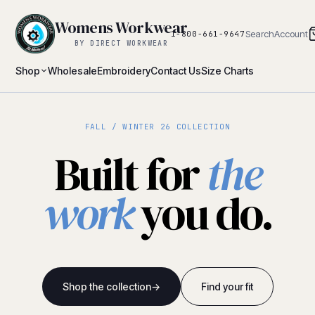
Womens Workwear
Search
Account
1-800-661-9647
BY DIRECT WORKWEAR
Shop
Wholesale
Embroidery
Contact Us
Size Charts
FALL / WINTER 26 COLLECTION
Built for
the
work
you do.
Shop the collection
→
Find your fit