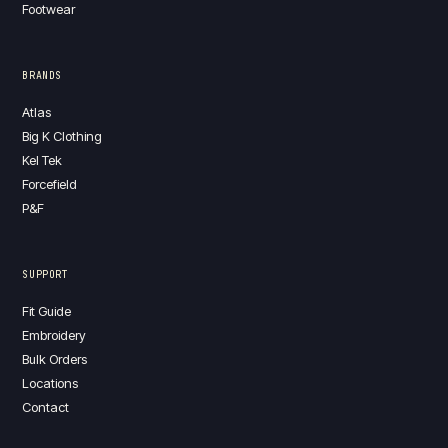
Footwear
BRANDS
Atlas
Big K Clothing
Kel Tek
Forcefield
P&F
SUPPORT
Fit Guide
Embroidery
Bulk Orders
Locations
Contact