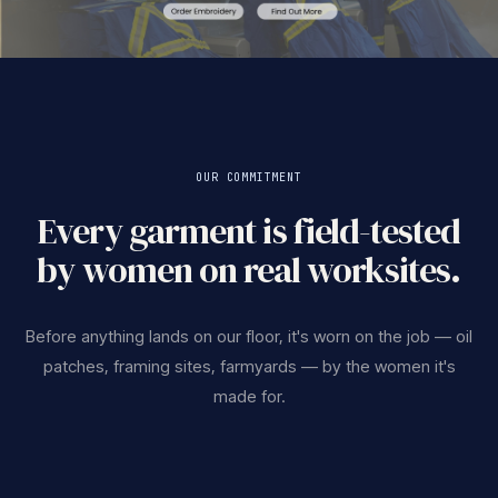
OUR COMMITMENT
Every garment is field-tested
by women on real worksites.
Before anything lands on our floor, it's worn on the job — oil
patches, framing sites, farmyards — by the women it's
made for.