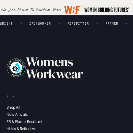
GHT
IRONWORKER
PIPEFITTER
FRAMER
PL
✦
✦
✦
✦
Womens
Workwear
SHOP
Shop All
New Arrivals
FR & Flame-Resistant
Hi-Vis & Reflective