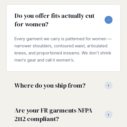
Do you offer fits actually cut
+
for women?
Every garment we carry is patterned for women —
narrower shoulders, contoured waist, articulated
knees, and proportioned inseams. We don’t shrink
men’s gear and call it women’s.
Where do you ship from?
+
All orders ship from our Edmonton warehouse.
Standard delivery across Alberta is 1–2 business
Are your FR garments NFPA
days; rest of Canada 3–5.
+
2112 compliant?