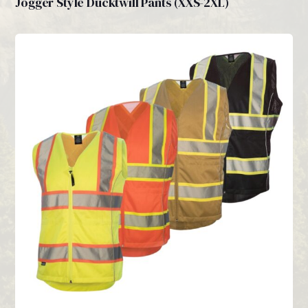
Jogger Style Ducktwill Pants (XXS-2XL)