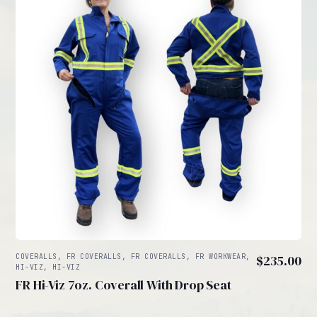
COVERALLS, FR COVERALLS, FR COVERALLS, FR WORKWEAR,
$
235.00
HI-VIZ, HI-VIZ
FR Hi-Viz 7oz. Coverall With Drop Seat