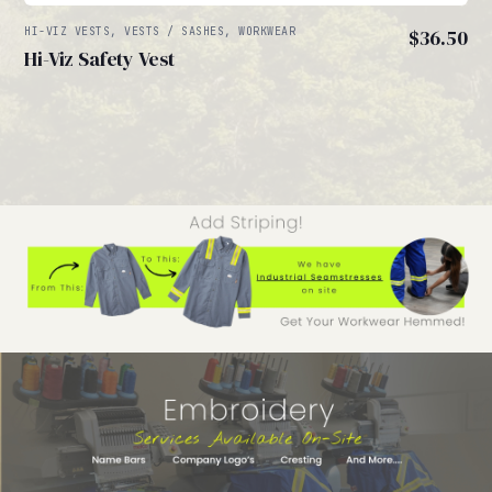
HI-VIZ VESTS, VESTS / SASHES, WORKWEAR
$
36.50
Hi-Viz Safety Vest