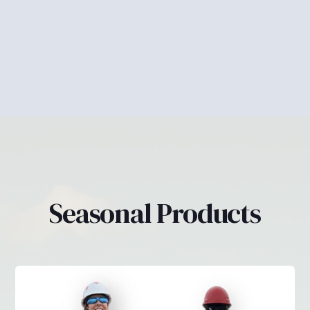
Pants
Seasonal Products