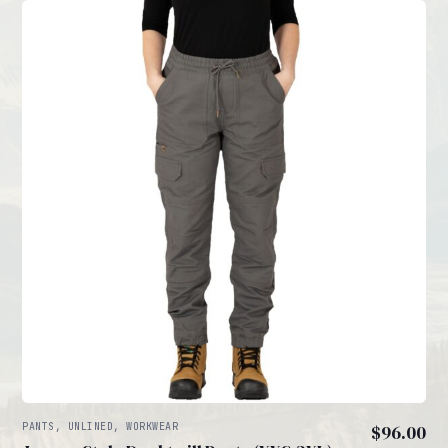
PANTS, UNLINED, WORKWEAR
$
96.00