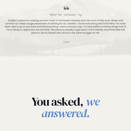
You asked,
we
answered.