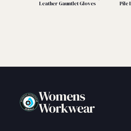
Leather Gauntlet Gloves
Pile 
Womens
Workwear