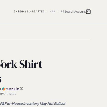
Search
Account
1-800-661-9647
YEG · YMM · AB
ork Shirt
al
5
h
ⓘ
 OVER $150
 P&F In-House Inventory May Not Reflect