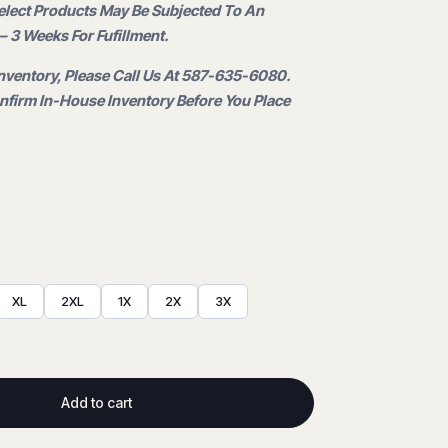
Select Products May Be Subjected To An
.
– 3 Weeks For Fufillment.
nventory, Please Call Us At 587-635-6080.
firm In-House Inventory Before You Place
XL
2XL
1X
2X
3X
Add to cart