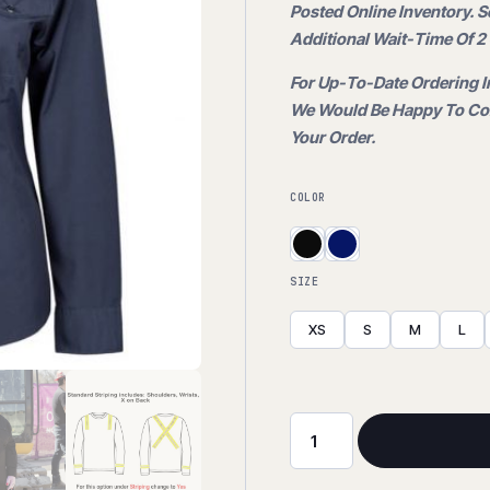
price
Posted Online Inventory. 
$65.00
Additional Wait-Time Of 2 
is:
For Up-To-Date Ordering I
We Would Be Happy To Con
$34.95.
Your Order.
COLOR
SIZE
XS
S
M
L
Stretch
Work