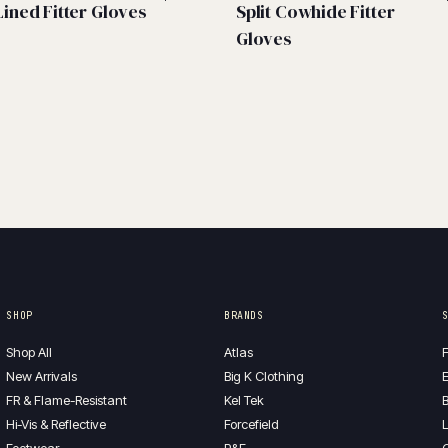
Lined Fitter Gloves
Split Cowhide Fitter
Gloves
SHOP
BRANDS
Shop All
Atlas
F
New Arrivals
Big K Clothing
E
FR & Flame-Resistant
Kel Tek
B
Hi-Vis & Reflective
Forcefield
L
Footwear
P&F