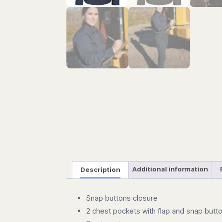
Description
Additional information
Snap buttons closure
2 chest pockets with flap and snap butt