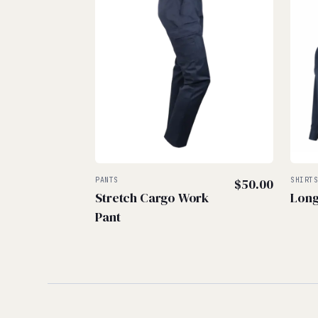
PANTS
$
50.00
SHIRT
Stretch Cargo Work
Long
Pant