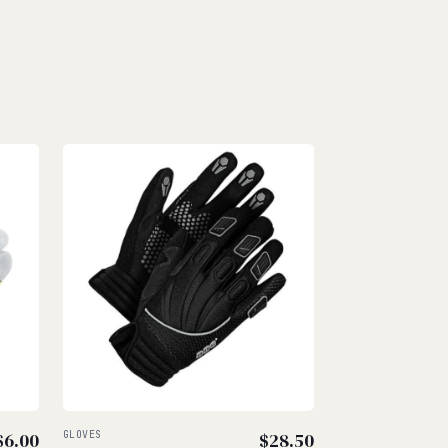
$
6.00
GLOVES
$
28.50