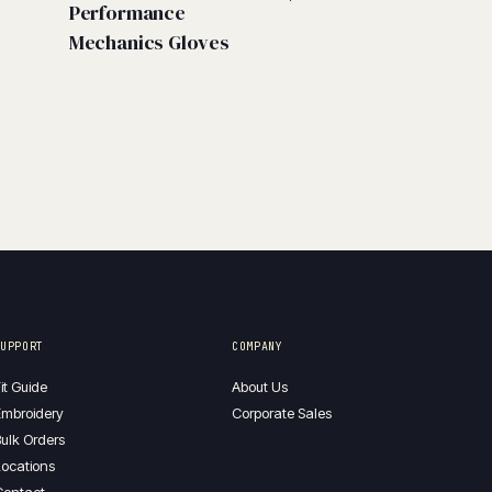
Performance
Mechanics Gloves
SUPPORT
COMPANY
it Guide
About Us
mbroidery
Corporate Sales
ulk Orders
ocations
Contact