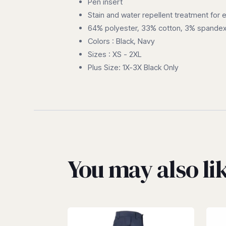
Pen insert
Stain and water repellent treatment for 
64% polyester, 33% cotton, 3% spandex
Colors : Black, Navy
Sizes : XS - 2XL
Plus Size: 1X-3X Black Only
You may also l