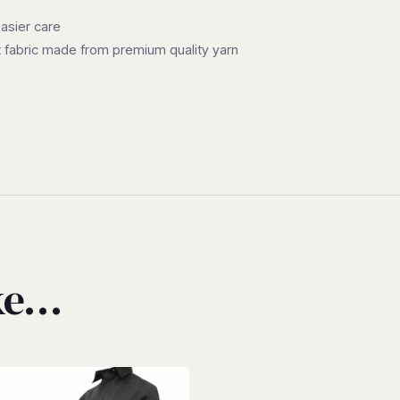
easier care
 fabric made from premium quality yarn
ike…