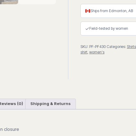
Shirt
quantity
Ships from Edmonton, AB
✓
Field-tested by women
SKU:
PF-PF430
Categories:
Shirts
shirt
,
women's
Reviews (0)
Shipping & Returns
on closure