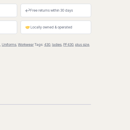
↩
Free returns within 30 days
Locally owned & operated
,
Uniforms
,
Workwear
Tags:
430
,
ladies
,
PF430
,
plus size
,