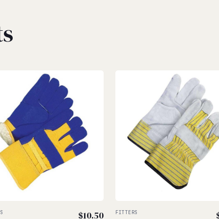
ts
RS
$
10.50
FITTERS