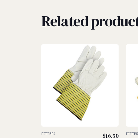
Related produc
FITTERS
$
16.50
FITTE