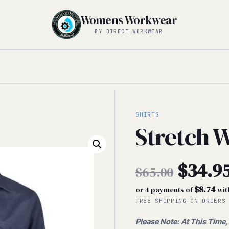
Womens Workwear
BY DIRECT WORKWEAR
SHIRTS
Stretch W
Origin
$
34.9
$
65.00
$8.74
or 4 payments of
wit
price
Current
FREE SHIPPING ON ORDERS
was:
Please Note: At This Time,