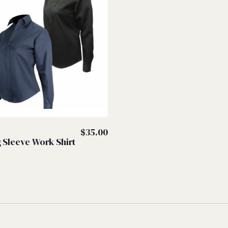
S
$
35.00
 Sleeve Work Shirt