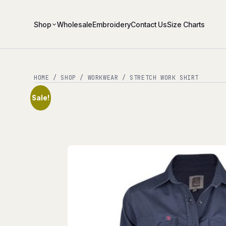
Shop
Wholesale
Embroidery
Contact Us
Size Charts
HOME
/
SHOP
/
WORKWEAR
/ STRETCH WORK SHIRT
Sale!