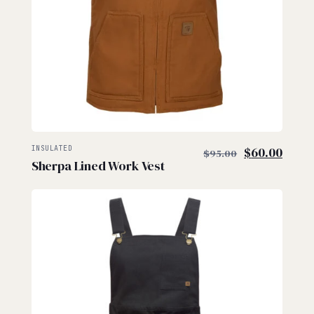
$
$
Original
Curre
INSULATED
$
60.00
$
95.00
Sherpa Lined Work Vest
price
price
was:
is:
$95.00.
$60.0