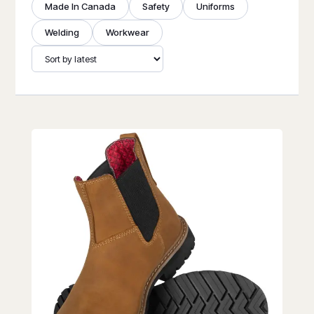
Made In Canada
Safety
Uniforms
Welding
Workwear