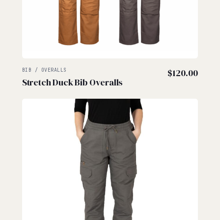
BIB / OVERALLS
$
120.00
Stretch Duck Bib Overalls