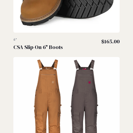
6"
$
165.00
CSA Slip-On 6" Boots