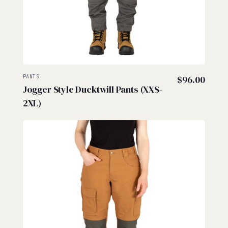
PANTS
$
96.00
Jogger Style Ducktwill Pants (XXS-
2XL)