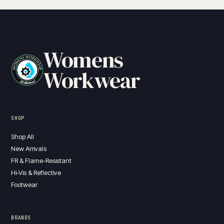
Womens
Workwear
SHOP
Shop All
New Arrivals
FR & Flame-Resistant
Hi-Vis & Reflective
Footwear
BRANDS