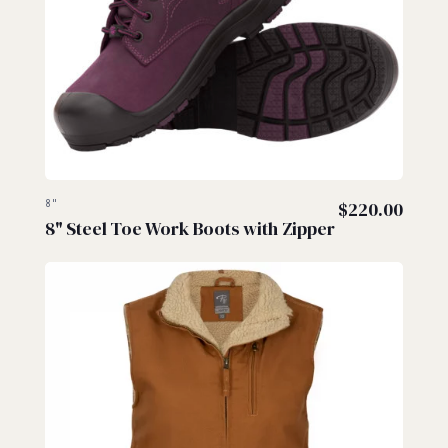
8"
$
220.00
8" Steel Toe Work Boots with Zipper