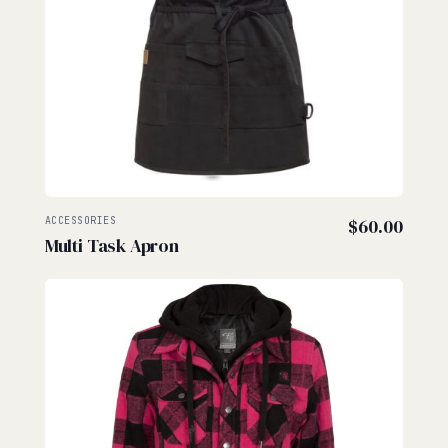
ACCESSORIES
$
60.00
Multi Task Apron