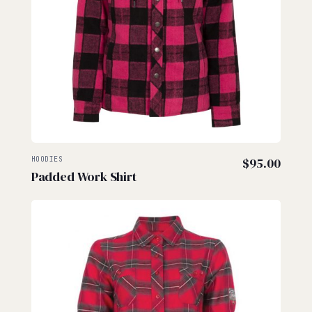
HOODIES
$
95.00
Padded Work Shirt