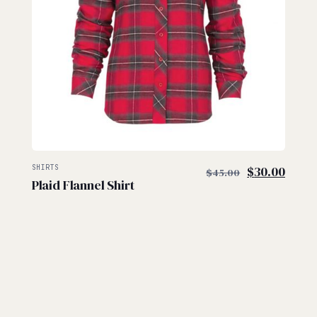
$
$
Original
Curre
SHIRTS
$
30.00
$
45.00
Plaid Flannel Shirt
price
price
was:
is:
$45.00.
$30.0