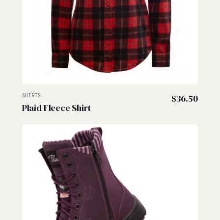
SHIRTS
$
36.50
Plaid Fleece Shirt