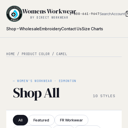
Womens Workwear
Search
Account
1-800-661-9647
BY DIRECT WORKWEAR
Shop
Wholesale
Embroidery
Contact Us
Size Charts
HOME
/ PRODUCT COLOR / CAMEL
— WOMEN'S WORKWEAR · EDMONTON
Shop All
10 STYLES
All
Featured
FR Workwear