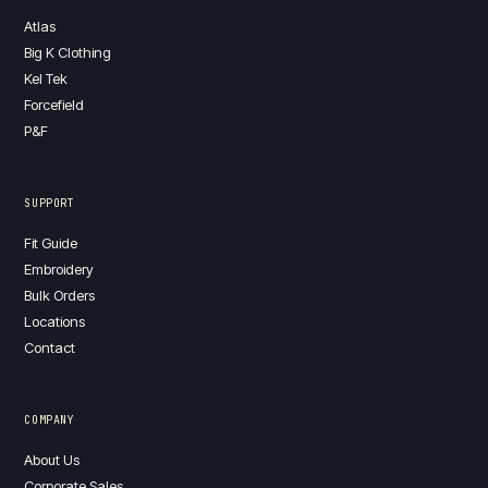
Atlas
Big K Clothing
Kel Tek
Forcefield
P&F
SUPPORT
Fit Guide
Embroidery
Bulk Orders
Locations
Contact
COMPANY
About Us
Corporate Sales