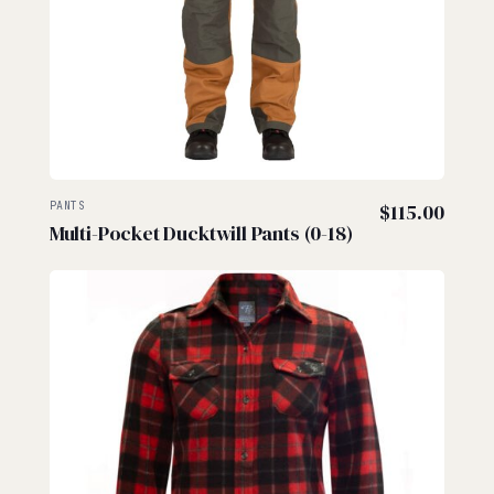
PANTS
$
115.00
Multi-Pocket Ducktwill Pants (0-18)