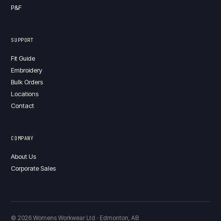
P&F
SUPPORT
Fit Guide
Embroidery
Bulk Orders
Locations
Contact
COMPANY
About Us
Corporate Sales
© 2026 Womens Workwear Ltd · Edmonton, AB