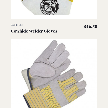
GAUNTLET
$
46.50
Cowhide Welder Gloves