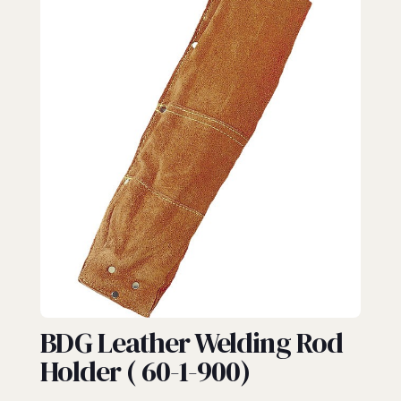
WELDING
BDG Leather Welding Rod
Holder ( 60-1-900)