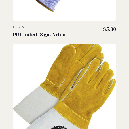
GLOVES
$
5.00
PU Coated 18 ga. Nylon