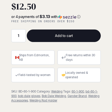
$
12.50
$3.13
or 4 payments of
with
ⓘ
FREE SHIPPING ON ORDERS OVER $150
Add to cart
BDG
Leather
Welding
Ships from Edmonton,
Free returns within 30
Rod
↩
AB
days
Holder
(
Locally owned &
60-
✓
Field-tested by women
operated
1-
900)
SKU:
BD-60-1-900
Category:
Welding
Tags:
60-1-900
,
bd-60-1-
quantity
900
,
bob dale gloves
,
Bob Dale Welding
,
Gander Brand
,
Welding
Accessories
,
Welding Rod Holder