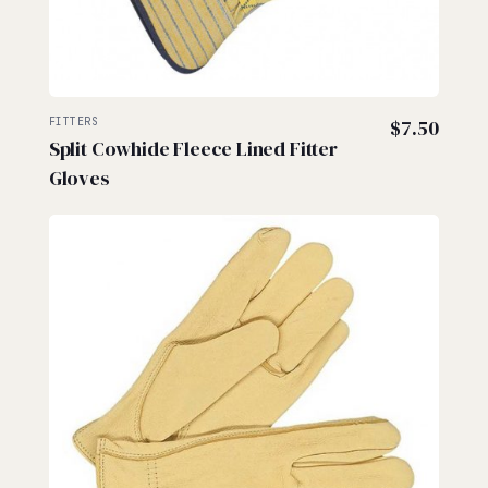
FITTERS
$
7.50
Split Cowhide Fleece Lined Fitter
Gloves