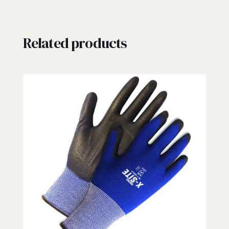
Related products