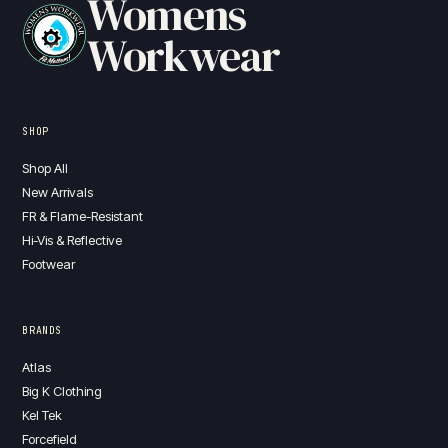
Womens
Workwear
SHOP
Shop All
New Arrivals
FR & Flame-Resistant
Hi-Vis & Reflective
Footwear
BRANDS
Atlas
Big K Clothing
Kel Tek
Forcefield