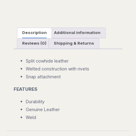
Description
Additional information
Reviews (0)
Shipping & Returns
Split cowhide leather
Welted construction with rivets
Snap attachment
FEATURES
Durability
Genuine Leather
Weld