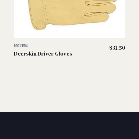
DRIVERS
$
31.50
Deerskin Driver Gloves