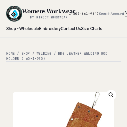
Womens Workwear
Search
Account
1-800-661-9647
BY DIRECT WORKWEAR
Shop
Wholesale
Embroidery
Contact Us
Size Charts
HOME
/
SHOP
/
WELDING
/ BDG LEATHER WELDING ROD
HOLDER ( 60-1-900)