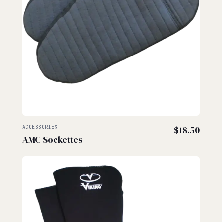
ACCESSORIES
$
18.50
AMC Sockettes