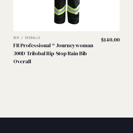
BIB / OVERALLS
$
140.00
FR Professional ® Journeywoman
300D Trilobal Rip-Stop Rain Bib
Overall