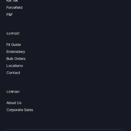
Kel Tek
Forcefield
P&F
SUPPORT
Fit Guide
Embroidery
Bulk Orders
Locations
Contact
COMPANY
About Us
Corporate Sales