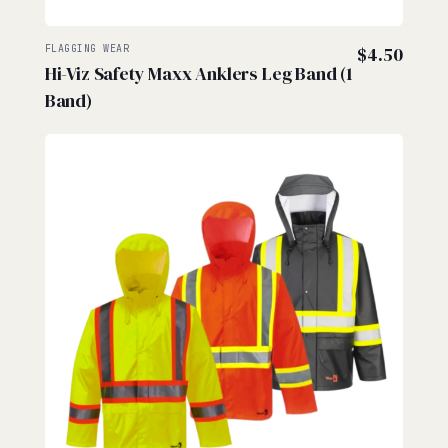
FLAGGING WEAR
$
4.50
Hi-Viz Safety Maxx Anklers Leg Band (1
Band)