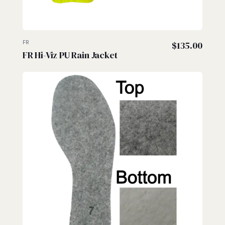
FR
$
135.00
FR Hi-Viz PU Rain Jacket