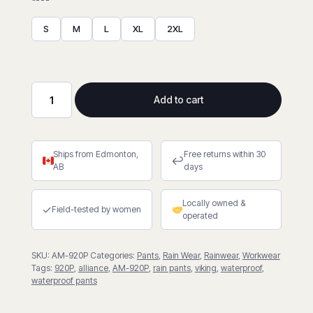
S
M
L
XL
2XL
Add to cart
Windigo®
Waterproof
Pants
Ships from Edmonton,
Free returns within 30
quantity
↩
AB
days
Locally owned &
✓
Field-tested by women
operated
SKU:
AM-920P
Categories:
Pants
,
Rain Wear
,
Rainwear
,
Workwear
Tags:
920P
,
alliance
,
AM-920P
,
rain pants
,
viking
,
waterproof
,
waterproof pants