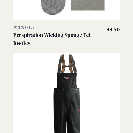
ACCESSORIES
$
8.50
Perspiration Wicking Sponge Felt
Insoles