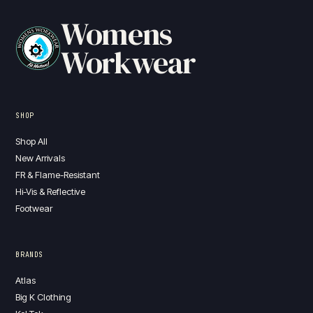
Womens
Workwear
SHOP
Shop All
New Arrivals
FR & Flame-Resistant
Hi-Vis & Reflective
Footwear
BRANDS
Atlas
Big K Clothing