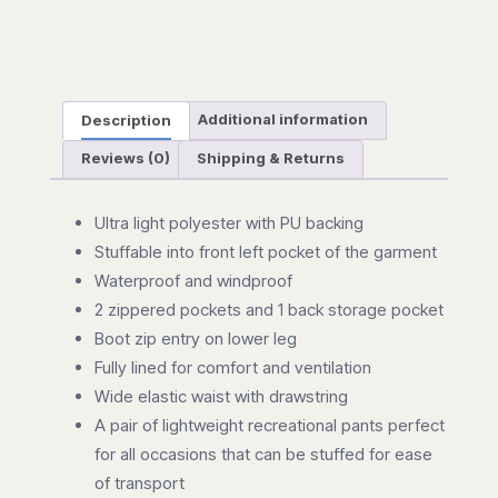
Description
Additional information
Reviews (0)
Shipping & Returns
Ultra light polyester with PU backing
Stuffable into front left pocket of the garment
Waterproof and windproof
2 zippered pockets and 1 back storage pocket
Boot zip entry on lower leg
Fully lined for comfort and ventilation
Wide elastic waist with drawstring
A pair of lightweight recreational pants perfect
for all occasions that can be stuffed for ease
of transport