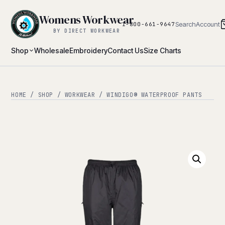
Womens Workwear
Search
Account
1-800-661-9647
BY DIRECT WORKWEAR
Shop
Wholesale
Embroidery
Contact Us
Size Charts
HOME
/
SHOP
/
WORKWEAR
/ WINDIGO® WATERPROOF PANTS