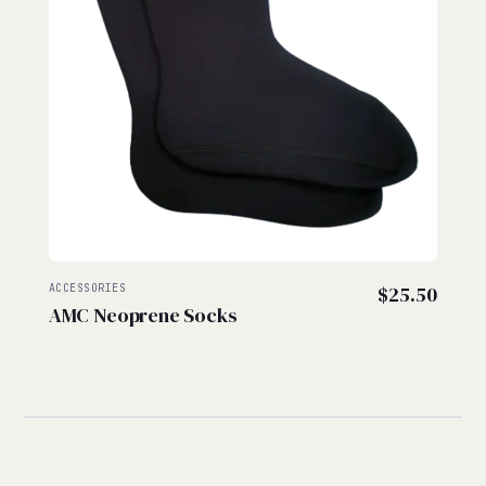
ACCESSORIES
$
25.50
AMC Neoprene Socks