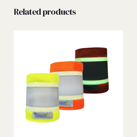
Related products