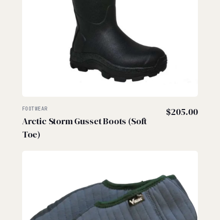
FOOTWEAR
$
205.00
Arctic Storm Gusset Boots (Soft
Toe)