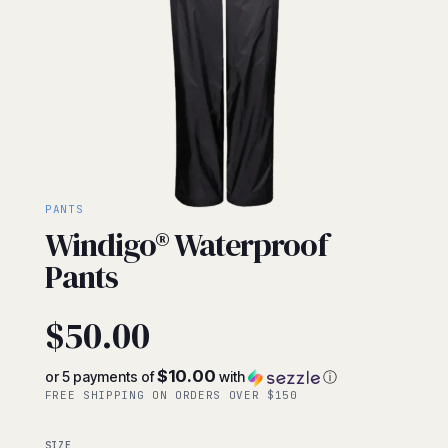
PANTS
Windigo® Waterproof
Pants
$
50.00
$10.00
or 5 payments of
with
ⓘ
FREE SHIPPING ON ORDERS OVER $150
SIZE