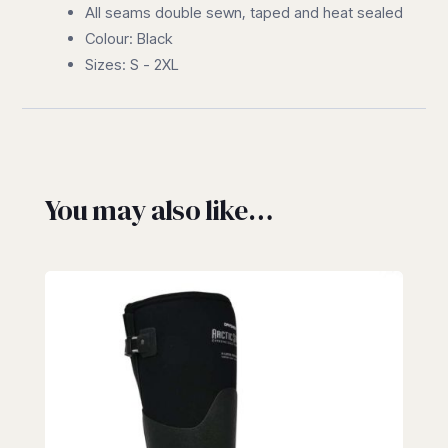
All seams double sewn, taped and heat sealed
Colour: Black
Sizes: S - 2XL
You may also like…