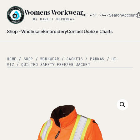
Womens Workwear
Search
Account
1-800-661-9647
BY DIRECT WORKWEAR
Shop
Wholesale
Embroidery
Contact Us
Size Charts
HOME
/
SHOP
/
WORKWEAR
/
JACKETS / PARKAS
/
HI-
VIZ
/ QUILTED SAFETY FREEZER JACKET