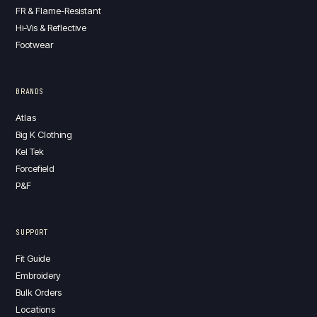
FR & Flame-Resistant
Hi-Vis & Reflective
Footwear
BRANDS
Atlas
Big K Clothing
Kel Tek
Forcefield
P&F
SUPPORT
Fit Guide
Embroidery
Bulk Orders
Locations