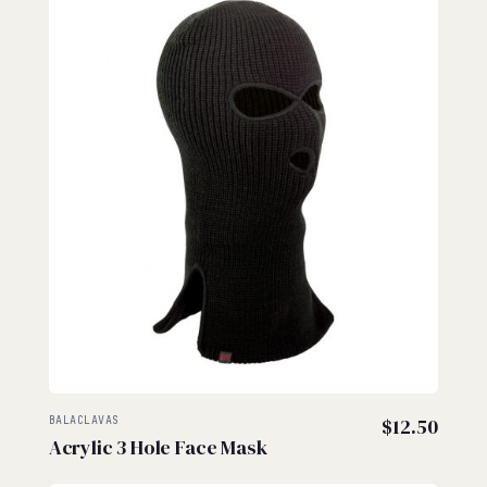
BALACLAVAS
$
12.50
Acrylic 3 Hole Face Mask