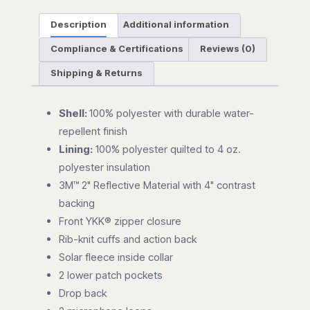
Description
Additional information
Compliance & Certifications
Reviews (0)
Shipping & Returns
Shell:
100% polyester with durable water-
repellent finish
Lining:
100% polyester quilted to 4 oz.
polyester insulation
3M™ 2" Reflective Material with 4" contrast
backing
Front YKK® zipper closure
Rib-knit cuffs and action back
Solar fleece inside collar
2 lower patch pockets
Drop back