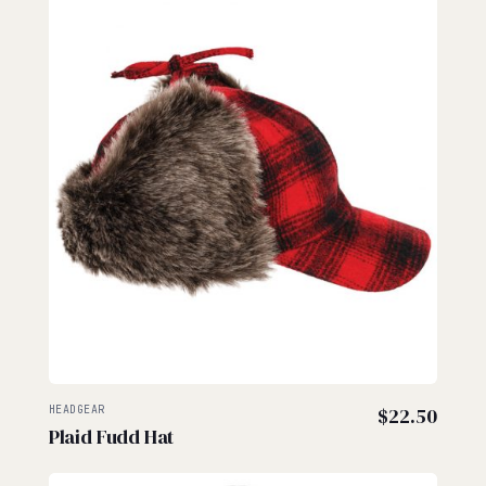
HEADGEAR
$
22.50
Plaid Fudd Hat