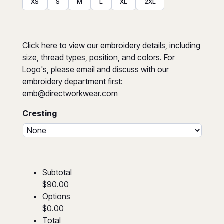
XS
S
M
L
XL
2XL
Click here
to view our embroidery details, including
size, thread types, position, and colors. For
Logo's, please email and discuss with our
embroidery department first:
emb@directworkwear.com
Cresting
Subtotal
$90.00
Options
$0.00
Total