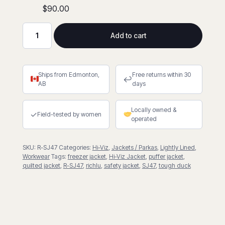
$90.00
Add to cart
Quilted
Safety
Freezer
Ships from Edmonton,
Free returns within 30
Jacket
↩
AB
days
quantity
Locally owned &
✓
Field-tested by women
operated
SKU:
R-SJ47
Categories:
Hi-Viz
,
Jackets / Parkas
,
Lightly Lined
,
Workwear
Tags:
freezer jacket
,
Hi-Viz Jacket
,
puffer jacket
,
quilted jacket
,
R-SJ47
,
richlu
,
safety jacket
,
SJ47
,
tough duck