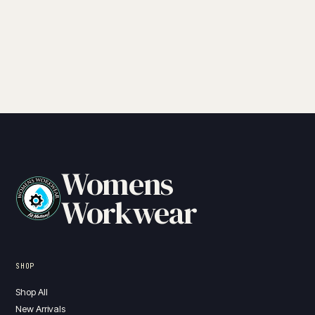
Womens
Workwear
SHOP
Shop All
New Arrivals