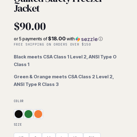
Jacket
$
90.00
$18.00
or 5 payments of
with
ⓘ
FREE SHIPPING ON ORDERS OVER $150
Black meets CSA Class 1 Level 2, ANSI Type O
Class 1
Green & Orange meets CSA Class 2 Level 2,
ANSI Type R Class 3
COLOR
SIZE