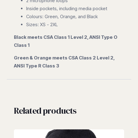
2 microphone loops
Inside pockets, including media pocket
Colours: Green, Orange, and Black
Sizes: XS - 2XL
Black meets CSA Class 1 Level 2, ANSI Type O
Class 1
Green & Orange meets CSA Class 2 Level 2,
ANSI Type R Class 3
Related products