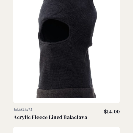
BALACLAVAS
$
14.00
Acrylic Fleece Lined Balaclava