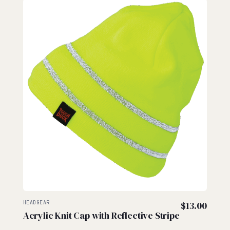
HEADGEAR
$
13.00
Acrylic Knit Cap with Reflective Stripe