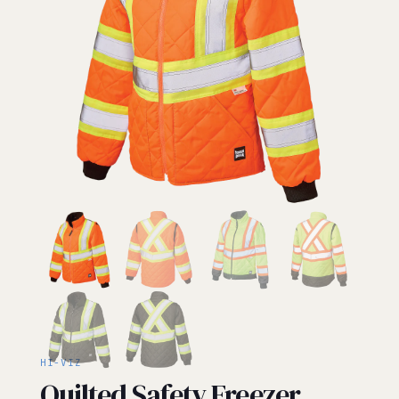
HI-VIZ
Quilted Safety Freezer