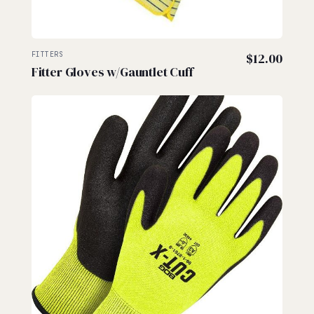
FITTERS
$
12.00
Fitter Gloves w/Gauntlet Cuff