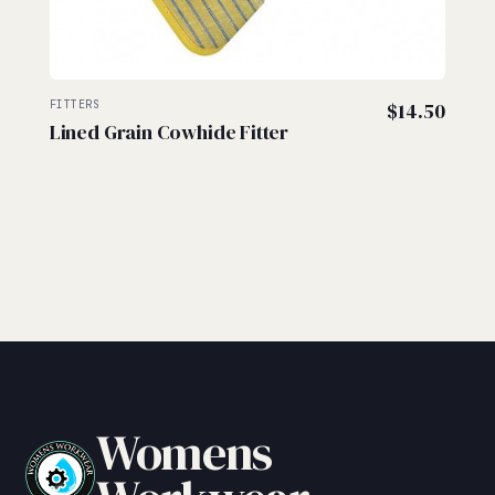
FITTERS
$
14.50
Lined Grain Cowhide Fitter
Womens