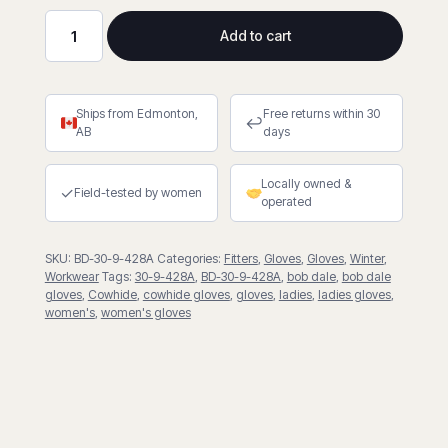
Add to cart
Pile
Lined
Fitter
Ships from Edmonton,
Free returns within 30
Gloves
↩
AB
days
quantity
Locally owned &
✓
Field-tested by women
operated
SKU:
BD-30-9-428A
Categories:
Fitters
,
Gloves
,
Gloves
,
Winter
,
Workwear
Tags:
30-9-428A
,
BD-30-9-428A
,
bob dale
,
bob dale
gloves
,
Cowhide
,
cowhide gloves
,
gloves
,
ladies
,
ladies gloves
,
women's
,
women's gloves