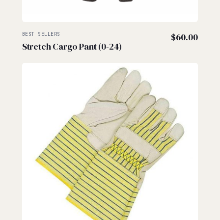
BEST SELLERS
$
60.00
Stretch Cargo Pant (0-24)