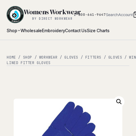
Womens Workwear
Search
Account
1-800-661-9647
BY DIRECT WORKWEAR
Shop
Wholesale
Embroidery
Contact Us
Size Charts
HOME
/
SHOP
/
WORKWEAR
/
GLOVES
/
FITTERS
/
GLOVES
/
WI
LINED FITTER GLOVES