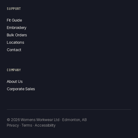
SUPPORT
Fit Guide
Embroidery
Bulk Orders
Locations
Contact
COMPANY
About Us
Corporate Sales
© 2026 Womens Workwear Ltd · Edmonton, AB
Privacy · Terms · Accessibility