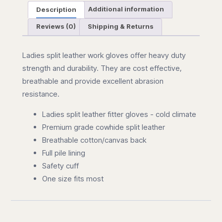
Description
Additional information
Reviews (0)
Shipping & Returns
Ladies split leather work gloves offer heavy duty
strength and durability. They are cost effective,
breathable and provide excellent abrasion
resistance.
Ladies split leather fitter gloves - cold climate
Premium grade cowhide split leather
Breathable cotton/canvas back
Full pile lining
Safety cuff
One size fits most