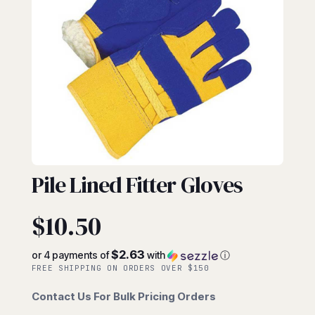
FITTERS
Pile Lined Fitter Gloves
$
10.50
$2.63
or 4 payments of
with
ⓘ
FREE SHIPPING ON ORDERS OVER $150
Contact Us For Bulk Pricing Orders