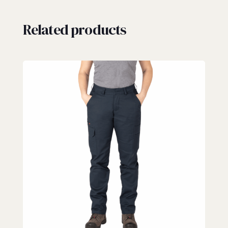
Related products