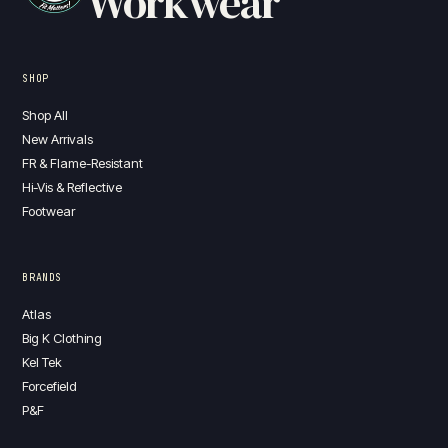
Workwear
SHOP
Shop All
New Arrivals
FR & Flame-Resistant
Hi-Vis & Reflective
Footwear
BRANDS
Atlas
Big K Clothing
Kel Tek
Forcefield
P&F