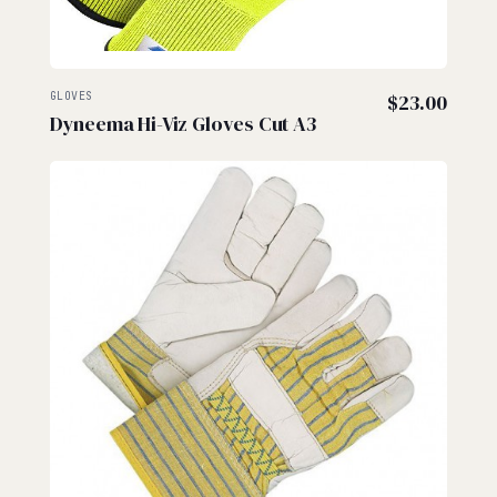
GLOVES
$
23.00
Dyneema Hi-Viz Gloves Cut A3