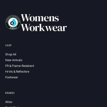
Womens
Workwear
SHOP
Shop All
New Arrivals
FR & Flame-Resistant
Hi-Vis & Reflective
Footwear
BRANDS
Atlas