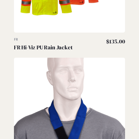
FR
$
135.00
FR Hi-Viz PU Rain Jacket