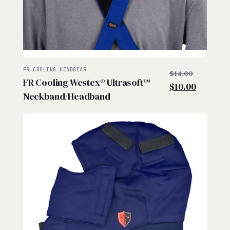
$
$
Original
FR COOLING HEADGEAR
$
14.00
FR Cooling Westex® Ultrasoft™
price
Current
$
10.00
Neckband/Headband
was:
price
$14.00.
is:
$10.00.