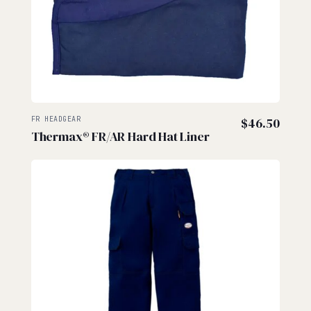
FR HEADGEAR
$
46.50
Thermax® FR/AR Hard Hat Liner