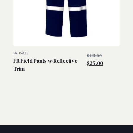
$
$
Original
FR PANTS
$
115.00
FR Field Pants w/Reflective
Current
price
$
25.00
Trim
price
was:
is:
$115.00.
$25.00.