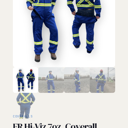
COVERALLS
FR Hi-Viz 7oz. Coverall