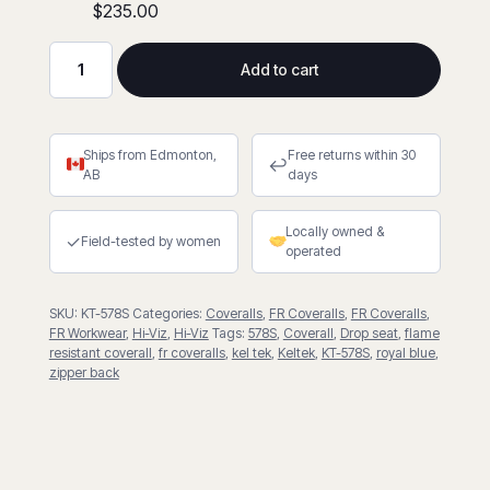
$235.00
Add to cart
FR
Hi-
Viz
Ships from Edmonton,
Free returns within 30
7oz.
↩
AB
days
Coverall
With
Locally owned &
Drop
✓
Field-tested by women
operated
Seat
quantity
SKU:
KT-578S
Categories:
Coveralls
,
FR Coveralls
,
FR Coveralls
,
FR Workwear
,
Hi-Viz
,
Hi-Viz
Tags:
578S
,
Coverall
,
Drop seat
,
flame
resistant coverall
,
fr coveralls
,
kel tek
,
Keltek
,
KT-578S
,
royal blue
,
zipper back