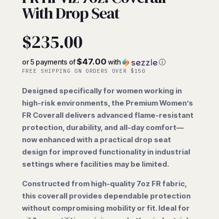
With Drop Seat
$
235.00
$47.00
or 5 payments of
with
ⓘ
FREE SHIPPING ON ORDERS OVER $150
Designed specifically for women working in
high-risk environments, the Premium Women’s
FR Coverall delivers advanced flame-resistant
protection, durability, and all-day comfort—
now enhanced with a practical drop seat
design for improved functionality in industrial
settings where facilities may be limited.
Constructed from high-quality 7oz FR fabric,
this coverall provides dependable protection
without compromising mobility or fit. Ideal for