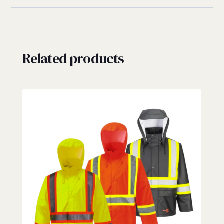
Related products