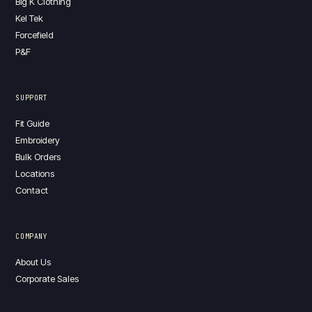
Big K Clothing
Kel Tek
Forcefield
P&F
SUPPORT
Fit Guide
Embroidery
Bulk Orders
Locations
Contact
COMPANY
About Us
Corporate Sales