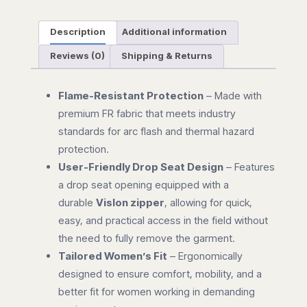
Description
Additional information
Reviews (0)
Shipping & Returns
Flame-Resistant Protection
– Made with
premium FR fabric that meets industry
standards for arc flash and thermal hazard
protection.
User-Friendly Drop Seat Design
– Features
a drop seat opening equipped with a
durable
Vislon zipper
, allowing for quick,
easy, and practical access in the field without
the need to fully remove the garment.
Tailored Women’s Fit
– Ergonomically
designed to ensure comfort, mobility, and a
better fit for women working in demanding