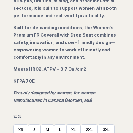
oil & gas, utilities, mining, and other industrial
sectors, it is built to support women with both
performance and real-world practicality.
Built for demanding conditions, the Women’s
Premium FR Coverall with Drop Seat combines
safety, innovation, and user-friendly design—
empowering women to work efficiently and
comfortably in any environment.
Meets HRC2, ATPV = 8.7 Cal/cm2
NFPA 70E
Proudly designed by women, for women.
Manufactured in Canada (Morden, MB)
SIZE
XS
S
M
L
XL
2XL
3XL