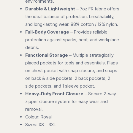
environments.
Durable & Lightweight
– 7oz FR fabric offers
the ideal balance of protection, breathability,
and long-lasting wear. 88% cotton / 12% nylon.
Full-Body Coverage
– Provides reliable
protection against sparks, heat, and workplace
debris.
Functional Storage
– Multiple strategically
placed pockets for tools and essentials. Flaps
on chest pocket with snap closure, and snaps
on back & side pockets. 2 back pockets, 2
side pockets, and 1 sleeve pocket.
Heavy-Duty Front Closure
– Secure 2-way
zipper closure system for easy wear and
removal.
Colour: Royal
Sizes: XS - 3XL