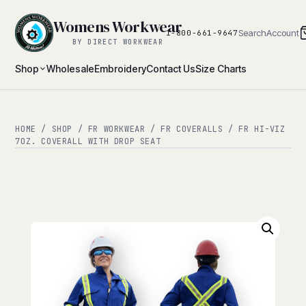
Womens Workwear
Search
Account
1-800-661-9647
BY DIRECT WORKWEAR
Shop
Wholesale
Embroidery
Contact Us
Size Charts
HOME
/
SHOP
/
FR WORKWEAR
/
FR COVERALLS
/ FR HI-VIZ
7OZ. COVERALL WITH DROP SEAT