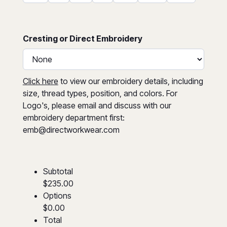
Cresting or Direct Embroidery
Click here
to view our embroidery details, including
size, thread types, position, and colors. For
Logo's, please email and discuss with our
embroidery department first:
emb@directworkwear.com
Subtotal
$235.00
Options
$0.00
Total