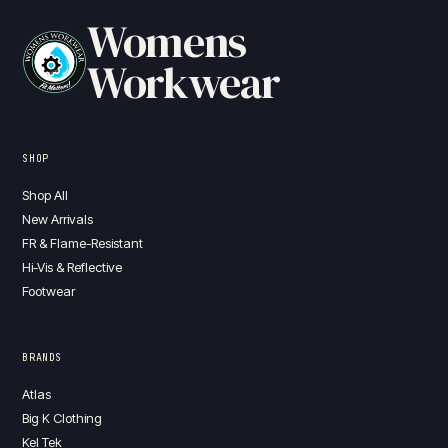
Womens
Workwear
SHOP
Shop All
New Arrivals
FR & Flame-Resistant
Hi-Vis & Reflective
Footwear
BRANDS
Atlas
Big K Clothing
Kel Tek