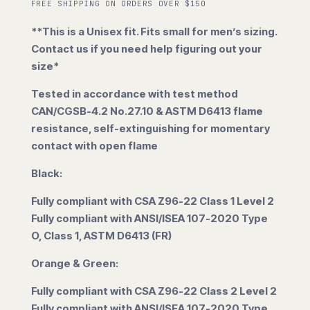
FREE SHIPPING ON ORDERS OVER $150
**This is a Unisex fit. Fits small for men’s sizing.
Contact us if you need help figuring out your
size*
Tested in accordance with test method
CAN/CGSB-4.2 No.27.10 & ASTM D6413 flame
resistance, self-extinguishing for momentary
contact with open flame
Black:
Fully compliant with CSA Z96-22 Class 1 Level 2
Fully compliant with ANSI/ISEA 107-2020 Type
O, Class 1, ASTM D6413 (FR)
Orange & Green:
Fully compliant with CSA Z96-22 Class 2 Level 2
Fully compliant with ANSI/ISEA 107-2020 Type