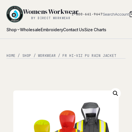
Womens Workwear
Search
Account
1-800-661-9647
BY DIRECT WORKWEAR
Shop
Wholesale
Embroidery
Contact Us
Size Charts
HOME
/
SHOP
/
WORKWEAR
/ FR HI-VIZ PU RAIN JACKET