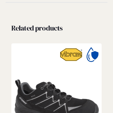
Related products