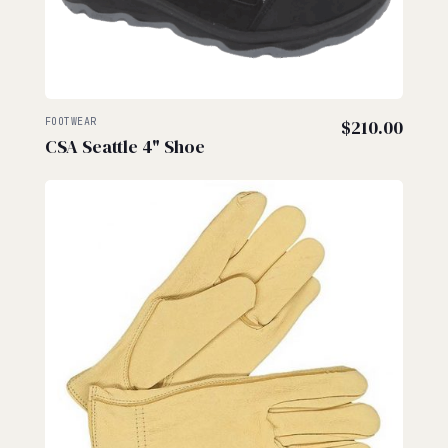
FOOTWEAR
$
210.00
CSA Seattle 4" Shoe