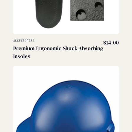
ACCESSORIES
$
14.00
Premium Ergonomic Shock Absorbing
Insoles