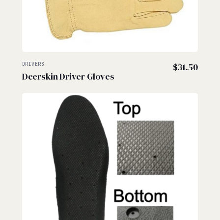
DRIVERS
$
31.50
Deerskin Driver Gloves