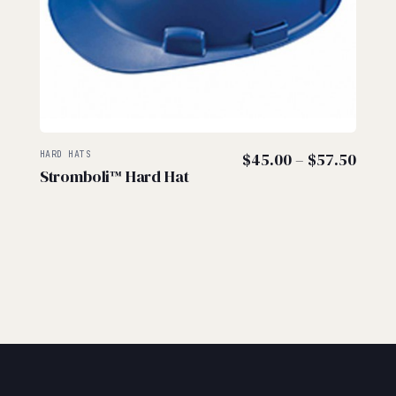
Price
HARD HATS
$
45.00
–
$
57.50
Stromboli™ Hard Hat
range
$45.
thro
$57.