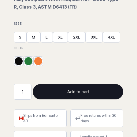
R, Class 3, ASTM D6413 (FR)
SIZE
S
M
L
XL
2XL
3XL
4XL
COLOR
Add to cart
FR
Hi-
Viz
Ships from Edmonton,
Free returns within 30
PU
↩
AB
days
Rain
Jacket
Locally owned &