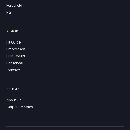
Forcefield
P&F
SUPPORT
Fit Guide
Embroidery
Bulk Orders
Locations
Contact
COMPANY
About Us
Corporate Sales