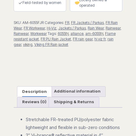
quantity
✓
Field-tested by women
operated
SKU:
AM-6055FJR
Categories:
FR
,
FR Jackets / Parkas
,
FR Rain
Wear
,
FR Workwear
,
Hi-Viz
,
Jackets / Parkas
,
Rain Wear
,
Rainwear
,
Rainwear
,
Workwear
Tags:
6055frj
,
alliance
,
am-6055frj
,
Flame
resistant jacket
,
FR PU Rain Jacket
,
FR rain gear
,
hi viz fr
,
rain
gear
,
viking
,
Viking FR Rain jacket
Description
Additional information
Reviews (0)
Shipping & Returns
Stretchable FR-treated PU/polyester fabric
lightweight and flexible in sub-zero conditions
2″ Vi-brance® reflective material in 4″