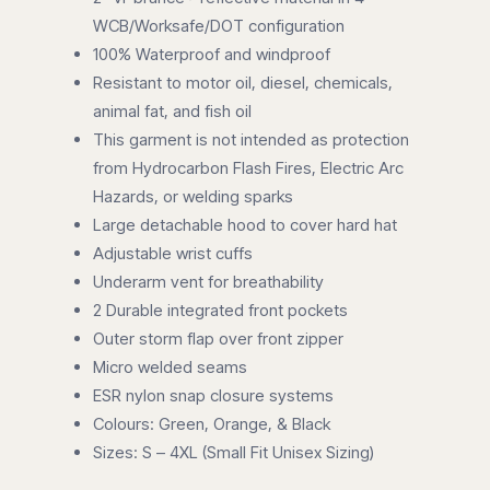
WCB/Worksafe/DOT configuration
100% Waterproof and windproof
Resistant to motor oil, diesel, chemicals,
animal fat, and fish oil
This garment is not intended as protection
from Hydrocarbon Flash Fires, Electric Arc
Hazards, or welding sparks
Large detachable hood to cover hard hat
Adjustable wrist cuffs
Underarm vent for breathability
2 Durable integrated front pockets
Outer storm flap over front zipper
Micro welded seams
ESR nylon snap closure systems
Colours: Green, Orange, & Black
Sizes: S – 4XL (Small Fit Unisex Sizing)