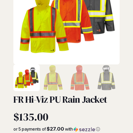
FR
FR Hi-Viz PU Rain Jacket
$
135.00
$27.00
or 5 payments of
with
ⓘ