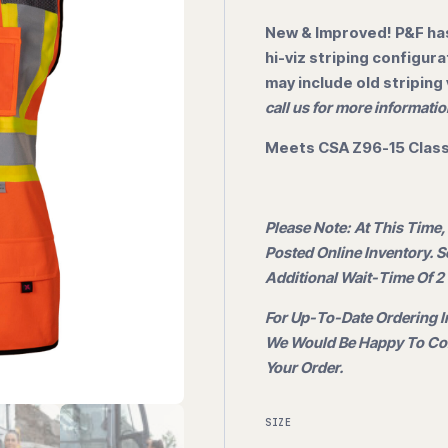
New & Improved! P&F has
hi-viz striping configur
may include old striping
call us for more informatio
Meets CSA Z96-15 Class 
Please Note: At This Time,
Posted Online Inventory. 
Additional Wait-Time Of 2 
For Up-To-Date Ordering I
We Would Be Happy To Con
Your Order.
SIZE