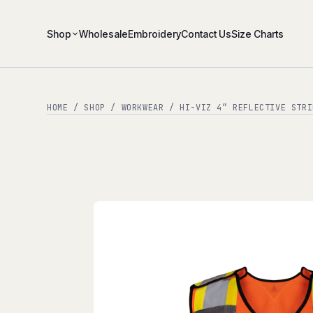
Shop
Wholesale
Embroidery
Contact Us
Size Charts
HOME
/
SHOP
/
WORKWEAR
/ HI-VIZ 4″ REFLECTIVE STRI