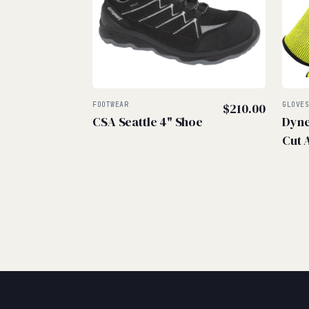
FOOTWEAR
$
210.00
GLOVE
CSA Seattle 4" Shoe
Dyne
Cut 