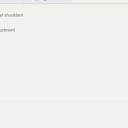
 at shoulders
justment