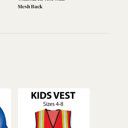
Mesh Back