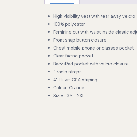
High visibility vest with tear away velcro
100% polyester
Feminine cut with waist inside elastic ad
Front snap button closure
Chest mobile phone or glasses pocket
Clear facing pocket
Back iPad pocket with velcro closure
2 radio straps
4" Hi-Viz CSA striping
Colour: Orange
Sizes: XS - 2XL