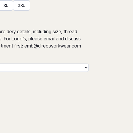
XL
2XL
oidery details, including size, thread
s. For Logo's, please email and discuss
tment first:
emb@directworkwear.com