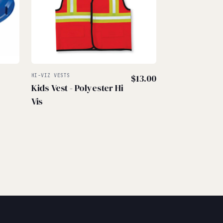
–
HI-VIZ VESTS
$
13.00
Kids Vest - Polyester Hi
rice
Vis
ange:
45.00
hrough
57.50