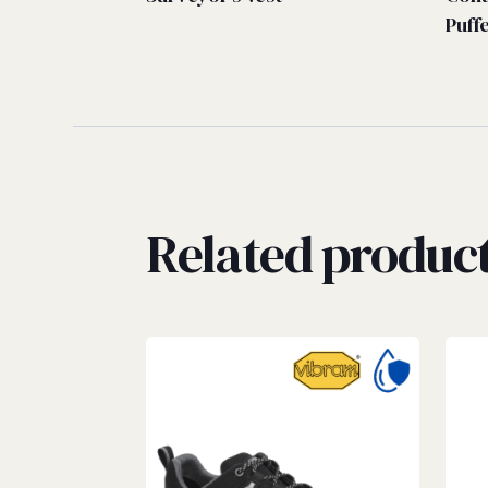
Puff
Related produc