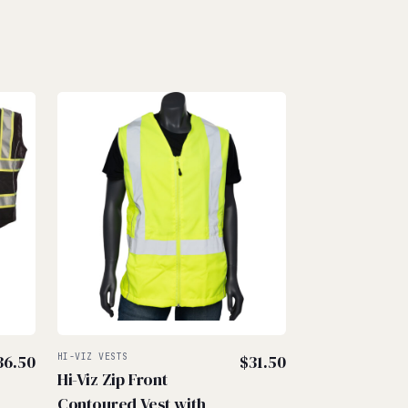
36.50
HI-VIZ VESTS
$
31.50
Hi-Viz Zip Front
Contoured Vest with