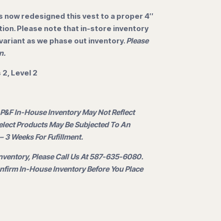
 now redesigned this vest to a proper 4″
ation. Please note that in-store inventory
 variant as we phase out inventory.
Please
n.
2, Level 2
 P&F In-House Inventory May Not Reflect
Select Products May Be Subjected To An
– 3 Weeks For Fufillment.
nventory, Please Call Us At 587-635-6080.
firm In-House Inventory Before You Place