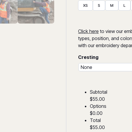
XS
S
M
L
Click here
to view our embr
types, position, and color
with our embroidery depar
Cresting
Subtotal
$55.00
Options
$0.00
Total
$55.00