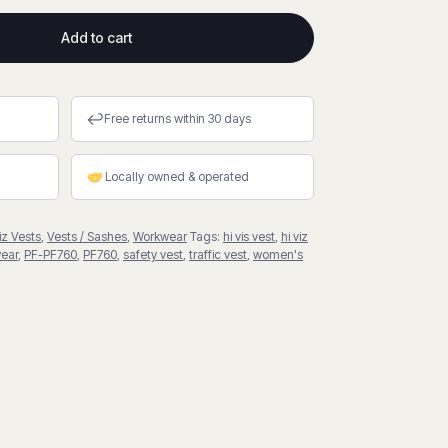
Add to cart
↩
Free returns within 30 days
Locally owned & operated
iz Vests
,
Vests / Sashes
,
Workwear
Tags:
hi vis vest
,
hi viz
ear
,
PF-PF760
,
PF760
,
safety vest
,
traffic vest
,
women's