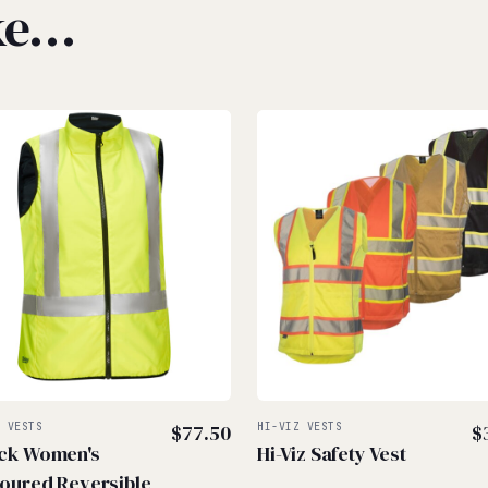
ike…
Z VESTS
$
77.50
HI-VIZ VESTS
$
ck Women's
Hi-Viz Safety Vest
oured Reversible