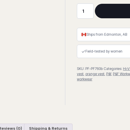
Hi-
Viz
4"
Reflective
Ships from Edmonton, AB
Stripe
Orange
✓
Field-tested by women
Vest
quantity
SKU:
PF-PF760b
Categories:
Hi-V
vest
,
orange vest
,
P&f
,
P&F Workw
workwear
Reviews (0)
Shipping & Returns