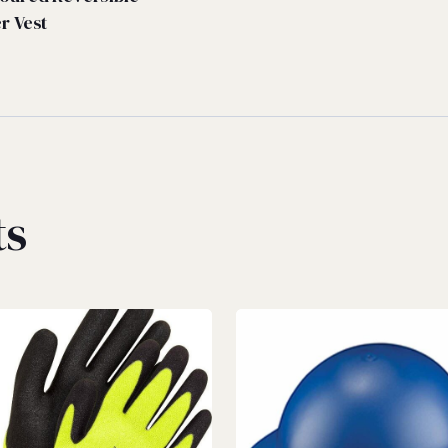
er Vest
ts