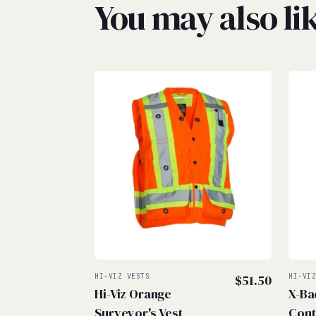
You may also l
HI-VIZ VESTS
$
51.50
HI-VI
Hi-Viz Orange
X-Ba
Surveyor's Vest
Cont