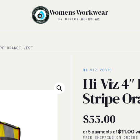
Womens Workwear
BY DIRECT WORKWEAR
PE ORANGE VEST
HI-VIZ VESTS
Hi-Viz 4″
Stripe Or
$
55.00
$11.00
or 5 payments of
wi
FREE SHIPPING ON ORDERS