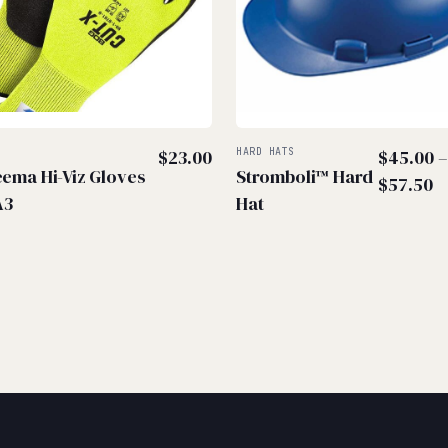
S
$
23.00
HARD HATS
$
45.00
ema Hi-Viz Gloves
Stromboli™ Hard
P
$
57.50
A3
Hat
r
$
t
$