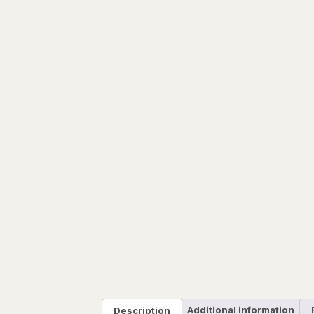
Description
Additional information