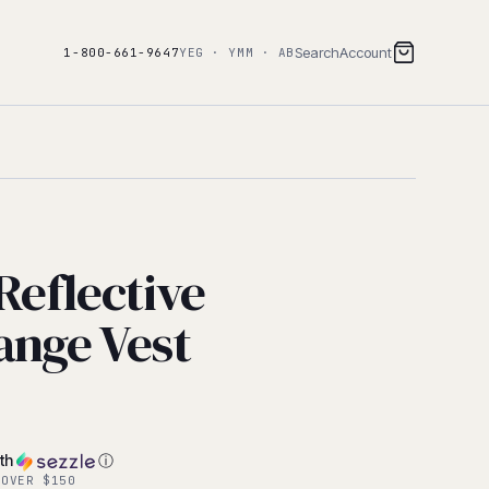
Search
Account
1-800-661-9647
YEG · YMM · AB
 Reflective
ange Vest
th
ⓘ
 OVER $150