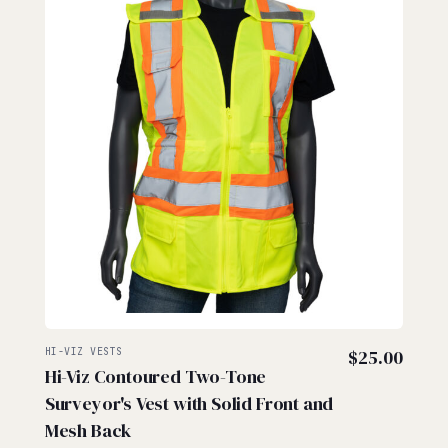
HI-VIZ VESTS
$
25.00
Hi-Viz Contoured Two-Tone
Surveyor's Vest with Solid Front and
Mesh Back