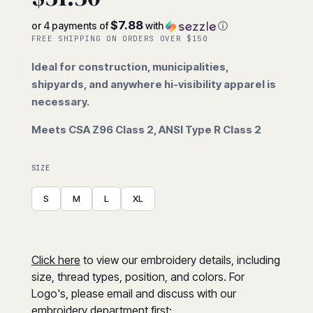
$7.88
or 4 payments of
with
ⓘ
FREE SHIPPING ON ORDERS OVER $150
Ideal for construction, municipalities,
shipyards, and anywhere hi-visibility apparel is
necessary.
Meets CSA Z96 Class 2, ANSI Type R Class 2
SIZE
S
M
L
XL
Click here
to view our embroidery details, including
size, thread types, position, and colors. For
Logo's, please email and discuss with our
embroidery department first: