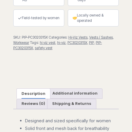
Contoured
Vest
Locally owned &
with
✓
Field-tested by women
operated
Mesh
Back
SKU:
PIP-PC3020315X
Categories:
Hi-Viz Vests
,
Vests / Sashes
,
quantity
Workwear
Tags:
hi viz vest
,
hi-viz
,
PC3020315X
,
PIP
,
PIP-
PC3020315X
,
safety vest
Description
Additional information
Reviews (0)
Shipping & Returns
Designed and sized specifically for women
Solid front and mesh back for breathability