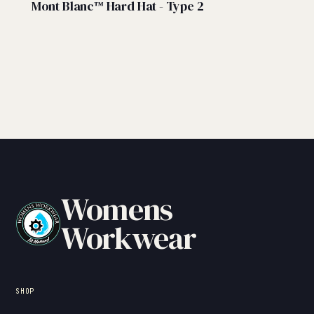
Mont Blanc™ Hard Hat - Type 2
Womens
Workwear
SHOP