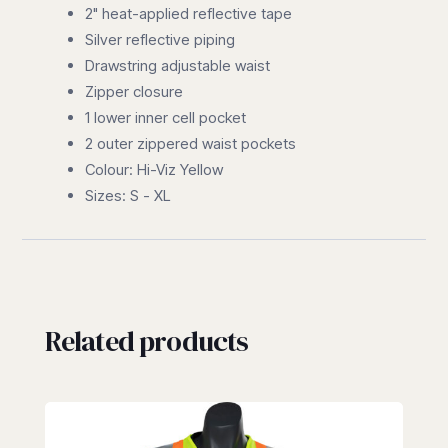
2" heat-applied reflective tape
Silver reflective piping
Drawstring adjustable waist
Zipper closure
1 lower inner cell pocket
2 outer zippered waist pockets
Colour: Hi-Viz Yellow
Sizes: S - XL
Related products