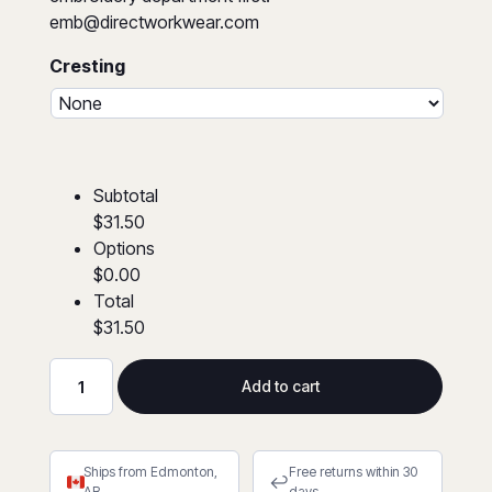
emb@directworkwear.com
Cresting
Subtotal
$31.50
Options
$0.00
Total
$31.50
Add to cart
Hi-
Viz
Zip
Ships from Edmonton,
Free returns within 30
Front
↩
AB
days