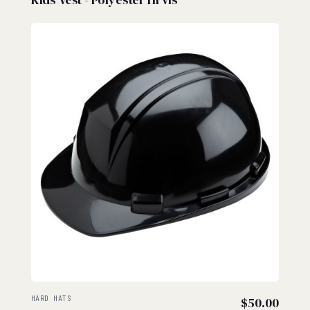
HARD HATS
$
50.00