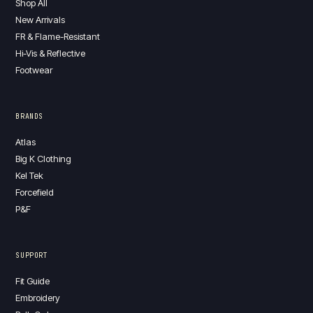
Shop All
New Arrivals
FR & Flame-Resistant
Hi-Vis & Reflective
Footwear
BRANDS
Atlas
Big K Clothing
Kel Tek
Forcefield
P&F
SUPPORT
Fit Guide
Embroidery