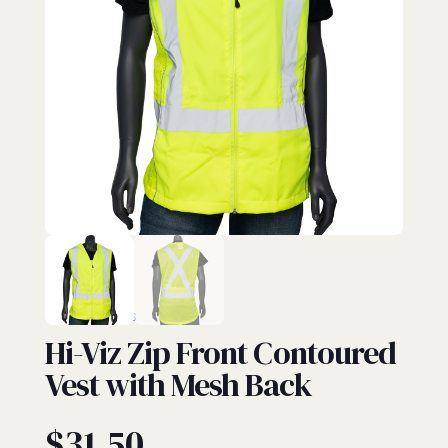
HI-VIZ VESTS
Hi-Viz Zip Front Contoured
Vest with Mesh Back
$
31.50