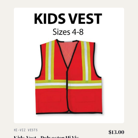
HI-VIZ VESTS
$
13.00
Kids Vest - Polyester Hi Vis