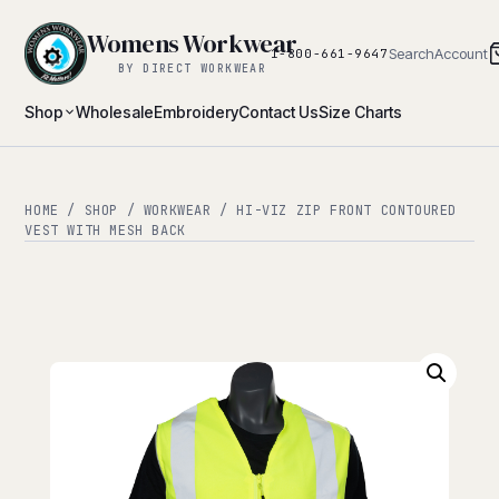
Womens Workwear
Search
Account
1-800-661-9647
BY DIRECT WORKWEAR
Shop
Wholesale
Embroidery
Contact Us
Size Charts
HOME
/
SHOP
/
WORKWEAR
/ HI-VIZ ZIP FRONT CONTOURED
VEST WITH MESH BACK