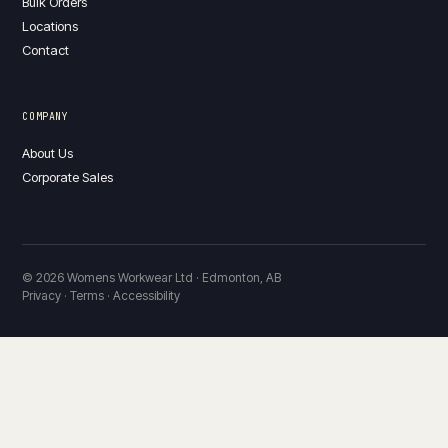
Bulk Orders
Locations
Contact
COMPANY
About Us
Corporate Sales
© 2026 Womens Workwear Ltd · Edmonton, AB
Privacy · Terms · Accessibility