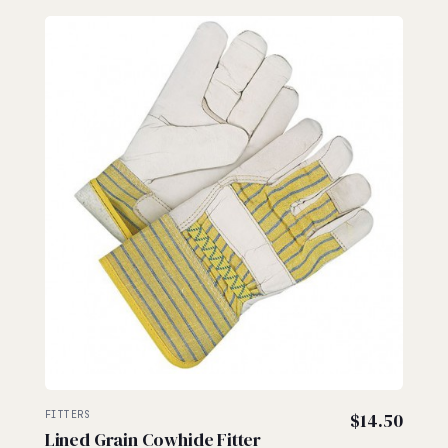
FITTERS
$
14.50
Lined Grain Cowhide Fitter