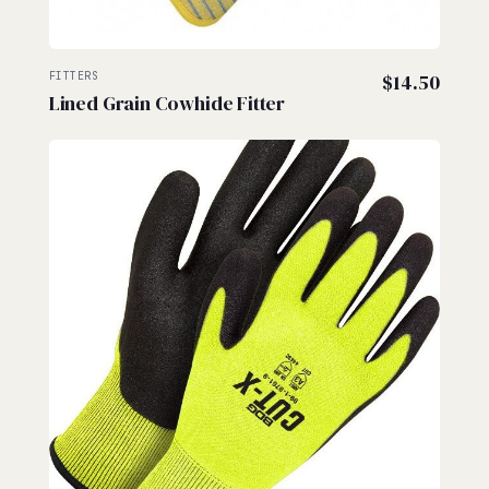
FITTERS
$
14.50
Lined Grain Cowhide Fitter