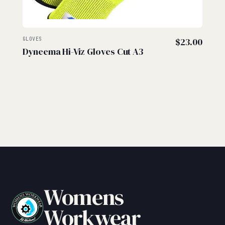
GLOVES
$
23.00
Dyneema Hi-Viz Gloves Cut A3
Womens
Workwear