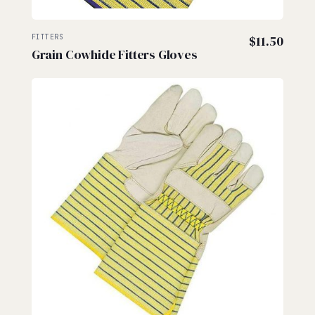
FITTERS
$
11.50
Grain Cowhide Fitters Gloves