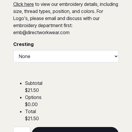
Click here
to view our embroidery details, including
size, thread types, position, and colors. For
Logo's, please email and discuss with our
embroidery department first:
emb@directworkwear.com
Cresting
Subtotal
$21.50
Options
$0.00
Total
$21.50