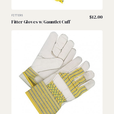
FITTERS
$
12.00
Fitter Gloves w/Gauntlet Cuff