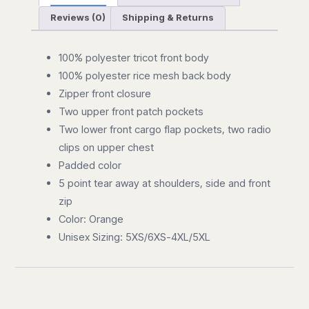
Reviews (0)
Shipping & Returns
100% polyester tricot front body
100% polyester rice mesh back body
Zipper front closure
Two upper front patch pockets
Two lower front cargo flap pockets, two radio
clips on upper chest
Padded color
5 point tear away at shoulders, side and front
zip
Color: Orange
Unisex Sizing: 5XS/6XS-4XL/5XL