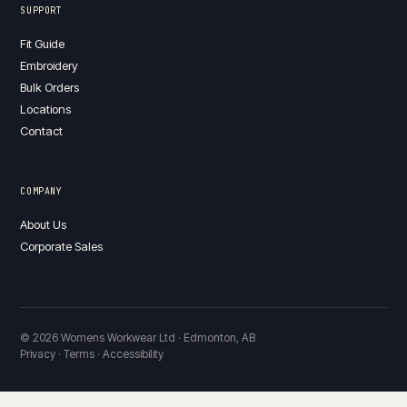
SUPPORT
Fit Guide
Embroidery
Bulk Orders
Locations
Contact
COMPANY
About Us
Corporate Sales
© 2026 Womens Workwear Ltd · Edmonton, AB
Privacy · Terms · Accessibility