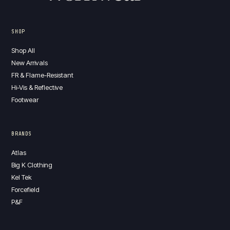
SHOP
Shop All
New Arrivals
FR & Flame-Resistant
Hi-Vis & Reflective
Footwear
BRANDS
Atlas
Big K Clothing
Kel Tek
Forcefield
P&F