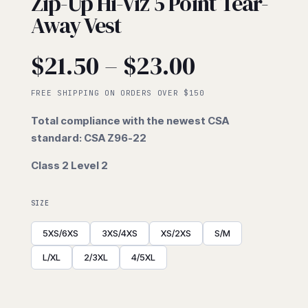
Zip-Up Hi-Viz 5 Point Tear-
Away Vest
Price
$
21.50
–
$
23.00
range:
FREE SHIPPING ON ORDERS OVER $150
Total compliance with the newest CSA
$21.50
standard: CSA Z96-22
Class 2 Level 2
through
$23.00
SIZE
5XS/6XS
3XS/4XS
XS/2XS
S/M
L/XL
2/3XL
4/5XL