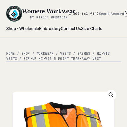
Womens Workwear
Search
Account
1-800-661-9647
BY DIRECT WORKWEAR
Shop
Wholesale
Embroidery
Contact Us
Size Charts
HOME
/
SHOP
/
WORKWEAR
/
VESTS / SASHES
/
HI-VIZ
VESTS
/ ZIP-UP HI-VIZ 5 POINT TEAR-AWAY VEST