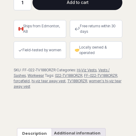
Add to cart
Zip-
Up
Hi-
Ships from Edmonton,
Free returns within 30
Viz
↩
AB
days
5
Point
Locally owned &
Tear-
✓
Field-tested by women
operated
Away
Vest
SKU:
FF-022-TV188ORZR
Categories:
Hi-Viz Vests
,
Vests /
quantity
Sashes
,
Workwear
Tags:
022-TV188ORZR
,
FF-022-TV188ORZR
,
forcefield
,
hi-viz tear away vest
,
TV188ORZR
,
women's hi-viz tear
away vest
Description
Additional information