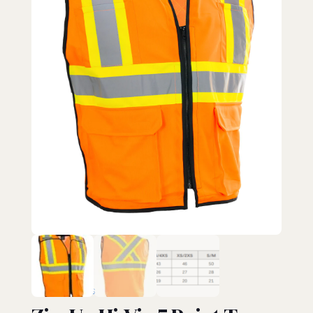
HI-VIZ VESTS