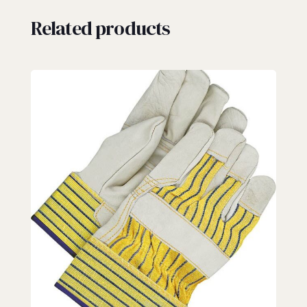
Related products