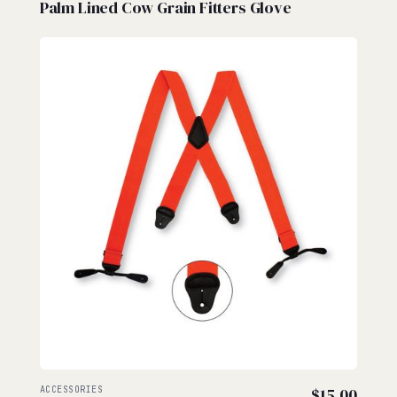
Palm Lined Cow Grain Fitters Glove
ACCESSORIES
$
15.00