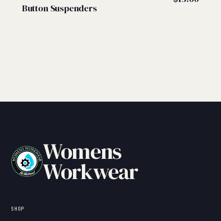
Button Suspenders
Womens
Workwear
SHOP