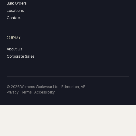
Bulk Orders
Locations
Contact
COMPANY
About Us
Corporate Sales
© 2026 Womens Workwear Ltd · Edmonton, AB
Privacy · Terms · Accessibility