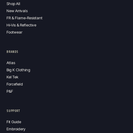
Shop All
New Arrivals
FR & Flame-Resistant
Hi-Vis & Reflective
Footwear
BRANDS
Atlas
Big K Clothing
Kel Tek
Forcefield
P&F
SUPPORT
Fit Guide
Embroidery