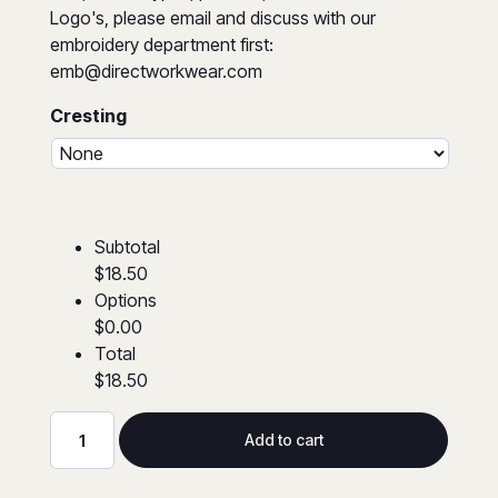
Logo's, please email and discuss with our
embroidery department first:
emb@directworkwear.com
Cresting
Subtotal
$18.50
Options
$0.00
Total
$18.50
Add to cart
Hi-
Viz