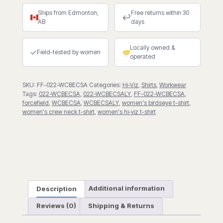
Crew
Ships from Edmonton,
Free returns within 30
Neck
↩
AB
days
Short
Sleeve
Locally owned &
T-
✓
Field-tested by women
operated
Shirt
quantity
SKU:
FF-022-WCBECSA
Categories:
Hi-Viz
,
Shirts
,
Workwear
Tags:
022-WCBECSA
,
022-WCBECSALY
,
FF-022-WCBECSA
,
forcefield
,
WCBECSA
,
WCBECSALY
,
women's birdseye t-shirt
,
women's crew neck t-shirt
,
women's hi-viz t-shirt
Description
Additional information
Reviews (0)
Shipping & Returns