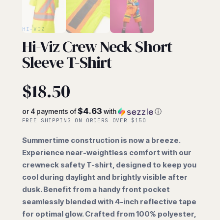
HI-VIZ
Hi-Viz Crew Neck Short
Sleeve T-Shirt
$
18.50
$4.63
or 4 payments of
with
ⓘ
FREE SHIPPING ON ORDERS OVER $150
Summertime construction is now a breeze.
Experience near-weightless comfort with our
crewneck safety T-shirt, designed to keep you
cool during daylight and brightly visible after
dusk. Benefit from a handy front pocket
seamlessly blended with 4-inch reflective tape
for optimal glow. Crafted from 100% polyester,