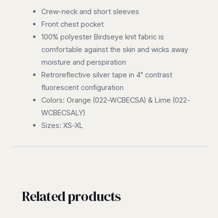
Crew-neck and short sleeves
Front chest pocket
100% polyester Birdseye knit fabric is
comfortable against the skin and wicks away
moisture and perspiration
Retroreflective silver tape in 4" contrast
fluorescent configuration
Colors: Orange (022-WCBECSA) & Lime (022-
WCBECSALY)
Sizes: XS-XL
Related products