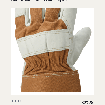
FITTERS
$
27.50