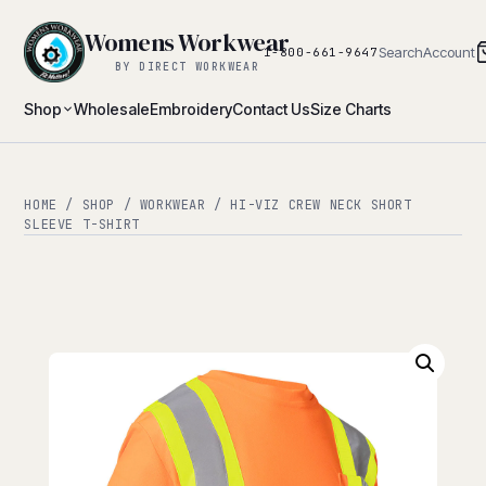
Womens Workwear
Search
Account
1-800-661-9647
BY DIRECT WORKWEAR
Shop
Wholesale
Embroidery
Contact Us
Size Charts
HOME
/
SHOP
/
WORKWEAR
/ HI-VIZ CREW NECK SHORT
SLEEVE T-SHIRT