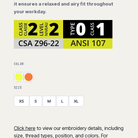
it ensures a relaxed and airy fit throughout
your workday.
COLOR
SIZE
XS
S
M
L
XL
Click here
to view our embroidery details, including
size, thread types, position, and colors. For