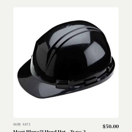
HARD HATS
$
50.00
Mont Blanc™ Hard Hat - Type 2