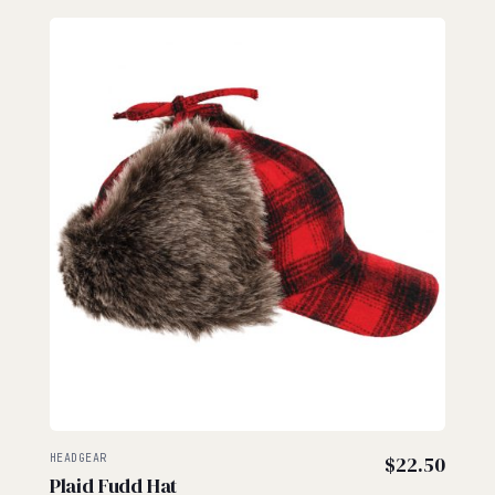
HEADGEAR
$
22.50
Plaid Fudd Hat