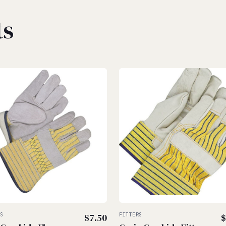
ts
RS
$
7.50
FITTERS
$