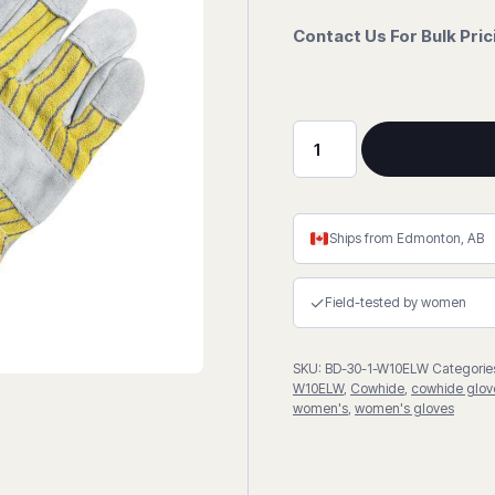
Contact Us For Bulk Pri
Split
Cowhide
Fitter
Gloves
Ships from Edmonton, AB
quantity
✓
Field-tested by women
SKU:
BD-30-1-W10ELW
Categorie
W10ELW
,
Cowhide
,
cowhide glov
women's
,
women's gloves