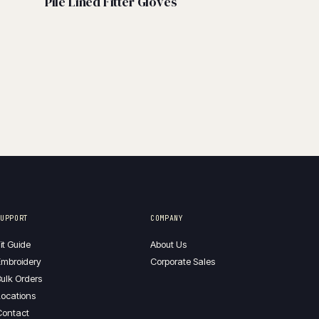
Pile Lined Fitter Gloves
SUPPORT
COMPANY
it Guide
About Us
mbroidery
Corporate Sales
ulk Orders
ocations
Contact