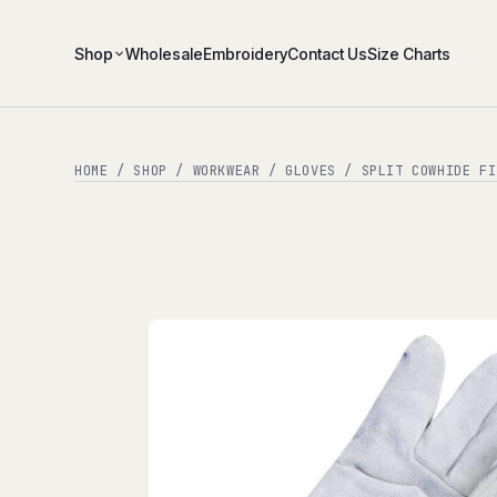
Shop
Wholesale
Embroidery
Contact Us
Size Charts
HOME
/
SHOP
/
WORKWEAR
/
GLOVES
/ SPLIT COWHIDE FI