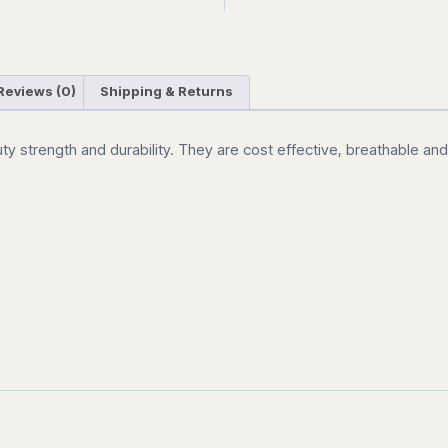
Reviews (0)
Shipping & Returns
uty strength and durability. They are cost effective, breathable an