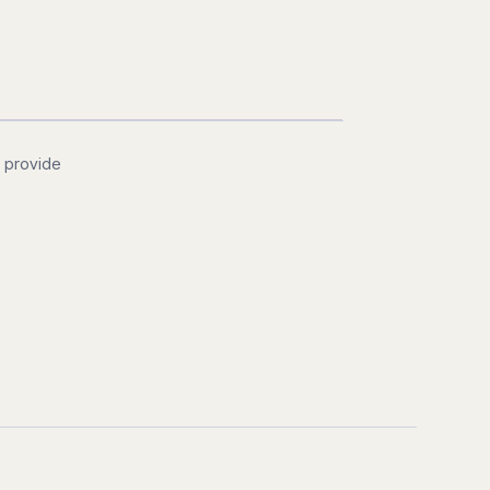
d provide