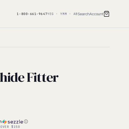
Search
Account
1-800-661-9647
YEG · YMM · AB
hide Fitter
h
ⓘ
 OVER $150