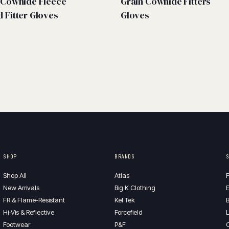
t Cowhide Fleece
Grain Cowhide Fitters
d Fitter Gloves
Gloves
SHOP
BRANDS
Shop All
Atlas
F
New Arrivals
Big K Clothing
E
FR & Flame-Resistant
Kel Tek
B
Hi-Vis & Reflective
Forcefield
L
Footwear
P&F