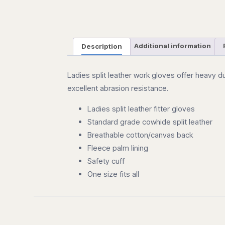
Description
Additional information
Ladies split leather work gloves offer heavy d
excellent abrasion resistance.
Ladies split leather fitter gloves
Standard grade cowhide split leather
Breathable cotton/canvas back
Fleece palm lining
Safety cuff
One size fits all