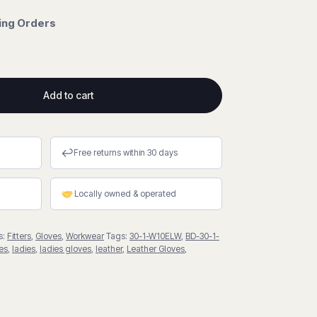
cing Orders
Add to cart
↩
Free returns within 30 days
Locally owned & operated
s:
Fitters
,
Gloves
,
Workwear
Tags:
30-1-W10ELW
,
BD-30-1-
es
,
ladies
,
ladies gloves
,
leather
,
Leather Gloves
,