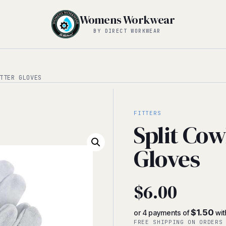
Womens Workwear
BY DIRECT WORKWEAR
TTER GLOVES
FITTERS
Split Cow
Gloves
$
6.00
$1.50
or 4 payments of
wit
FREE SHIPPING ON ORDERS