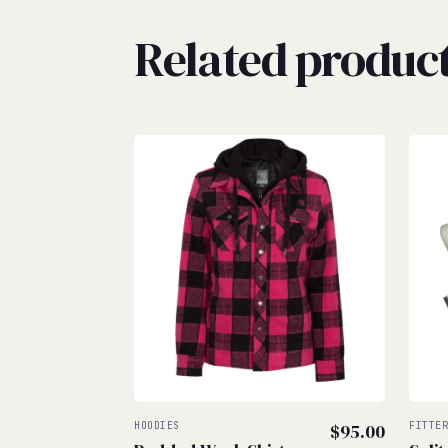
Related produc
HOODIES
$
95.00
FITTE