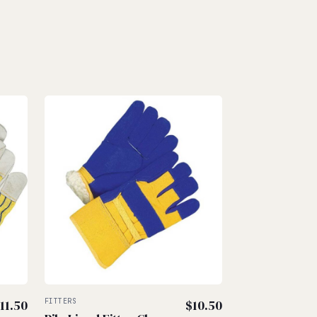
11.50
FITTERS
$
10.50