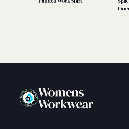
Padded Work Shirt
Spli
Line
Womens
Workwear