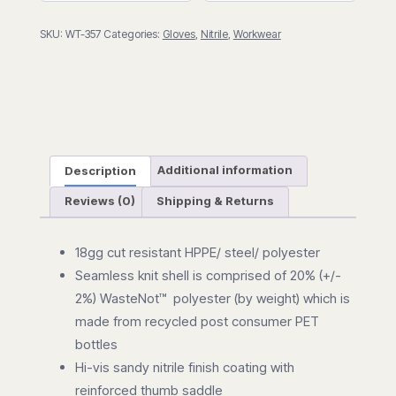
A6)
SKU:
WT-357
Categories:
Gloves
,
Nitrile
,
Workwear
quantity
Description
Additional information
Reviews (0)
Shipping & Returns
18gg cut resistant HPPE/ steel/ polyester
Seamless knit shell is comprised of 20% (+/-
2%) WasteNot™ polyester (by weight) which is
made from recycled post consumer PET
bottles
Hi-vis sandy nitrile finish coating with
reinforced thumb saddle