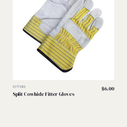
FITTERS
$
6.00
Split Cowhide Fitter Gloves