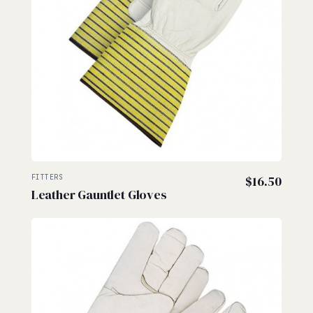
FITTERS
$
16.50
Leather Gauntlet Gloves