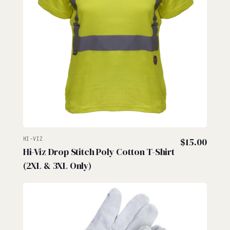
HI-VIZ
$
15.00
Hi-Viz Drop Stitch Poly Cotton T-Shirt
(2XL & 3XL Only)