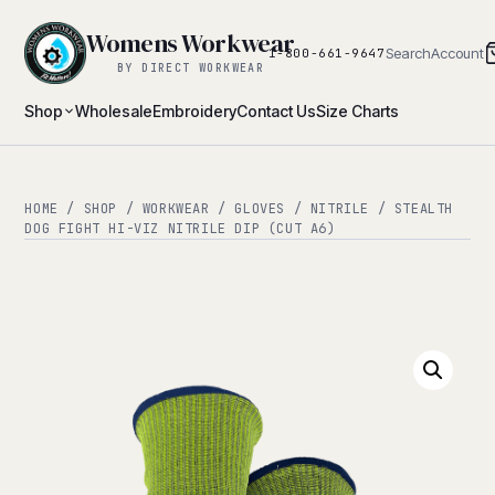
Womens Workwear
Search
Account
1-800-661-9647
BY DIRECT WORKWEAR
Shop
Wholesale
Embroidery
Contact Us
Size Charts
HOME
/
SHOP
/
WORKWEAR
/
GLOVES
/
NITRILE
/ STEALTH
DOG FIGHT HI-VIZ NITRILE DIP (CUT A6)