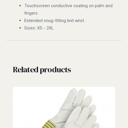
Touchscreen conductive coating on palm and
fingers
Extended snug-fitting knit wrist
Sizes: XS - 2XL
Related products