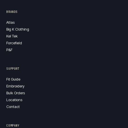
BRANDS
Atlas
Big K Clothing
Kel Tek
Forcefield
P&F
SUPPORT
Fit Guide
Embroidery
Bulk Orders
Locations
Contact
COMPANY