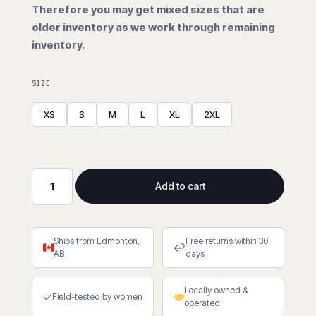
Therefore you may get mixed sizes that are
older inventory as we work through remaining
inventory.
SIZE
XS
S
M
L
XL
2XL
Add to cart
Stealth
Dog
Fight
Ships from Edmonton,
Free returns within 30
Hi-
↩
AB
days
Viz
Nitrile
Locally owned &
Dip
✓
Field-tested by women
operated
(Cut