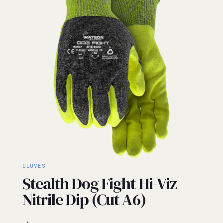
GLOVES
Stealth Dog Fight Hi-Viz
Nitrile Dip (Cut A6)