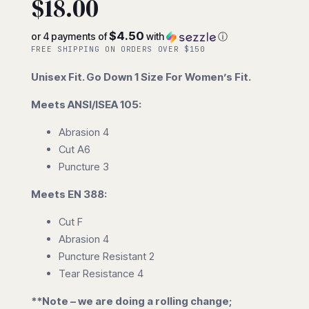
$
18.00
$4.50
or 4 payments of
with
ⓘ
FREE SHIPPING ON ORDERS OVER $150
Unisex Fit. Go Down 1 Size For Women’s Fit.
Meets ANSI/ISEA 105:
Abrasion 4
Cut A6
Puncture 3
Meets EN 388:
Cut F
Abrasion 4
Puncture Resistant 2
Tear Resistance 4
**Note – we are doing a rolling change;