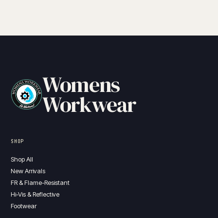
Womens
Workwear
SHOP
Shop All
New Arrivals
FR & Flame-Resistant
Hi-Vis & Reflective
Footwear