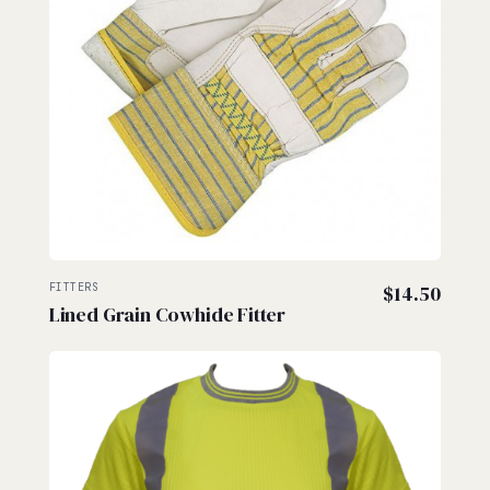
FITTERS
$
14.50
Lined Grain Cowhide Fitter