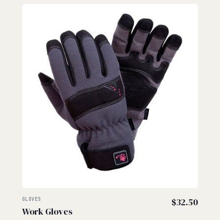
GLOVES
$
32.50
Work Gloves