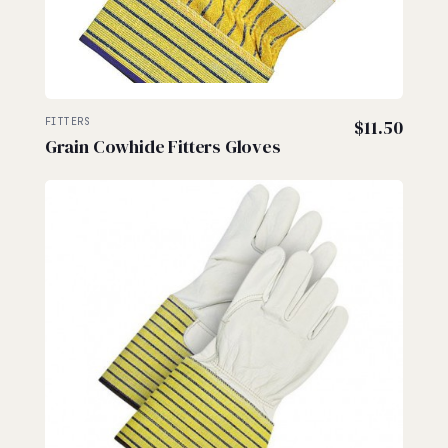
FITTERS
$
11.50
Grain Cowhide Fitters Gloves