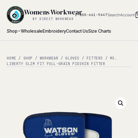
Womens Workwear
Search
Account
1-800-661-9647
BY DIRECT WORKWEAR
Shop
Wholesale
Embroidery
Contact Us
Size Charts
HOME
/
SHOP
/
WORKWEAR
/
GLOVES
/
FITTERS
/ MS.
LIBERTY SLIM FIT FULL-GRAIN PIGSKIN FITTER