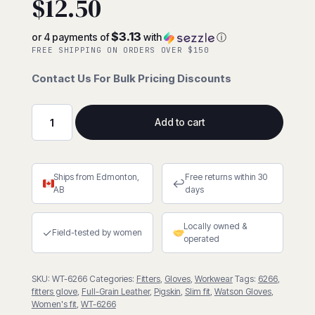
$
12.50
$3.13
or 4 payments of
with
ⓘ
FREE SHIPPING ON ORDERS OVER $150
Contact Us For Bulk Pricing Discounts
Add to cart
Ms.
Liberty
Slim
Ships from Edmonton,
Free returns within 30
Fit
↩
AB
days
Full-
Grain
Locally owned &
Pigskin
✓
Field-tested by women
operated
Fitter
quantity
SKU:
WT-6266
Categories:
Fitters
,
Gloves
,
Workwear
Tags:
6266
,
fitters glove
,
Full-Grain Leather
,
Pigskin
,
Slim fit
,
Watson Gloves
,
Women's fit
,
WT-6266