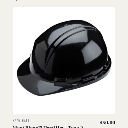
HARD HATS
$
50.00
Mont Blanc™ Hard Hat - Type 2