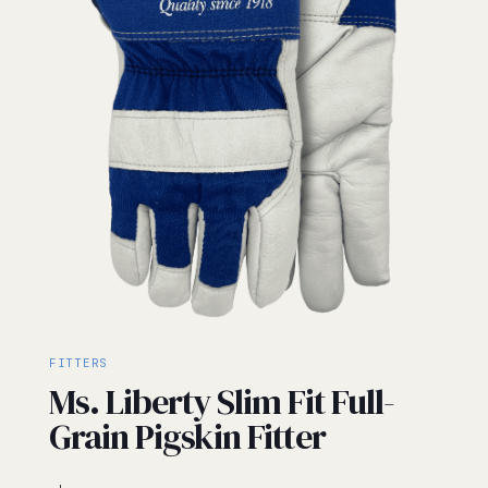
FITTERS
Ms. Liberty Slim Fit Full-
Grain Pigskin Fitter