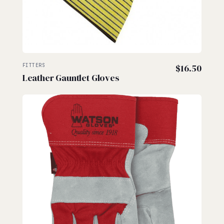
FITTERS
$
16.50
Leather Gauntlet Gloves