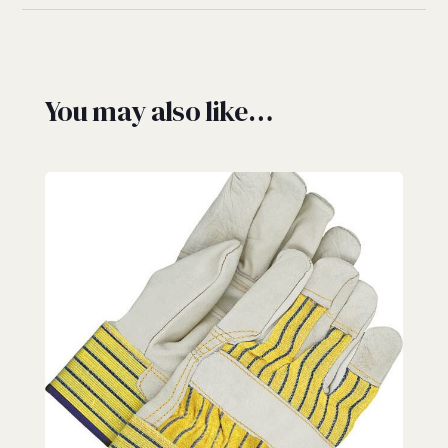
You may also like…