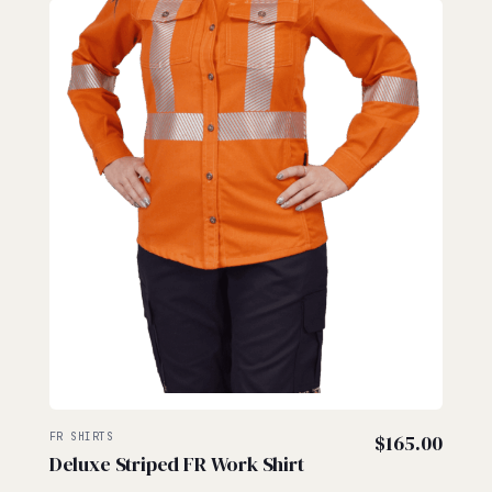
FR SHIRTS
$
165.00
Deluxe Striped FR Work Shirt