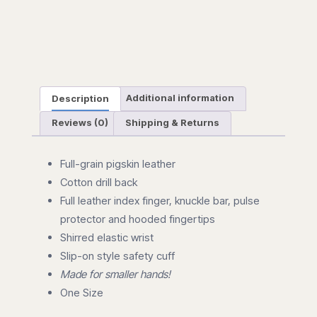
Description
Additional information
Reviews (0)
Shipping & Returns
Full-grain pigskin leather
Cotton drill back
Full leather index finger, knuckle bar, pulse
protector and hooded fingertips
Shirred elastic wrist
Slip-on style safety cuff
Made for smaller hands!
One Size