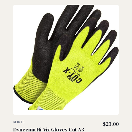
GLOVES
$
23.00
Dyneema Hi-Viz Gloves Cut A3