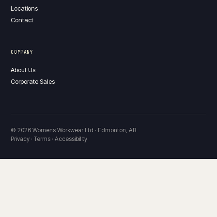
Locations
Contact
COMPANY
About Us
Corporate Sales
© 2026 Womens Workwear Ltd · Edmonton, AB
Privacy · Terms · Accessibility