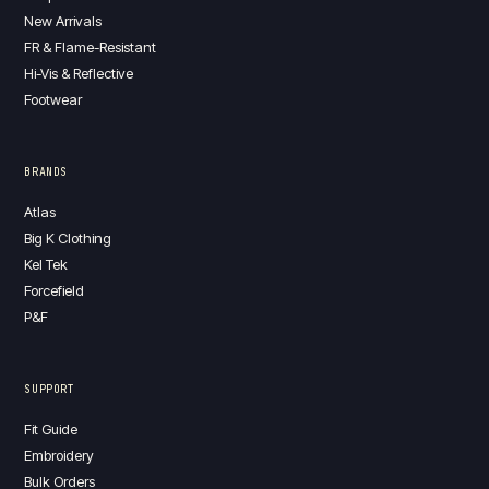
New Arrivals
FR & Flame-Resistant
Hi-Vis & Reflective
Footwear
BRANDS
Atlas
Big K Clothing
Kel Tek
Forcefield
P&F
SUPPORT
Fit Guide
Embroidery
Bulk Orders