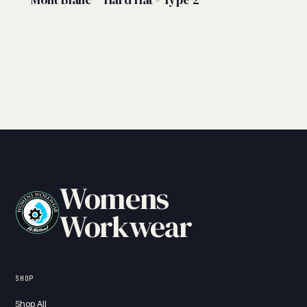
Womens
Workwear
SHOP
Shop All