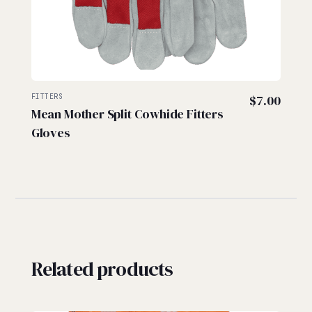
FITTERS
$
7.00
Mean Mother Split Cowhide Fitters
Gloves
Related products