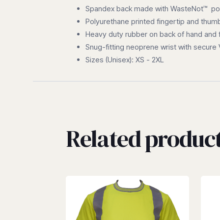
Spandex back made with WasteNot™ poly
Polyurethane printed fingertip and thum
Heavy duty rubber on back of hand and 
Snug-fitting neoprene wrist with secure
Sizes (Unisex): XS - 2XL
Related produc