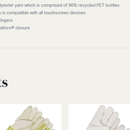
ester yarn which is comprised of 96% recycled PET bottles
b is compatible with all touchscreen devices
fingers
 Velcro® closure
ts