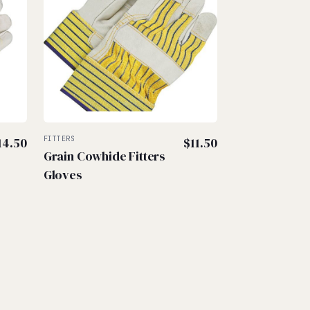
14.50
FITTERS
$
11.50
Grain Cowhide Fitters
Gloves