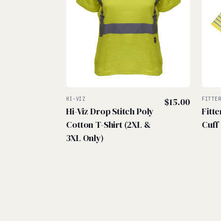
HI-VIZ
$
15.00
FITTE
Hi-Viz Drop Stitch Poly
Fitt
Cotton T-Shirt (2XL &
Cuff
3XL Only)