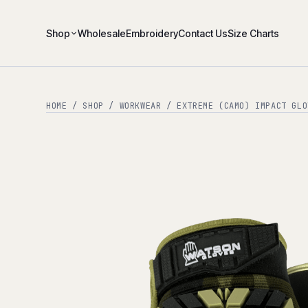
Shop
Wholesale
Embroidery
Contact Us
Size Charts
HOME
/
SHOP
/
WORKWEAR
/ EXTREME (CAMO) IMPACT GLO