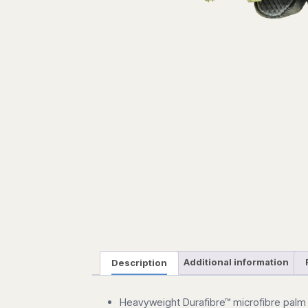
Description
Additional information
Heavyweight
Durafibre™
microfibre palm