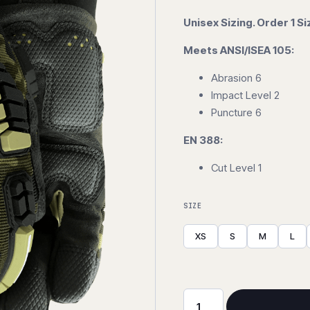
Unisex Sizing. Order 1 Si
Meets ANSI/ISEA 105:
Abrasion 6
Impact Level 2
Puncture 6
EN 388:
Cut Level 1
SIZE
XS
S
M
L