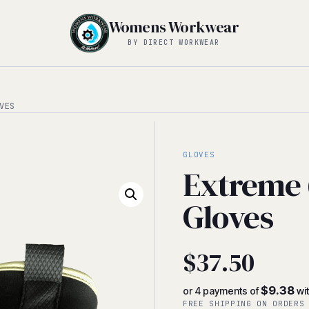
Womens Workwear
BY DIRECT WORKWEAR
VES
GLOVES
Extreme 
Gloves
$
37.50
$9.38
or 4 payments of
wi
FREE SHIPPING ON ORDERS