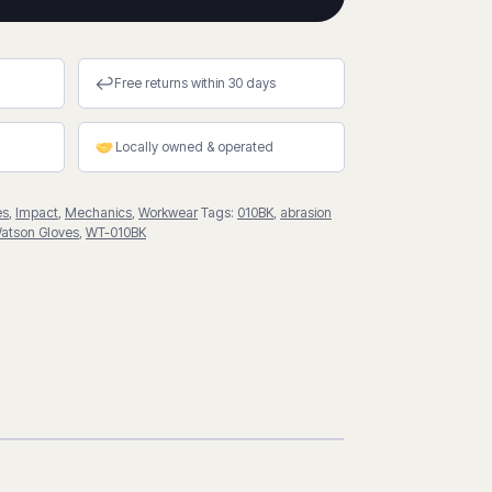
↩
Free returns within 30 days
Locally owned & operated
es
,
Impact
,
Mechanics
,
Workwear
Tags:
010BK
,
abrasion
atson Gloves
,
WT-010BK