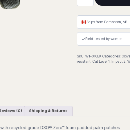
Extreme
(Camo)
Impact
Gloves
Ships from Edmonton, AB
quantity
✓
Field-tested by women
SKU:
WT-010BK
Categories:
Glov
resistant
,
Cut Level 1
,
Impact 2
,
W
Reviews (0)
Shipping & Returns
 with recycled grade
D3O®
Zero™ foam padded palm patches