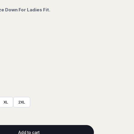
ze Down For Ladies Fit.
XL
2XL
Add to cart