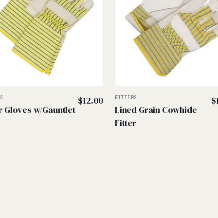
RS
$
12.00
FITTERS
$
er Gloves w/Gauntlet
Lined Grain Cowhide
Fitter