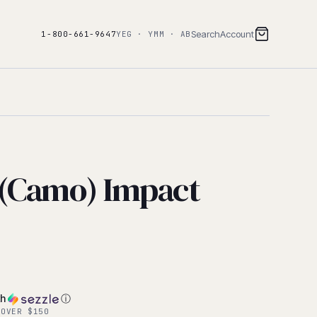
Search
Account
1-800-661-9647
YEG · YMM · AB
(Camo) Impact
th
ⓘ
 OVER $150