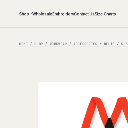
Shop
Wholesale
Embroidery
Contact Us
Size Charts
HOME
/
SHOP
/
WORKWEAR
/
ACCESSORIES
/
BELTS / SUS