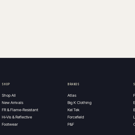
SHOP
BRANDS
Shop All
Atlas
F
New Arrivals
Big K Clothing
E
FR & Flame-Resistant
Kel Tek
B
Hi-Vis & Reflective
Forcefield
L
Footwear
P&F