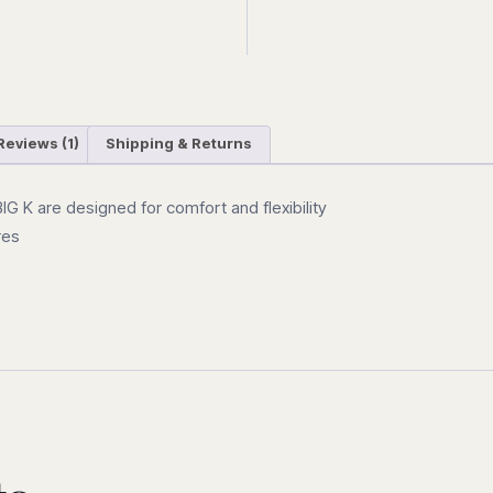
Reviews (1)
Shipping & Returns
G K are designed for comfort and flexibility
res