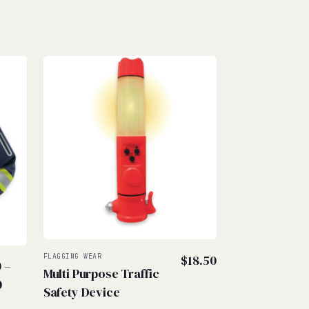
FLAGGING WEAR
$
18.50
0
–
Multi Purpose Traffic
Price
0
Safety Device
range: