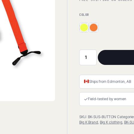
COLOR
Button
Suspenders
quantity
Ships from Edmonton, AB
✓
Field-tested by women
SKU:
BK-SUS-BUTTON
Categorie
Big K Brand
,
Big K clothing
,
BK-S