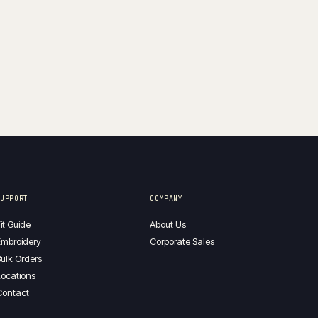
$130.00
through
$160.00
SUPPORT
COMPANY
it Guide
About Us
mbroidery
Corporate Sales
ulk Orders
ocations
Contact