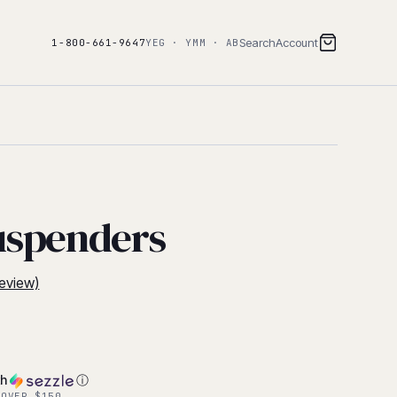
Search
Account
1-800-661-9647
YEG · YMM · AB
uspenders
eview)
th
ⓘ
 OVER $150