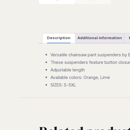
Description
Additional information
Versatile chainsaw pant suspenders by BI
These suspenders feature button closu
Adjustable length
Available colors: Orange, Lime
SIZES: S-5XL