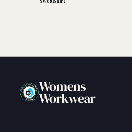
Sweatshirt
Womens
Workwear