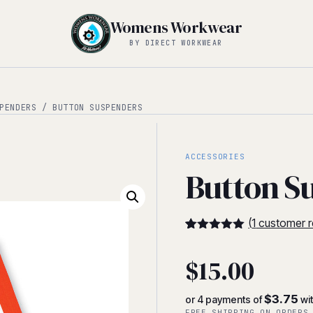
Womens Workwear
BY DIRECT WORKWEAR
PENDERS
/ BUTTON SUSPENDERS
ACCESSORIES
Button S
(
1
customer r
5
5
1
out of
based on
$
15.00
customer
rating
$3.75
or 4 payments of
wi
FREE SHIPPING ON ORDERS