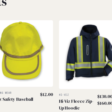
ts
ING WEAR
$
12.00
HI-VIZ
$
130.0
iz Safety Baseball
Hi-Viz Fleece Zip-
$
160.0
Up Hoodie