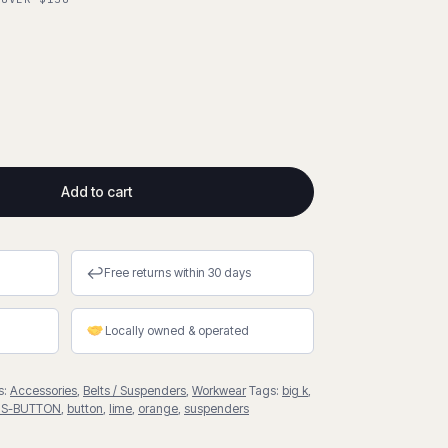
Add to cart
↩
Free returns within 30 days
Locally owned & operated
s:
Accessories
,
Belts / Suspenders
,
Workwear
Tags:
big k
,
US-BUTTON
,
button
,
lime
,
orange
,
suspenders