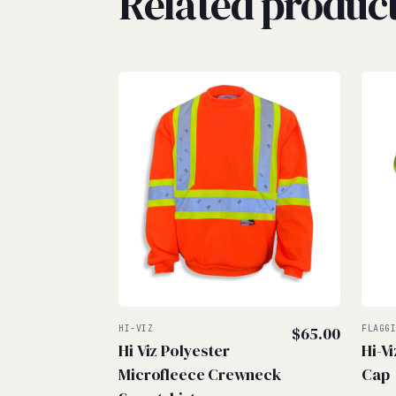
Related produc
HI-VIZ
$
65.00
FLAGG
Hi Viz Polyester
Hi-V
Microfleece Crewneck
Cap