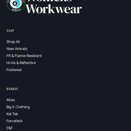
Workwear
SHOP
Shop All
New Arrivals
FR & Flame-Resistant
Hi-Vis & Reflective
Footwear
BRANDS
Atlas
Big K Clothing
Kel Tek
Forcefield
P&F