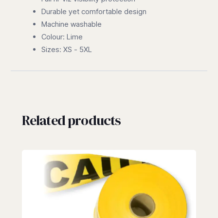
Durable yet comfortable design
Machine washable
Colour: Lime
Sizes: XS - 5XL
Related products