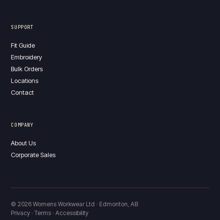
SUPPORT
Fit Guide
Embroidery
Bulk Orders
Locations
Contact
COMPANY
About Us
Corporate Sales
© 2026 Womens Workwear Ltd · Edmonton, AB
Privacy · Terms · Accessibility