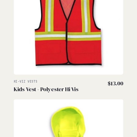
HI-VIZ VESTS
$
13.00
Kids Vest - Polyester Hi Vis