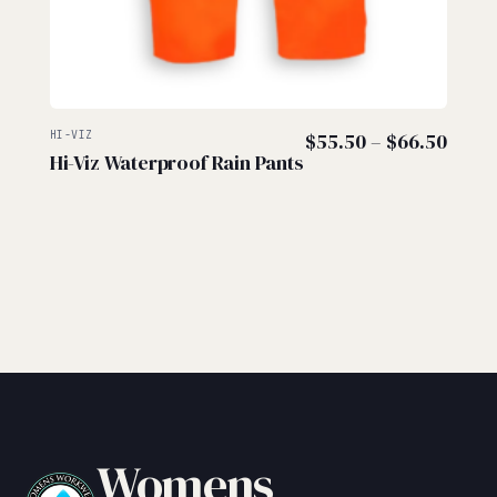
Price
HI-VIZ
$
55.50
–
$
66.50
Hi-Viz Waterproof Rain Pants
range
$55.
thro
$66.
Womens