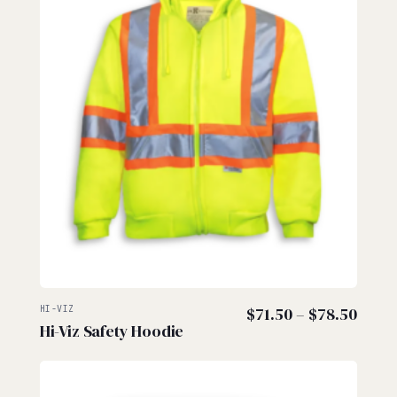
Price
HI-VIZ
$
71.50
–
$
78.50
Hi-Viz Safety Hoodie
range
$71.5
thro