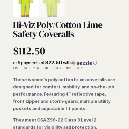
COVERALLS
Hi-Viz Poly/Cotton Lime
Safety Coveralls
$
112.50
$22.50
or 5 payments of
with
ⓘ
FREE SHIPPING ON ORDERS OVER $150
These women’s poly cotton hi-vis coveralls are
designed for comfort, mobility, and on-the-job
performance. Featuring 4” reflective tape,
front zipper and storm-guard, multiple utility
pockets and adjustable fit points.
They meet CSA Z96-22 Class 3 Level 2
standards for visibility and protection.