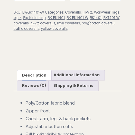
SKU:
BK-BK1401-W
Categories:
Coveralls
,
Hi-Viz
,
Workwear
Tags:
big k
,
Big K clothing
,
BK-BK1401
,
BK-BK1401-W
,
BK1401
,
BK1401-W
,
coveralls
,
hi-viz coveralls
,
lime coveralls
,
poly/cotton coverall
,
traffic coveralls
,
yellow coveralls
Description
Additional information
Reviews (0)
Shipping & Returns
Poly/Cotton fabric blend
Zipper front
Chest, arm, leg, & back pockets
Adjustable button cuffs
Full hi-viz visibility protection