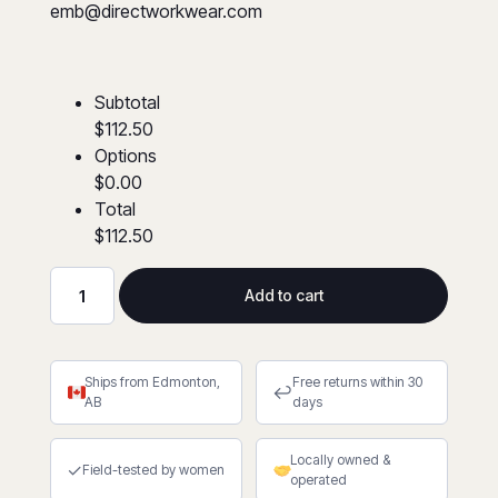
emb@directworkwear.com
Subtotal
$112.50
Options
$0.00
Total
$112.50
Add to cart
Hi-
Viz
Poly/Cotton
Ships from Edmonton,
Free returns within 30
Lime
↩
AB
days
Safety
Coveralls
Locally owned &
quantity
✓
Field-tested by women
operated