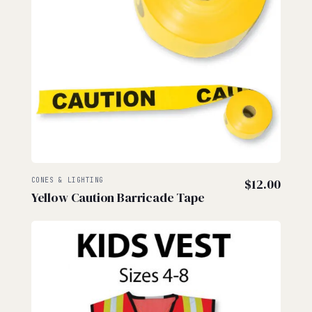
CONES & LIGHTING
$
12.00
Yellow Caution Barricade Tape