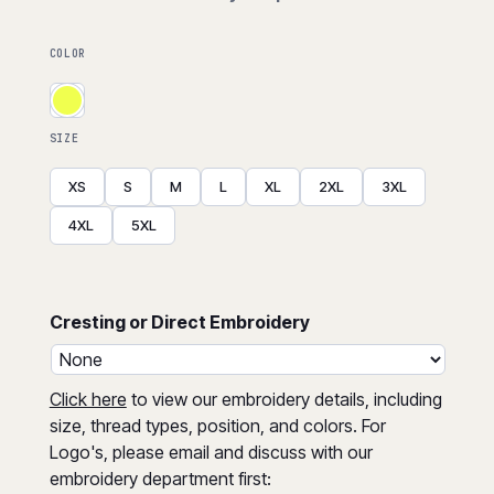
COLOR
SIZE
XS
S
M
L
XL
2XL
3XL
4XL
5XL
Cresting or Direct Embroidery
Click here
to view our embroidery details, including
size, thread types, position, and colors. For
Logo's, please email and discuss with our
embroidery department first: