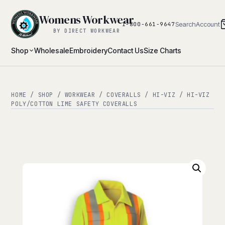
Womens Workwear
Search
Account
1-800-661-9647
BY DIRECT WORKWEAR
Shop
Wholesale
Embroidery
Contact Us
Size Charts
HOME
/
SHOP
/
WORKWEAR
/
COVERALLS
/
HI-VIZ
/ HI-VIZ
POLY/COTTON LIME SAFETY COVERALLS