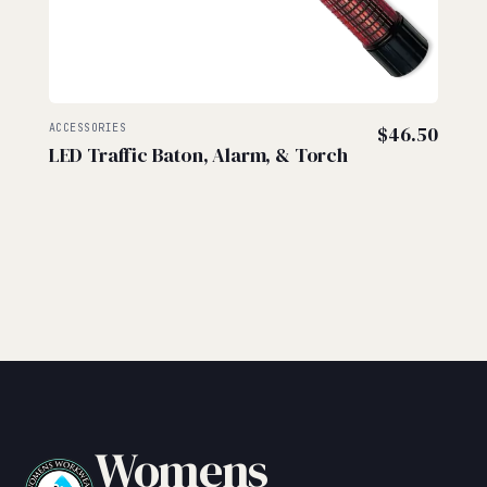
ACCESSORIES
$
46.50
LED Traffic Baton, Alarm, & Torch
Womens