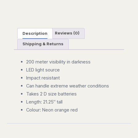
Description
Reviews (0)
Shipping & Returns
200 meter visibility in darkness
LED light source
Impact resistant
Can handle extreme weather conditions
Takes 2 D size batteries
Length: 21.25″ tall
Colour: Neon orange red