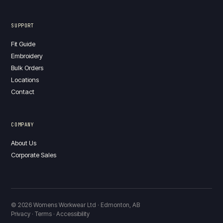
SUPPORT
Fit Guide
Embroidery
Bulk Orders
Locations
Contact
COMPANY
About Us
Corporate Sales
© 2026 Womens Workwear Ltd · Edmonton, AB
Privacy · Terms · Accessibility