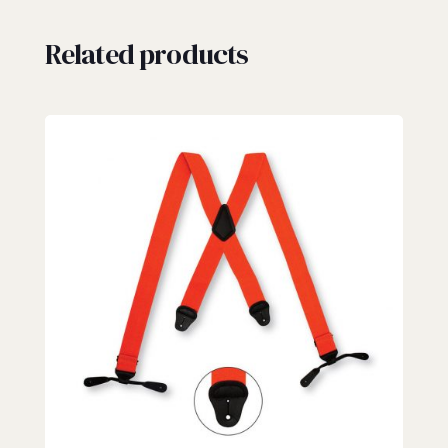
Related products