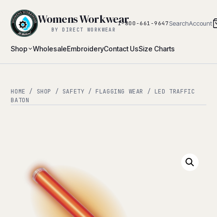
Womens Workwear
Search
Account
1-800-661-9647
BY DIRECT WORKWEAR
Shop
Wholesale
Embroidery
Contact Us
Size Charts
HOME
/
SHOP
/
SAFETY
/
FLAGGING WEAR
/ LED TRAFFIC
BATON