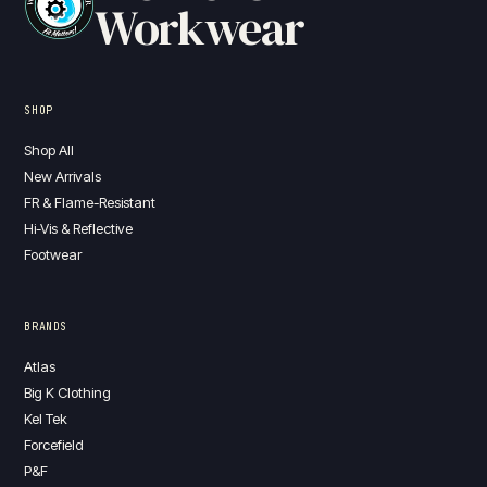
Workwear
SHOP
Shop All
New Arrivals
FR & Flame-Resistant
Hi-Vis & Reflective
Footwear
BRANDS
Atlas
Big K Clothing
Kel Tek
Forcefield
P&F