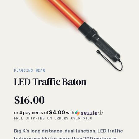
FLAGGING WEAR
LED Traffic Baton
$
16.00
$4.00
or 4 payments of
with
ⓘ
FREE SHIPPING ON ORDERS OVER $150
Big K’s long distance, dual function, LED traffic
baton is visible for more than 200 meters in