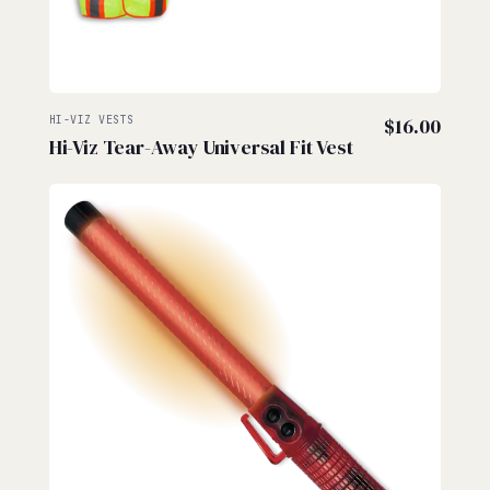
HI-VIZ VESTS
$
16.00
Hi-Viz Tear-Away Universal Fit Vest