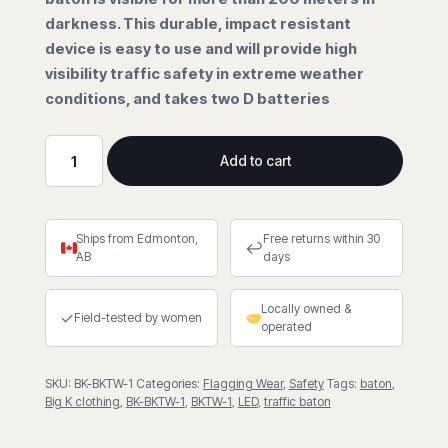
darkness. This durable, impact resistant
device is easy to use and will provide high
visibility traffic safety in extreme weather
conditions, and takes two D batteries
Add to cart
LED
Traffic
Baton
Ships from Edmonton,
Free returns within 30
quantity
↩
AB
days
Locally owned &
✓
Field-tested by women
operated
SKU:
BK-BKTW-1
Categories:
Flagging Wear
,
Safety
Tags:
baton
,
Big K clothing
,
BK-BKTW-1
,
BKTW-1
,
LED
,
traffic baton