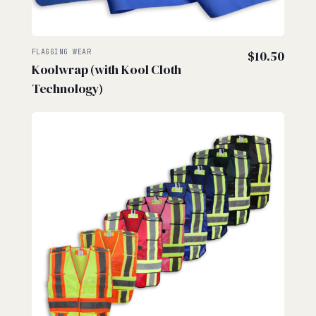
FLAGGING WEAR
$
10.50
Koolwrap (with Kool Cloth
Technology)