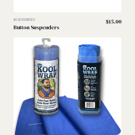
ACCESSORIES
$
15.00
Button Suspenders