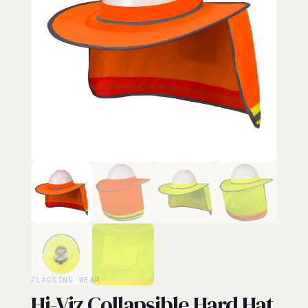
FLAGGING WEAR
Hi-Viz Collapsible Hard Hat