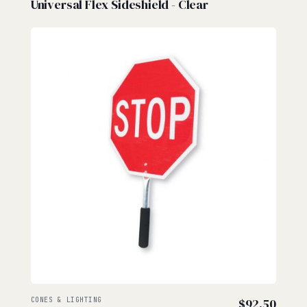
Universal Flex Sideshield - Clear
CONES & LIGHTING
$
92.50