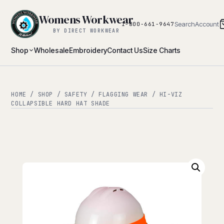
Womens Workwear
Search
Account
1-800-661-9647
BY DIRECT WORKWEAR
Shop
Wholesale
Embroidery
Contact Us
Size Charts
HOME
/
SHOP
/
SAFETY
/
FLAGGING WEAR
/ HI-VIZ
COLLAPSIBLE HARD HAT SHADE