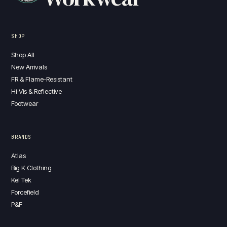
SHOP
Shop All
New Arrivals
FR & Flame-Resistant
Hi-Vis & Reflective
Footwear
BRANDS
Atlas
Big K Clothing
Kel Tek
Forcefield
P&F