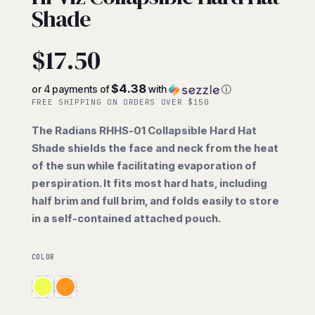
Shade
$
17.50
$4.38
or 4 payments of
with
ⓘ
FREE SHIPPING ON ORDERS OVER $150
The Radians RHHS-01 Collapsible Hard Hat
Shade shields the face and neck from the heat
of the sun while facilitating evaporation of
perspiration. It fits most hard hats, including
half brim and full brim, and folds easily to store
in a self-contained attached pouch.
COLOR