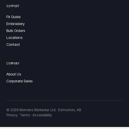
SUPPORT
Fit Guide
Embroidery
Bulk Orders
Locations
Contact
COMPANY
About Us
Corporate Sales
© 2026 Womens Workwear Ltd · Edmonton, AB
Privacy · Terms · Accessibility