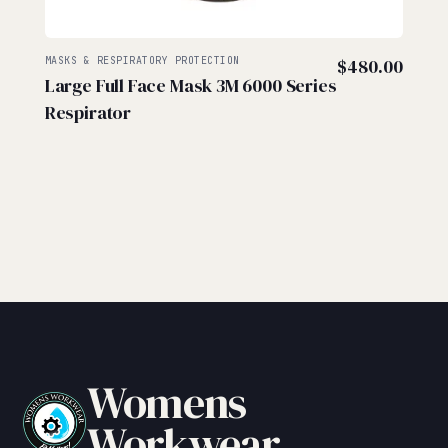
MASKS & RESPIRATORY PROTECTION
$
480.00
Large Full Face Mask 3M 6000 Series
Respirator
Womens
Workwear