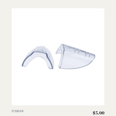
EYEWEAR
$
5.00