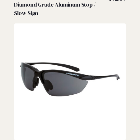
Diamond Grade Aluminum Stop /
Slow Sign