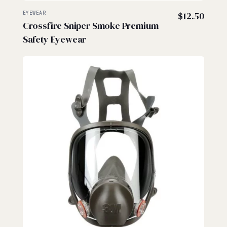
EYEWEAR
$
12.50
Crossfire Sniper Smoke Premium
Safety Eyewear