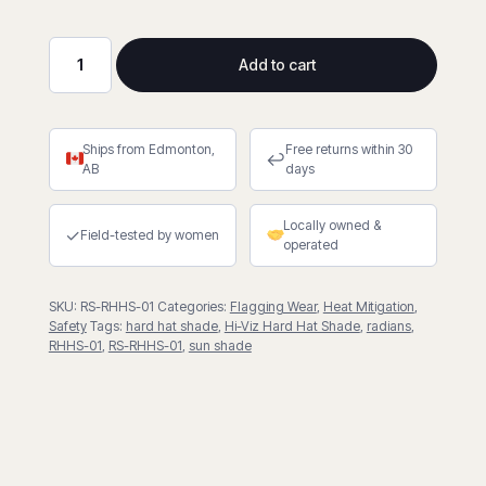
Add to cart
Hi-
Viz
Collapsible
Ships from Edmonton,
Free returns within 30
Hard
↩
AB
days
Hat
Shade
Locally owned &
quantity
✓
Field-tested by women
operated
SKU:
RS-RHHS-01
Categories:
Flagging Wear
,
Heat Mitigation
,
Safety
Tags:
hard hat shade
,
Hi-Viz Hard Hat Shade
,
radians
,
RHHS-01
,
RS-RHHS-01
,
sun shade