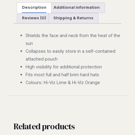
Description
Additional information
Reviews (0)
Shipping & Returns
Shields the face and neck from the heat of the
sun
Collapses to easily store in a self-contained
attached pouch
High visibility for additional protection
Fits most full and half brim hard hats
Colours: Hi-Viz Lime & Hi-Viz Orange
Related products