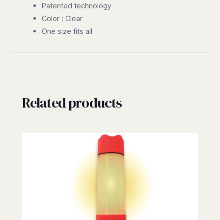
Patented technology
Color : Clear
One size fits all
Related products