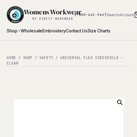
Womens Workwear
Search
Account
1-800-661-9647
BY DIRECT WORKWEAR
Shop
Wholesale
Embroidery
Contact Us
Size Charts
HOME
/
SHOP
/
SAFETY
/ UNIVERSAL FLEX SIDESHIELD –
CLEAR