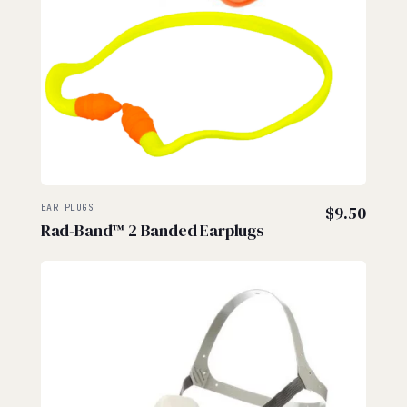
EAR PLUGS
$
9.50
Rad-Band™ 2 Banded Earplugs