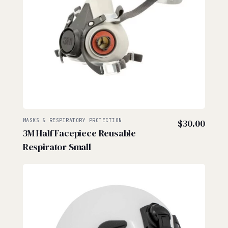
MASKS & RESPIRATORY PROTECTION
$
30.00
3M Half Facepiece Reusable
Respirator Small