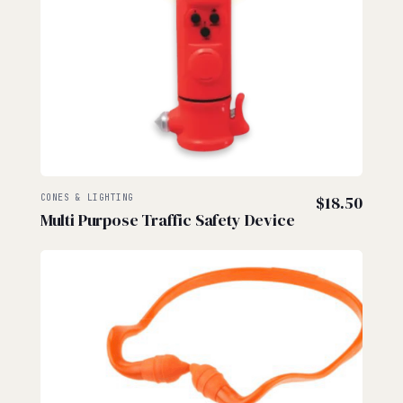
CONES & LIGHTING
$
18.50
Multi Purpose Traffic Safety Device