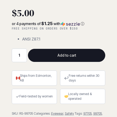
5
5
2
out of
based on
$
5.00
customer
ratings
$1.25
or 4 payments of
with
ⓘ
FREE SHIPPING ON ORDERS OVER $150
ANSI Z87.1
Add to cart
Universal
Flex
Sideshield
Ships from Edmonton,
Free returns within 30
-
↩
AB
days
Clear
quantity
Locally owned &
✓
Field-tested by women
operated
SKU:
RS-99705
Categories:
Eyewear
,
Safety
Tags:
97705
,
99705
,