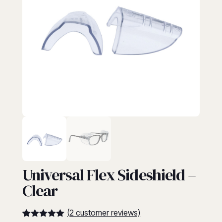
EYEWEAR
Universal Flex Sideshield –
Clear
(
2
customer reviews)