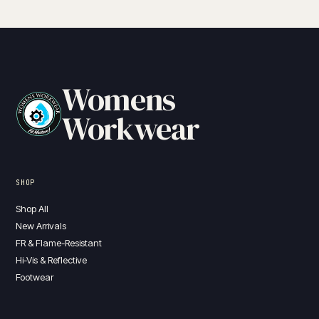
Womens
Workwear
SHOP
Shop All
New Arrivals
FR & Flame-Resistant
Hi-Vis & Reflective
Footwear