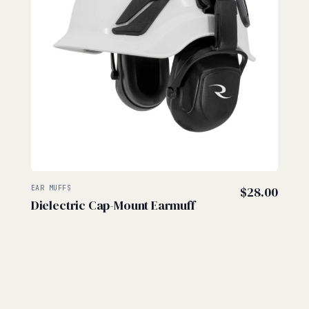
EAR MUFFS
$
28.00
Dielectric Cap-Mount Earmuff