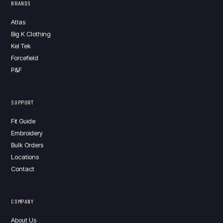
BRANDS
Atlas
Big K Clothing
Kel Tek
Forcefield
P&F
SUPPORT
Fit Guide
Embroidery
Bulk Orders
Locations
Contact
COMPANY
About Us