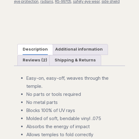
eye protection
,
radians
,
RS-99705
,
safety eye wear
,
side shield
Description
Additional information
Reviews (2)
Shipping & Returns
Easy-on, easy-off, weaves through the
temple.
No parts or tools required
No metal parts
Blocks 100% of UV rays
Molded of soft, bendable vinyl .075
Absorbs the energy of impact
Allows temples to fold correctly