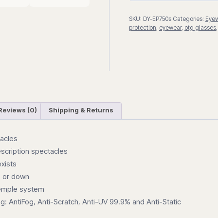
SKU:
DY-EP750s
Categories:
Eye
protection
,
eyewear
,
otg glasses
Reviews (0)
Shipping & Returns
tacles
rescription spectacles
exists
p or down
temple system
g: AntiFog, Anti-Scratch, Anti-UV 99.9% and Anti-Static