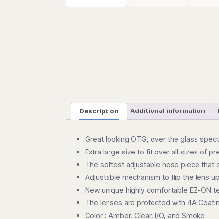
Description
Additional information
Great looking OTG, over the glass spec
Extra large size to fit over all sizes of p
The softest adjustable nose piece that 
Adjustable mechanism to flip the lens u
New unique highly comfortable EZ-ON 
The lenses are protected with 4A Coatin
Color : Amber, Clear, I/O, and Smoke