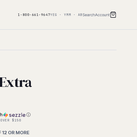
Search
Account
1-800-661-9647
YEG · YMM · AB
Extra
th
ⓘ
 OVER $150
F 12 OR MORE