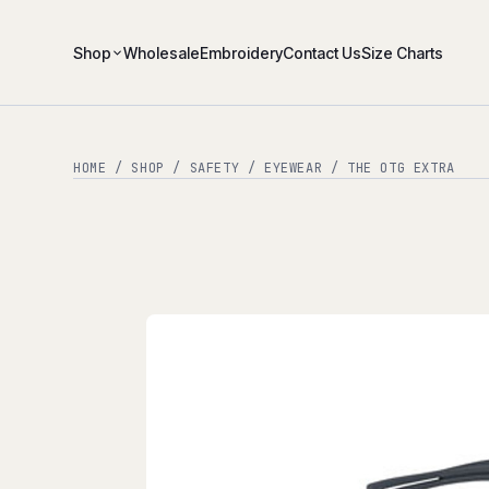
Shop
Wholesale
Embroidery
Contact Us
Size Charts
HOME
/
SHOP
/
SAFETY
/
EYEWEAR
/ THE OTG EXTRA