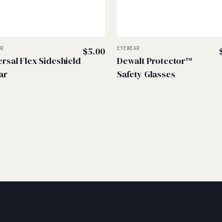
AR
$
5.00
EYEWEAR
ersal Flex Sideshield
Dewalt Protector™
ar
Safety Glasses