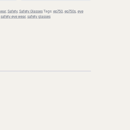
wear
,
Safety
,
Safety Glasses
Tags:
ep750
,
ep750s
,
eye
,
safety eye wear
,
safety glasses