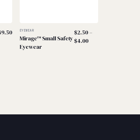
$
9.50
EYEWEAR
$
2.50
–
Mirage™ Small Safety
Price
$
4.00
Eyewear
range:
$2.50
through
$4.00