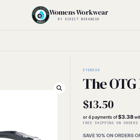
Womens Workwear
BY DIRECT WORKWEAR
EYEWEAR
The OTG 
$
13.50
$3.38
or 4 payments of
wi
FREE SHIPPING ON ORDERS
SAVE 10% ON ORDERS O