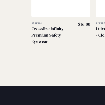
EYEWEAR
$
16.00
EYEWE
Crossfire Infinity
Univ
Premium Safety
- Cle
Eyewear