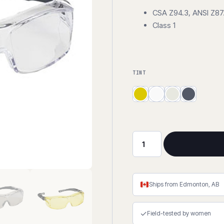
CSA Z94.3, ANSI Z87.
Class 1
TINT
The
OTG
Extra
quantity
Ships from Edmonton, AB
✓
Field-tested by women