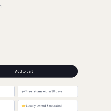
1
Add to cart
↩
Free returns within 30 days
Locally owned & operated