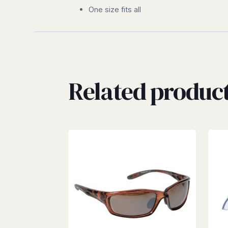
One size fits all
Related produc