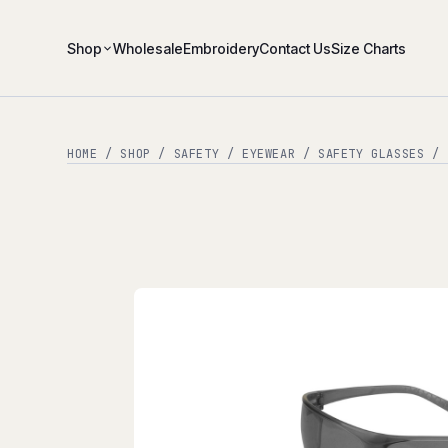
Shop
Wholesale
Embroidery
Contact Us
Size Charts
HOME
/
SHOP
/
SAFETY
/
EYEWEAR
/
SAFETY GLASSES
/ Z