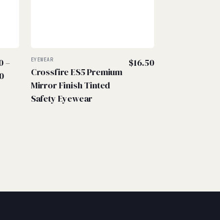
0
–
EYEWEAR
$
16.50
Crossfire ES5 Premium
Price
0
Mirror Finish Tinted
range:
Safety Eyewear
$2.50
through
$4.00