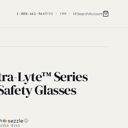
Search
Account
1-800-661-9647
YEG · YMM · AB
tra-Lyte™ Series
Safety Glasses
th
ⓘ
 OVER $150