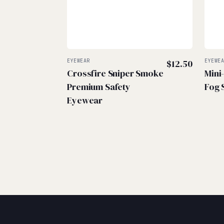
EYEWEAR
$
12.50
EYEWE
Crossfire Sniper Smoke
Mini
Premium Safety
Fog 
Eyewear