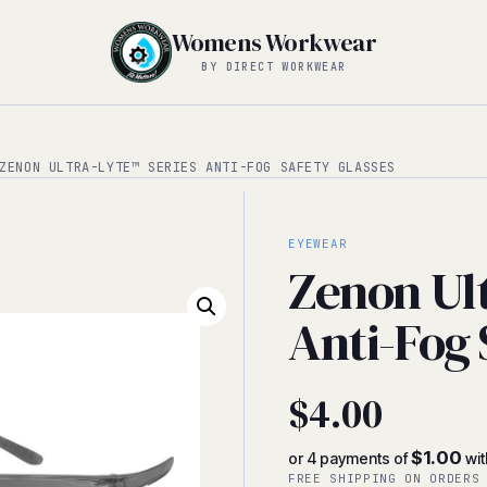
Womens Workwear
BY DIRECT WORKWEAR
ENON ULTRA-LYTE™ SERIES ANTI-FOG SAFETY GLASSES
EYEWEAR
Zenon Ul
Anti-Fog 
$
4.00
$1.00
or 4 payments of
wi
FREE SHIPPING ON ORDERS