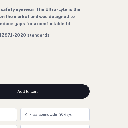
 safety eyewear. The Ultra-Lyte is the
 on the market and was designed to
educe gaps for a comfortable fit.
 Z87.1-2020 standards
Add to cart
↩
Free returns within 30 days