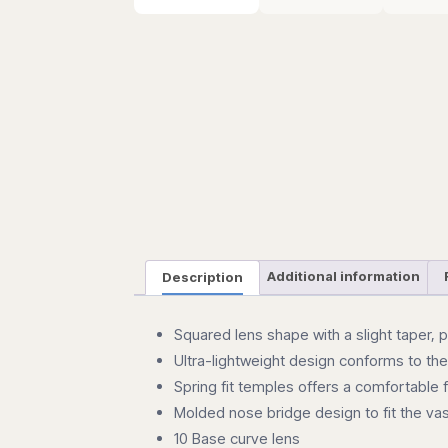
Description
Additional information
Squared lens shape with a slight taper, 
Ultra-lightweight design conforms to th
Spring fit temples offers a comfortable 
Molded nose bridge design to fit the vas
10 Base curve lens