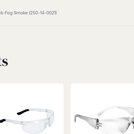
Anti-Fog Smoke (250-14-0021)
ts