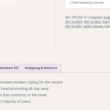
Fog
✓
Field-tested by women
Safety
Glasses
SKU:
PIP-250-14
Categories:
Eye
quantity
250-14-0020
,
250-14-0021
,
Anti-
250-14-0021
,
safety glasses
,
tin
Reviews (0)
Shipping & Returns
provides modern styling for the wearer
e head promoting all-day wear
fit that conforms to the head
t majority of users