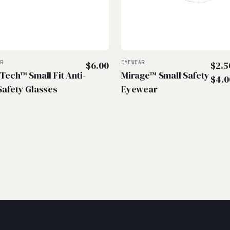
AR
$
6.00
EYEWEAR
$
2.5
-Tech™ Small Fit Anti-
Mirage™ Small Safety
$
4.0
Safety Glasses
Eyewear