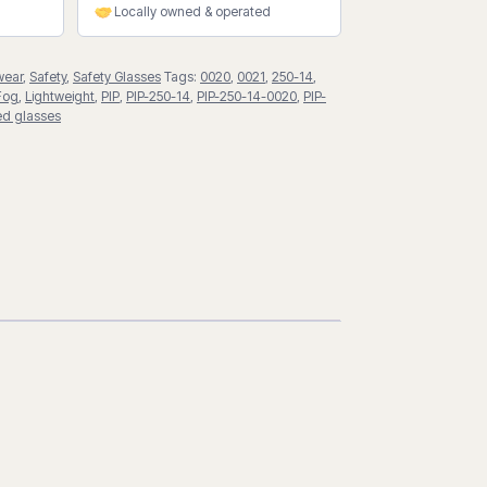
Locally owned & operated
wear
,
Safety
,
Safety Glasses
Tags:
0020
,
0021
,
250-14
,
Fog
,
Lightweight
,
PIP
,
PIP-250-14
,
PIP-250-14-0020
,
PIP-
ted glasses