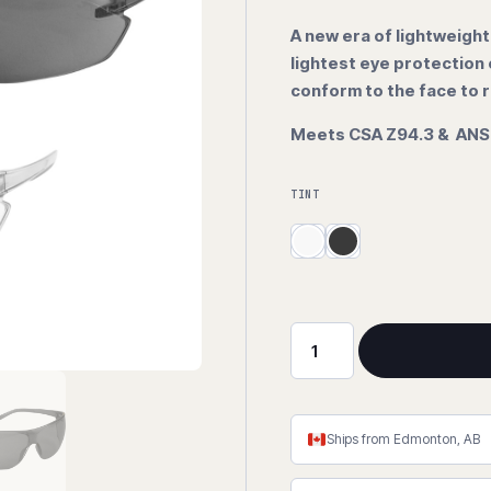
A new era of lightweight
lightest eye protection
conform to the face to r
Meets CSA Z94.3 & ANSI
TINT
Zenon
Ultra-
Lyte™
Series
Ships from Edmonton, AB
Anti-