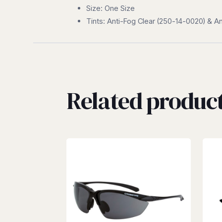
Size: One Size
Tints: Anti-Fog Clear (250-14-0020) & 
Related produc