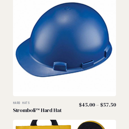
Price
HARD HATS
$
45.00
–
$
57.50
Stromboli™ Hard Hat
range
$45.
thro