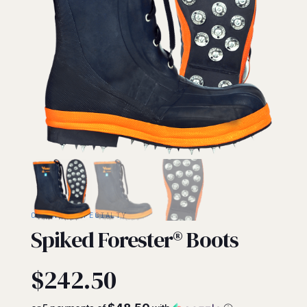
CHAINSAW/SPECIALTY
Spiked Forester® Boots
$
242.50