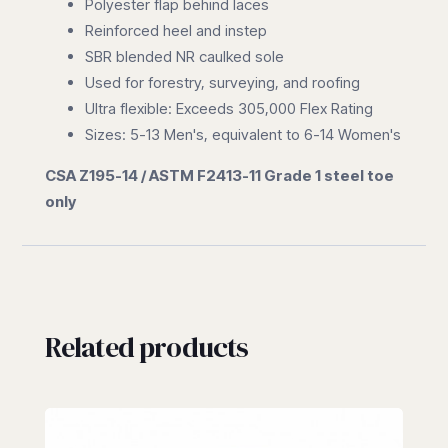
Polyester flap behind laces
Reinforced heel and instep
SBR blended NR caulked sole
Used for forestry, surveying, and roofing
Ultra flexible: Exceeds 305,000 Flex Rating
Sizes: 5-13 Men's, equivalent to 6-14 Women's
CSA Z195-14 / ASTM F2413-11 Grade 1 steel toe
only
Related products