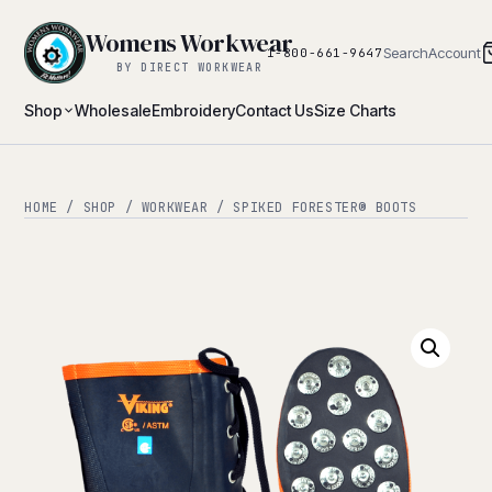
Womens Workwear
Search
Account
1-800-661-9647
BY DIRECT WORKWEAR
Shop
Wholesale
Embroidery
Contact Us
Size Charts
HOME
/
SHOP
/
WORKWEAR
/ SPIKED FORESTER® BOOTS