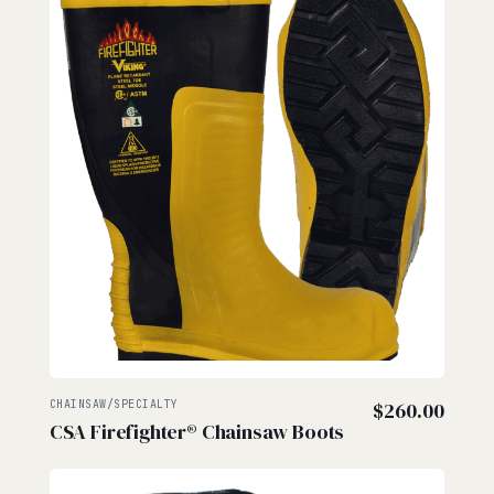
$57.
CHAINSAW/SPECIALTY
$
260.00
CSA Firefighter® Chainsaw Boots