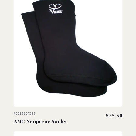
ACCESSORIES
$
25.50
AMC Neoprene Socks