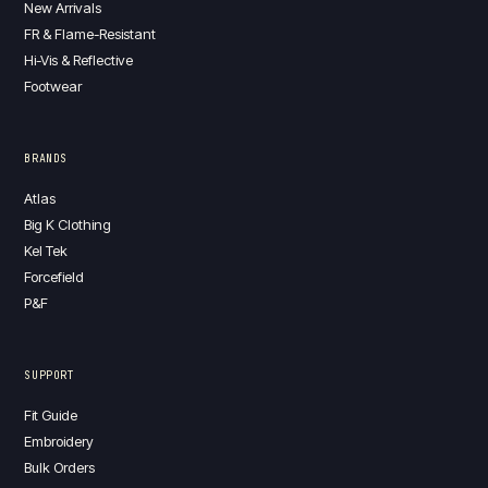
New Arrivals
FR & Flame-Resistant
Hi-Vis & Reflective
Footwear
BRANDS
Atlas
Big K Clothing
Kel Tek
Forcefield
P&F
SUPPORT
Fit Guide
Embroidery
Bulk Orders