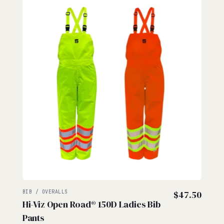
BIB / OVERALLS
$
47.50
Hi-Viz Open Road® 150D Ladies Bib
Pants