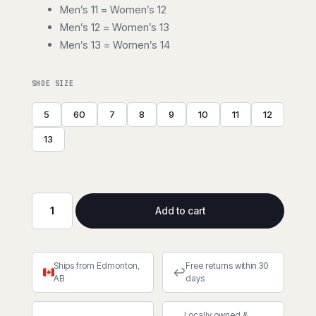
Men’s 11 = Women’s 12
Men’s 12 = Women’s 13
Men’s 13 = Women’s 14
SHOE SIZE
5
60
7
8
9
10
11
12
13
Add to cart
Spiked
Forester®
Boots
Ships from Edmonton,
Free returns within 30
quantity
↩
AB
days
Locally owned &