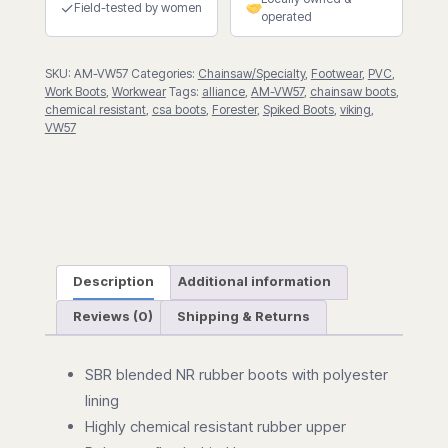
✓
Field-tested by women
operated
SKU:
AM-VW57
Categories:
Chainsaw/Specialty
,
Footwear
,
PVC
,
Work Boots
,
Workwear
Tags:
alliance
,
AM-VW57
,
chainsaw boots
,
chemical resistant
,
csa boots
,
Forester
,
Spiked Boots
,
viking
,
VW57
Description
Additional information
Reviews (0)
Shipping & Returns
SBR blended NR rubber boots with polyester
lining
Highly chemical resistant rubber upper