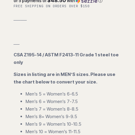
$48.50
or 5 payments of
with
ⓘ
FREE SHIPPING ON ORDERS OVER $150
CSA Z195-14 / ASTM F2413-11 Grade 1 steel toe
only
Sizes in listing are in MEN’S sizes. Please use
the chart below to convert your size.
Men’s 5 = Women’s 6-6.5
Men’s 6 = Women’s 7-7.5
Men’s 7 = Women’s 8-8.5
Men’s 8= Women’s 9-9.5
Men’s 9 = Women’s 10-10.5
Men’s 10 = Women’s 11-11.5