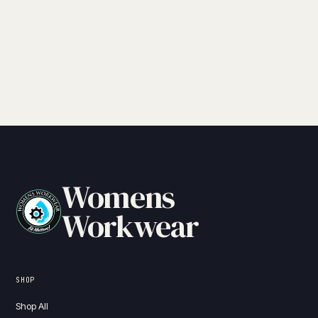
Womens
Workwear
SHOP
Shop All