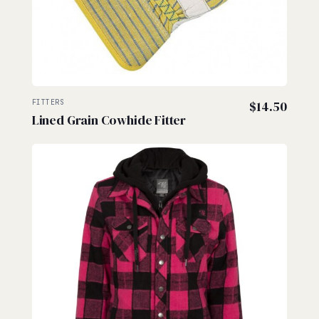
FITTERS
$
14.50
Lined Grain Cowhide Fitter