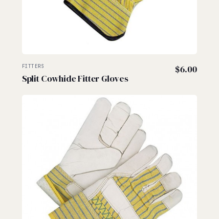
FITTERS
$
6.00
Split Cowhide Fitter Gloves