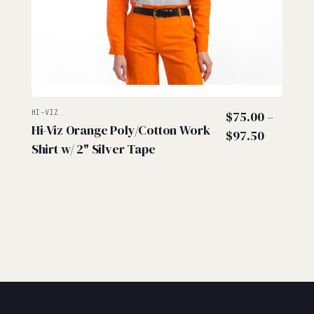
HI-VIZ
$
75.00
–
Hi-Viz Orange Poly/Cotton Work
Price
$
97.50
Shirt w/ 2" Silver Tape
range:
$75.00
through
$97.50