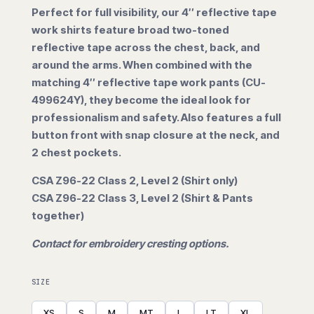
Perfect for full visibility, our 4″ reflective tape
$117.50
work shirts feature broad two-toned
reflective tape across the chest, back, and
through
around the arms. When combined with the
matching 4″ reflective tape work pants (CU-
$152.50
499624Y), they become the ideal look for
professionalism and safety. Also features a full
button front with snap closure at the neck, and
2 chest pockets.
CSA Z96-22 Class 2, Level 2 (Shirt only)
CSA Z96-22 Class 3, Level 2 (Shirt & Pants
together)
Contact for embroidery cresting options.
SIZE
XS
S
M
MT
L
LT
XL