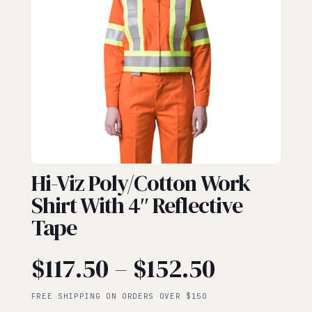
HI-VIZ
Hi-Viz Poly/Cotton Work
Shirt With 4″ Reflective
Tape
Price
$
117.50
–
$
152.50
range:
FREE SHIPPING ON ORDERS OVER $150