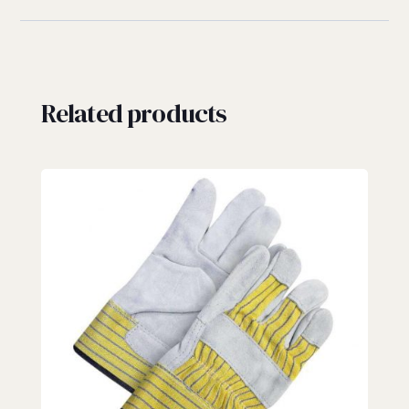
Related products