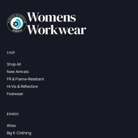
Womens
Workwear
SHOP
Shop All
New Arrivals
FR & Flame-Resistant
Hi-Vis & Reflective
Footwear
BRANDS
Atlas
Big K Clothing