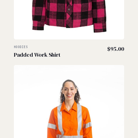
HOODIES
$
95.00
Padded Work Shirt