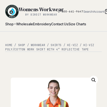
Womens Workwear
Search
Account
1-800-661-9647
BY DIRECT WORKWEAR
Shop
Wholesale
Embroidery
Contact Us
Size Charts
HOME
/
SHOP
/
WORKWEAR
/
SHIRTS
/
HI-VIZ
/ HI-VIZ
POLY/COTTON WORK SHIRT WITH 4″ REFLECTIVE TAPE