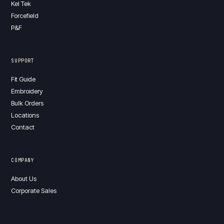
Kel Tek
Forcefield
P&F
SUPPORT
Fit Guide
Embroidery
Bulk Orders
Locations
Contact
COMPANY
About Us
Corporate Sales