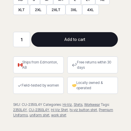
XLT
2XL
2XLT
3XL
4XL
Add to cart
Hi-
Viz
Poly/Cotton
Ships from Edmonton,
Free returns within 30
Work
↩
AB
days
Shirt
With
Locally owned &
4″
✓
Field-tested by women
operated
Reflective
Tape
SKU:
CU-2350L4Y
Categories:
Hi-Viz
,
Shirts
,
Workwear
Tags:
quantity
2350L4Y
,
CU-2350L4Y
,
Hi Viz Shirt
,
hi-viz button shirt
,
Premium
Uniforms
,
uniform shirt
,
work shirt