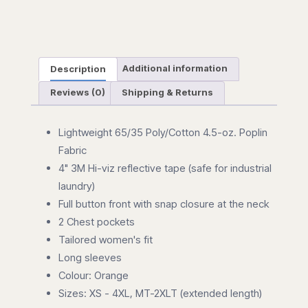
Description
Additional information
Reviews (0)
Shipping & Returns
Lightweight 65/35 Poly/Cotton 4.5-oz. Poplin
Fabric
4" 3M Hi-viz reflective tape (safe for industrial
laundry)
Full button front with snap closure at the neck
2 Chest pockets
Tailored women's fit
Long sleeves
Colour: Orange
Sizes: XS - 4XL, MT-2XLT (extended length)