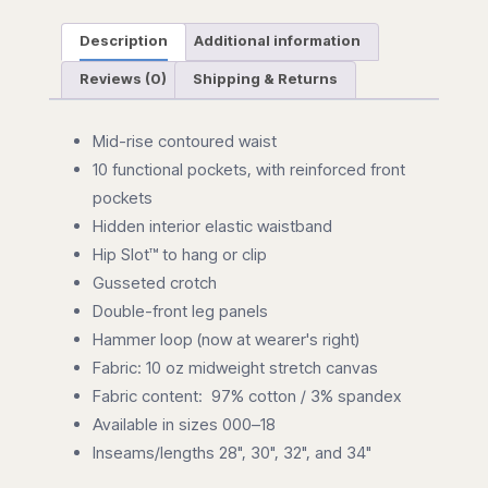
Description
Additional information
Reviews (0)
Shipping & Returns
Mid-rise contoured waist
10 functional pockets, with reinforced front
pockets
Hidden interior elastic waistband
Hip Slot™ to hang or clip
Gusseted crotch
Double-front leg panels
Hammer loop (now at wearer's right)
Fabric: 10 oz midweight stretch canvas
Fabric content: 97% cotton / 3% spandex
Available in sizes 000–18
Inseams/lengths 28", 30", 32", and 34"