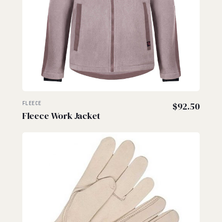
FLEECE
$
92.50
Fleece Work Jacket