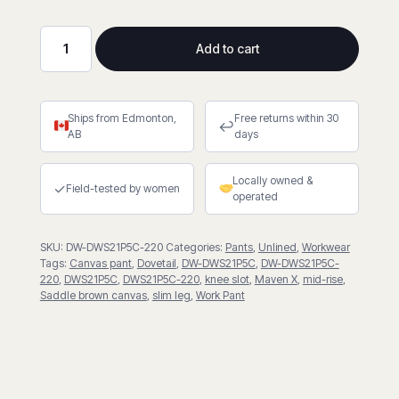
Add to cart
Maven
X
in
Ships from Edmonton,
Free returns within 30
Saddle
↩
AB
days
Brown
quantity
Locally owned &
✓
Field-tested by women
operated
SKU:
DW-DWS21P5C-220
Categories:
Pants
,
Unlined
,
Workwear
Tags:
Canvas pant
,
Dovetail
,
DW-DWS21P5C
,
DW-DWS21P5C-
220
,
DWS21P5C
,
DWS21P5C-220
,
knee slot
,
Maven X
,
mid-rise
,
Saddle brown canvas
,
slim leg
,
Work Pant