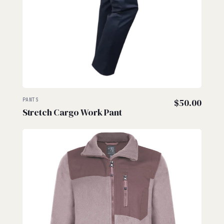
PANTS
$
50.00
Stretch Cargo Work Pant