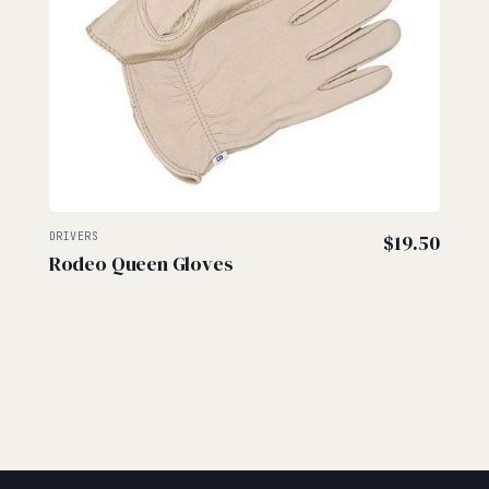
DRIVERS
$
19.50
Rodeo Queen Gloves