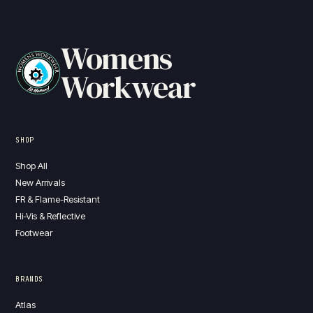
Womens
Workwear
SHOP
Shop All
New Arrivals
FR & Flame-Resistant
Hi-Vis & Reflective
Footwear
BRANDS
Atlas