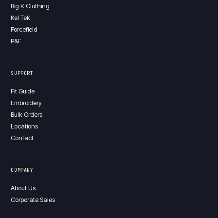
Big K Clothing
Kel Tek
Forcefield
P&F
SUPPORT
Fit Guide
Embroidery
Bulk Orders
Locations
Contact
COMPANY
About Us
Corporate Sales