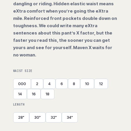
dangling or riding. Hidden elastic waist means
eXtra comfort when you’re going the eXtra
mile. Reinforced front pockets double down on
toughness. We could write many eXtra
sentences about this pant’s X factor, but the
faster you read this, the sooner you can get
yours and see for yourself. Maven X waits for
no woman.
WAIST SIZE
000
2
4
6
8
10
12
14
16
18
LENGTH
28"
30"
32"
34"