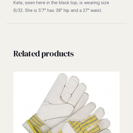
Kate, seen here in the black top, is wearing size
6/32. She is 5'7" has 38" hip and a 27" waist.
Related products