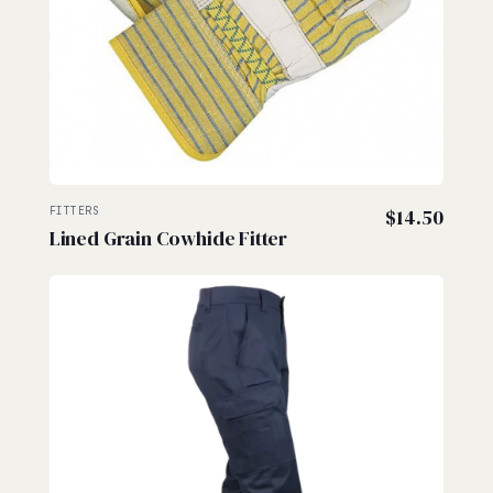
FITTERS
$
14.50
Lined Grain Cowhide Fitter