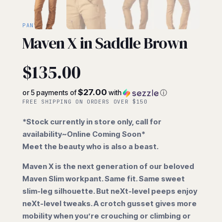
PANTS
Maven X in Saddle Brown
$
135.00
$27.00
or 5 payments of
with
ⓘ
FREE SHIPPING ON ORDERS OVER $150
*Stock currently in store only, call for
availability~Online Coming Soon*
Meet the beauty who is also a beast.
Maven X is the next generation of our beloved
Maven Slim workpant. Same fit. Same sweet
slim-leg silhouette. But neXt-level peeps enjoy
neXt-level tweaks. A crotch gusset gives more
mobility when you’re crouching or climbing or