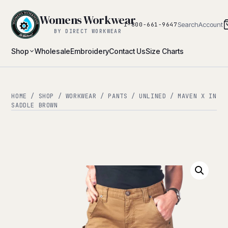
Womens Workwear
Search
Account
1-800-661-9647
BY DIRECT WORKWEAR
Shop
Wholesale
Embroidery
Contact Us
Size Charts
HOME
/
SHOP
/
WORKWEAR
/
PANTS
/
UNLINED
/ MAVEN X IN
SADDLE BROWN