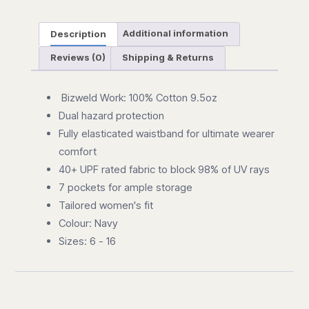
Description
Additional information
Reviews (0)
Shipping & Returns
Bizweld Work: 100% Cotton 9.5oz
Dual hazard protection
Fully elasticated waistband for ultimate wearer
comfort
40+ UPF rated fabric to block 98% of UV rays
7 pockets for ample storage
Tailored women's fit
Colour: Navy
Sizes: 6 - 16