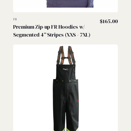
FR
$
165.00
Premium Zip-up FR Hoodies w/
Segmented 4” Stripes (XXS - 7XL)