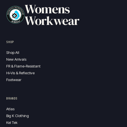
Womens
Workwear
SHOP
Shop All
New Arrivals
FR & Flame-Resistant
Hi-Vis & Reflective
Footwear
BRANDS
Atlas
Big K Clothing
Kel Tek