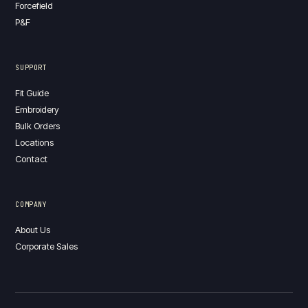
Forcefield
P&F
SUPPORT
Fit Guide
Embroidery
Bulk Orders
Locations
Contact
COMPANY
About Us
Corporate Sales