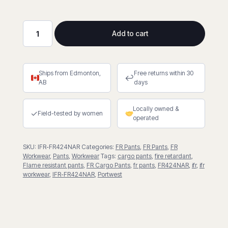
Add to cart
Bizweld
Work
Women’s
Ships from Edmonton,
Free returns within 30
FR
↩
AB
days
Cargo
Pants
Locally owned &
quantity
✓
Field-tested by women
operated
SKU:
IFR-FR424NAR
Categories:
FR Pants
,
FR Pants
,
FR
Workwear
,
Pants
,
Workwear
Tags:
cargo pants
,
fire retardant
,
Flame resistant pants
,
FR Cargo Pants
,
fr pants
,
FR424NAR
,
ifr
,
ifr
workwear
,
IFR-FR424NAR
,
Portwest