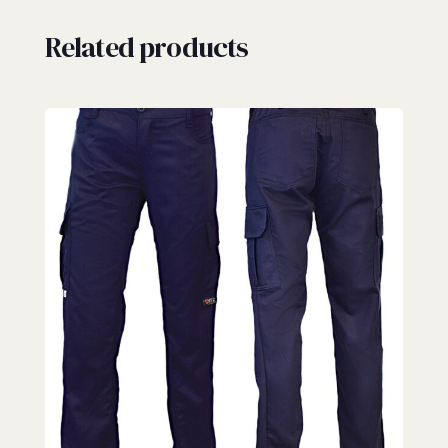
Related products