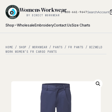
Womens Workwear
Search
Account
1-800-661-9647
BY DIRECT WORKWEAR
Shop
Wholesale
Embroidery
Contact Us
Size Charts
HOME
/
SHOP
/
WORKWEAR
/
PANTS
/
FR PANTS
/ BIZWELD
WORK WOMEN’S FR CARGO PANTS