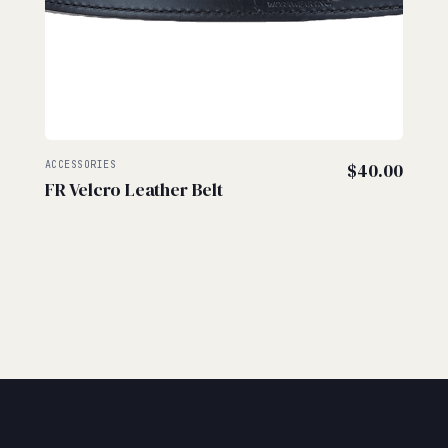
ACCESSORIES
$
40.00
FR Velcro Leather Belt