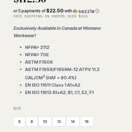
$22.50
or 5 payments of
with
ⓘ
FREE SHIPPING ON ORDERS OVER $150
Exclusively Available In Canada at Womens
Workwear!
NFPA® 2112
NFPA® 70E
ASTM F1506
ASTM F1959/F1959M-12 ATPV 11.2
2
CAL/CM
(HAF = 80.4%)
EN ISO 11611 Class 1 A1+A2
EN ISO 11612 A1+A2, B1, C1, E2, F1
SIZE
6
8
10
12
14
16