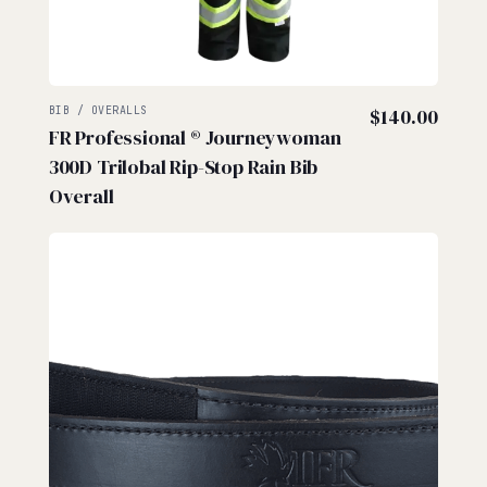
BIB / OVERALLS
$
140.00
FR Professional ® Journeywoman
300D Trilobal Rip-Stop Rain Bib
Overall