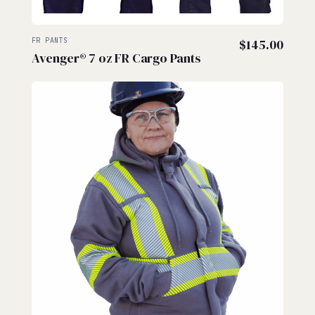
FR PANTS
$
145.00
Avenger® 7 oz FR Cargo Pants