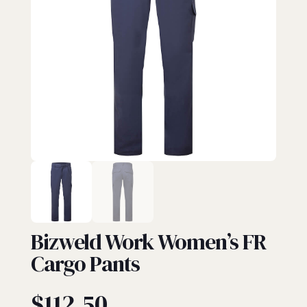
FR PANTS
Bizweld Work Women’s FR
Cargo Pants
$
112.50