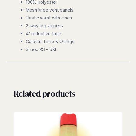
100% polyester
Mesh knee vent panels
Elastic waist with cinch
2-way leg zippers
4" reflective tape
Colours: Lime & Orange
Sizes: XS - 5XL
Related products