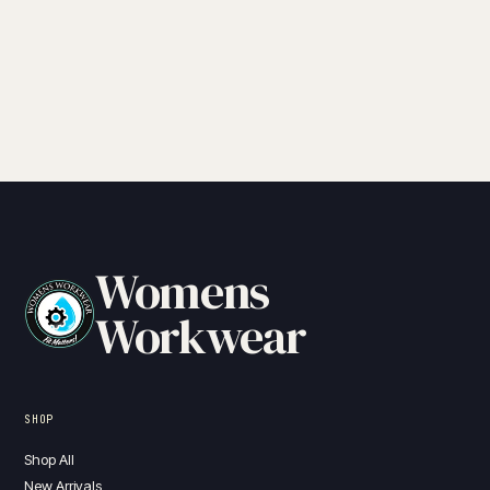
Womens
Workwear
SHOP
Shop All
New Arrivals