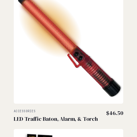
ACCESSORIES
$
46.50
LED Traffic Baton, Alarm, & Torch