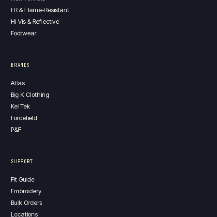
FR & Flame-Resistant
Hi-Vis & Reflective
Footwear
BRANDS
Atlas
Big K Clothing
Kel Tek
Forcefield
P&F
SUPPORT
Fit Guide
Embroidery
Bulk Orders
Locations