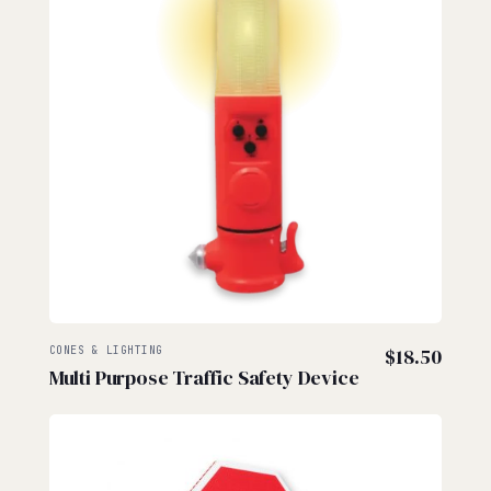
CONES & LIGHTING
$
18.50
Multi Purpose Traffic Safety Device