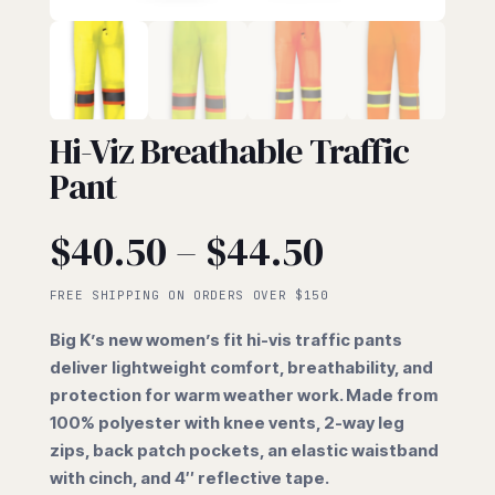
HI-VIZ
Hi-Viz Breathable Traffic
Pant
Price
$
40.50
–
$
44.50
range:
FREE SHIPPING ON ORDERS OVER $150
Big K’s new women’s fit hi-vis traffic pants
$40.50
deliver lightweight comfort, breathability, and
protection for warm weather work. Made from
through
100% polyester with knee vents, 2-way leg
zips, back patch pockets, an elastic waistband
$44.50
with cinch, and 4″ reflective tape.