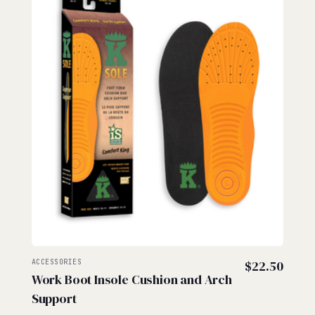
ACCESSORIES
$
22.50
Work Boot Insole Cushion and Arch
Support