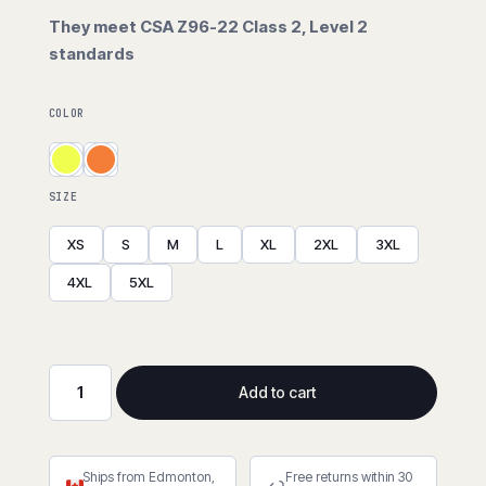
They meet CSA Z96-22 Class 2, Level 2
standards
COLOR
SIZE
XS
S
M
L
XL
2XL
3XL
4XL
5XL
Add to cart
Hi-
Viz
Breathable
Ships from Edmonton,
Free returns within 30
Traffic