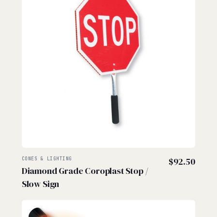
CONES & LIGHTING
$
92.50
Diamond Grade Coroplast Stop /
Slow Sign