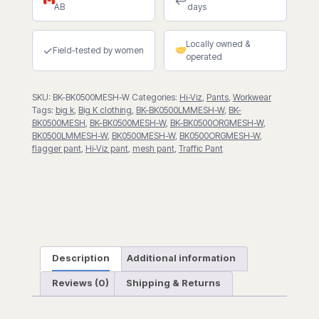
↩
AB
days
Pant
quantity
Locally owned &
✓
Field-tested by women
operated
SKU:
BK-BK0500MESH-W
Categories:
Hi-Viz
,
Pants
,
Workwear
Tags:
big k
,
Big K clothing
,
BK-BK0500LMMESH-W
,
BK-
BK0500MESH
,
BK-BK0500MESH-W
,
BK-BK0500ORGMESH-W
,
BK0500LMMESH-W
,
BK0500MESH-W
,
BK0500ORGMESH-W
,
flagger pant
,
Hi-Viz pant
,
mesh pant
,
Traffic Pant
Description
Additional information
Reviews (0)
Shipping & Returns