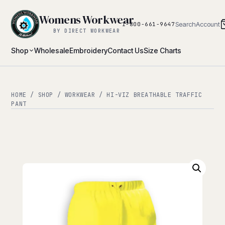
Womens Workwear
Search
Account
1-800-661-9647
BY DIRECT WORKWEAR
Shop
Wholesale
Embroidery
Contact Us
Size Charts
HOME
/
SHOP
/
WORKWEAR
/ HI-VIZ BREATHABLE TRAFFIC
PANT