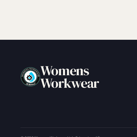
Womens
Workwear