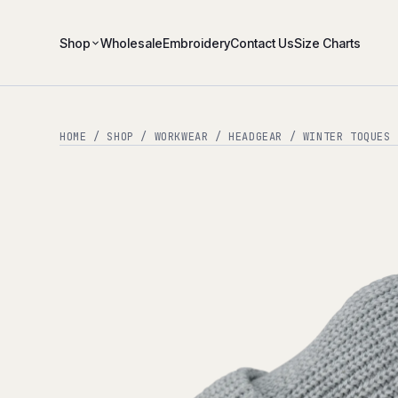
Shop
Wholesale
Embroidery
Contact Us
Size Charts
HOME
/
SHOP
/
WORKWEAR
/
HEADGEAR
/
WINTER TOQUES
/