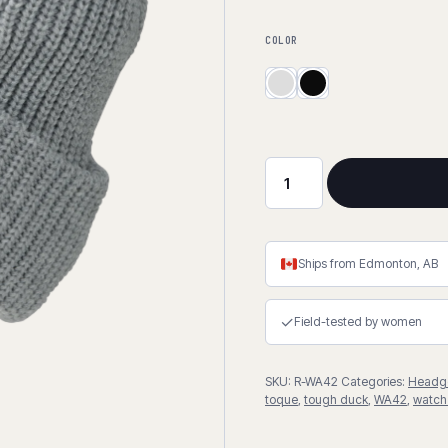
COLOR
Thick
Knit
Rib
Watch
Ships from Edmonton, AB
Cap
quantity
✓
Field-tested by women
SKU:
R-WA42
Categories:
Headg
toque
,
tough duck
,
WA42
,
watch