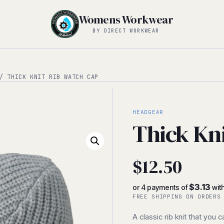
Womens Workwear
BY DIRECT WORKWEAR
 THICK KNIT RIB WATCH CAP
HEADGEAR
Thick Kn
$
12.50
$3.13
or 4 payments of
wit
FREE SHIPPING ON ORDERS
A classic rib knit that you 