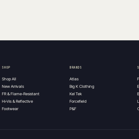
SHOP
BRANDS
Shop All
Atlas
F
New Arrivals
Big K Clothing
E
FR & Flame-Resistant
Kel Tek
B
Hi-Vis & Reflective
Forcefield
L
Footwear
P&F