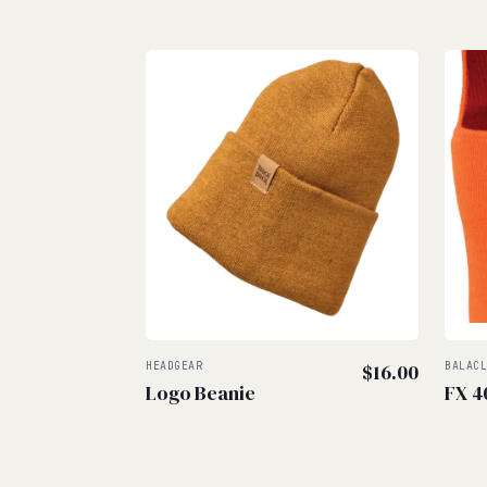
HEADGEAR
$
16.00
BALAC
Logo Beanie
FX 4