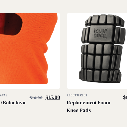
$
$
Original
Current
LAVAS
$
15.00
ACCESSORIES
$
$
16.00
0 Balaclava
Replacement Foam
price
price
Knee Pads
was:
is:
$16.00.
$15.00.