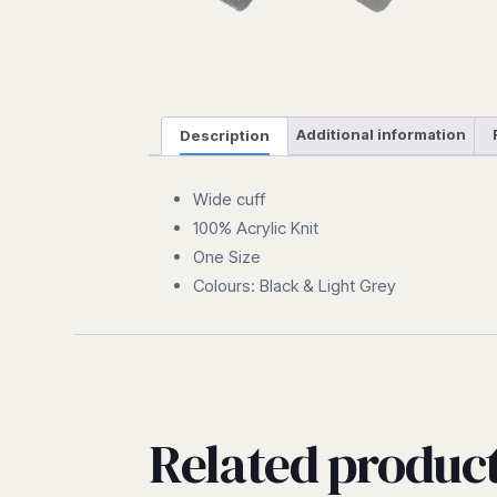
Description
Additional information
Wide cuff
100% Acrylic Knit
One Size
Colours: Black & Light Grey
Related produc