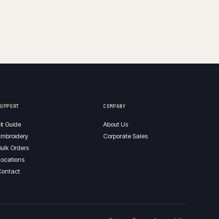
SUPPORT
COMPANY
it Guide
About Us
mbroidery
Corporate Sales
ulk Orders
ocations
Contact