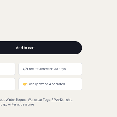
Add to cart
↩
Free returns within 30 days
Locally owned & operated
ear
,
Winter Toques
,
Workwear
Tags:
R-WA42
,
richlu
,
 cap
,
winter accessories