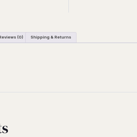
Reviews (0)
Shipping & Returns
ts