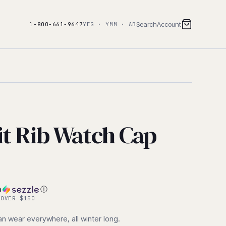
Search
Account
1-800-661-9647
YEG · YMM · AB
it Rib Watch Cap
h
ⓘ
 OVER $150
can wear everywhere, all winter long.