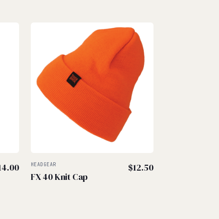
14.00
HEADGEAR
$
12.50
FX 40 Knit Cap