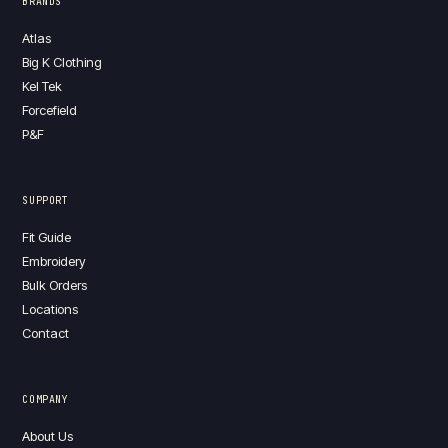
BRANDS
Atlas
Big K Clothing
Kel Tek
Forcefield
P&F
SUPPORT
Fit Guide
Embroidery
Bulk Orders
Locations
Contact
COMPANY
About Us