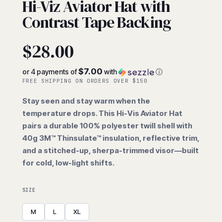
Hi-Viz Aviator Hat with
Contrast Tape Backing
$
28.00
$7.00
or 4 payments of
with
ⓘ
FREE SHIPPING ON ORDERS OVER $150
Stay seen and stay warm when the
temperature drops. This Hi-Vis Aviator Hat
pairs a durable 100% polyester twill shell with
40g 3M™ Thinsulate™ insulation, reflective trim,
and a stitched-up, sherpa-trimmed visor—built
for cold, low-light shifts.
SIZE
M
L
XL