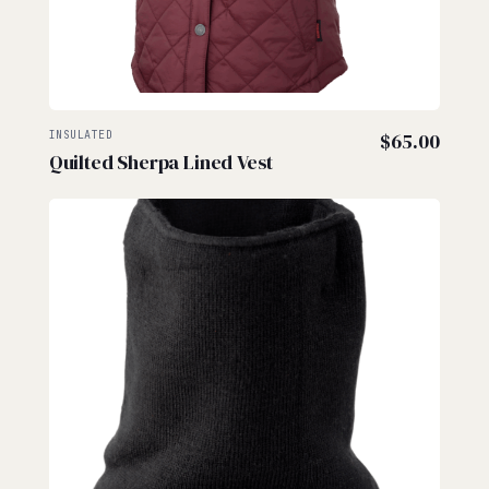
INSULATED
$
65.00
Quilted Sherpa Lined Vest