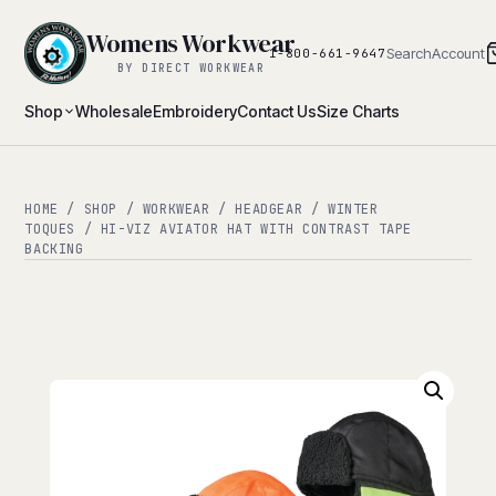
Womens Workwear
Search
Account
1-800-661-9647
BY DIRECT WORKWEAR
Shop
Wholesale
Embroidery
Contact Us
Size Charts
HOME
/
SHOP
/
WORKWEAR
/
HEADGEAR
/
WINTER
TOQUES
/ HI-VIZ AVIATOR HAT WITH CONTRAST TAPE
BACKING