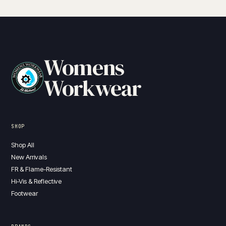
Womens
Workwear
SHOP
Shop All
New Arrivals
FR & Flame-Resistant
Hi-Vis & Reflective
Footwear