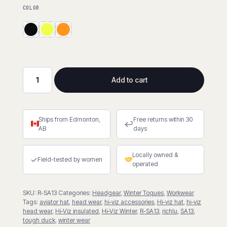
COLOR
Add to cart
Hi-
Viz
Aviator
Ships from Edmonton,
Free returns within 30
Hat
↩
AB
days
with
Contrast
Locally owned &
Tape
✓
Field-tested by women
operated
Backing
quantity
SKU:
R-SA13
Categories:
Headgear
,
Winter Toques
,
Workwear
Tags:
aviator hat
,
head wear
,
hi-viz accessories
,
Hi-viz hat
,
hi-viz
head wear
,
Hi-Viz insulated
,
Hi-Viz Winter
,
R-SA13
,
richlu
,
SA13
,
tough duck
,
winter wear