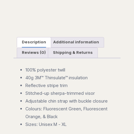
Description
Additional information
Reviews (0)
Shipping & Returns
100% polyester twill
40g 3M™ Thinsulate™ insulation
Reflective stripe trim
Stitched-up sherpa-trimmed visor
Adjustable chin strap with buckle closure
Colours: Fluorescent Green, Fluorescent
Orange, & Black
Sizes: Unisex M - XL