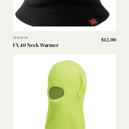
HEADGEAR
$
12.00
FX 40 Neck Warmer