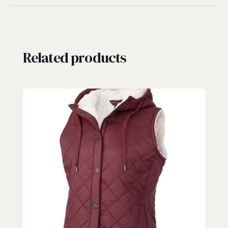
Related products