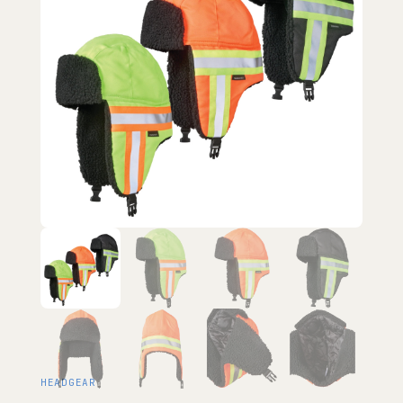
HEADGEAR