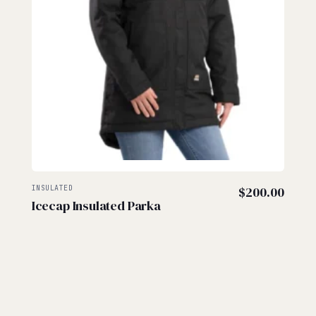
INSULATED
$
200.00
Icecap Insulated Parka