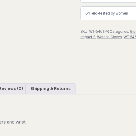
Drivers
Gloves
✓
Field-tested by women
quantity
SKU:
WT-546TPR
Categories:
Glo
Impact 2
,
Watson Gloves
,
WT-54
Reviews (0)
Shipping & Returns
ers and wrist