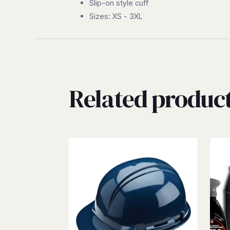
Slip-on style cuff
Sizes: XS - 3XL
Related produc