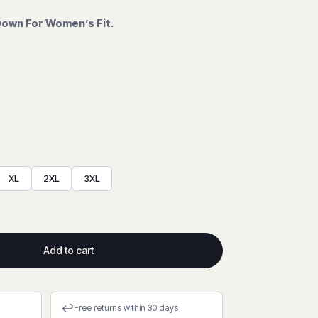
 Down For Women’s Fit.
XL
2XL
3XL
Add to cart
↩
Free returns within 30 days