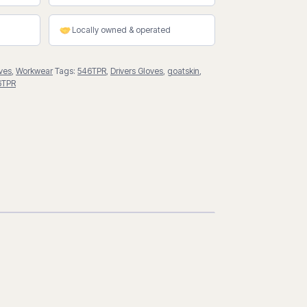
Locally owned & operated
ves
,
Workwear
Tags:
546TPR
,
Drivers Gloves
,
goatskin
,
6TPR