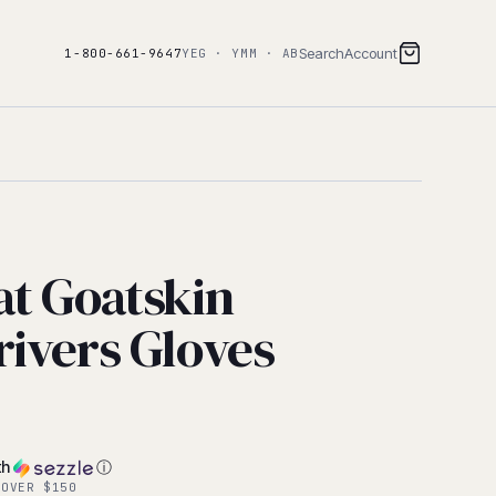
Search
Account
1-800-661-9647
YEG · YMM · AB
at Goatskin
rivers Gloves
th
ⓘ
 OVER $150