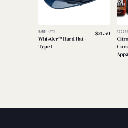
HARD HATS
$
21.50
ACCES
Whistler™ Hard Hat -
Citr
Type 1
Cove
Appa