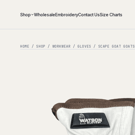
Shop
Wholesale
Embroidery
Contact Us
Size Charts
HOME
/
SHOP
/
WORKWEAR
/
GLOVES
/ SCAPE GOAT GOATS