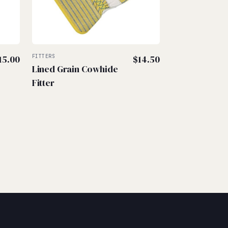
15.00
FITTERS
$
14.50
Lined Grain Cowhide
Fitter