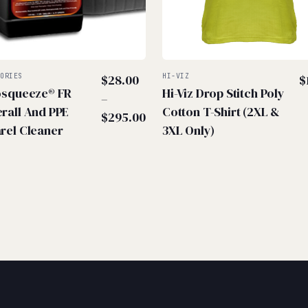
SORIES
$
28.00
HI-VIZ
$
osqueeze® FR
Hi-Viz Drop Stitch Poly
–
rall And PPE
Cotton T-Shirt (2XL &
Price
$
295.00
rel Cleaner
3XL Only)
range:
$28.00
through
$295.00