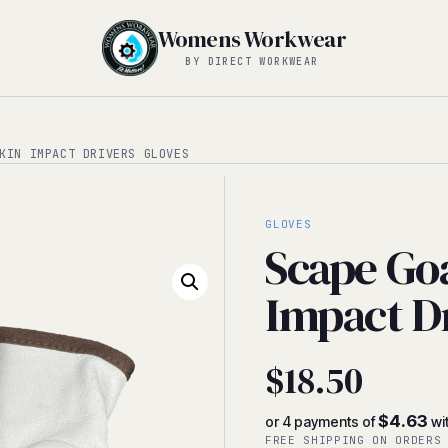
Womens Workwear
BY DIRECT WORKWEAR
KIN IMPACT DRIVERS GLOVES
GLOVES
Scape Go
Impact D
$
18.50
$4.63
or 4 payments of
wi
FREE SHIPPING ON ORDERS