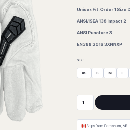
Unisex Fit. Order 1 Size
ANSI/ISEA 138 Impact 2
ANSI Puncture 3
EN388:2016 3XNNXP
SIZE
XS
S
M
L
Scape
Goat
Goatskin
Impact
Ships from Edmonton, AB