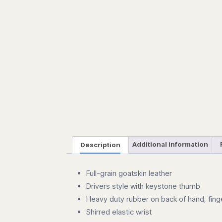
Description
Additional information
Full-grain goatskin leather
Drivers style with keystone thumb
Heavy duty rubber on back of hand, fing
Shirred elastic wrist