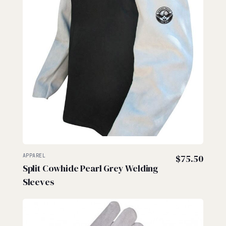
APPAREL
$
75.50
Split Cowhide Pearl Grey Welding
Sleeves