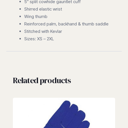
5″ split cowhide gauntlet cuff
Shirred elastic wrist
Wing thumb
Reinforced palm, backhand & thumb saddle
Stitched with Kevlar
Sizes: XS – 2XL
Related products