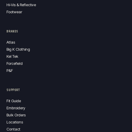
Hi-Vis & Reflective
Footwear
BRANDS
Atlas
Big K Clothing
Kel Tek
Forcefield
P&F
SUPPORT
Fit Guide
Embroidery
Bulk Orders
Locations
Contact