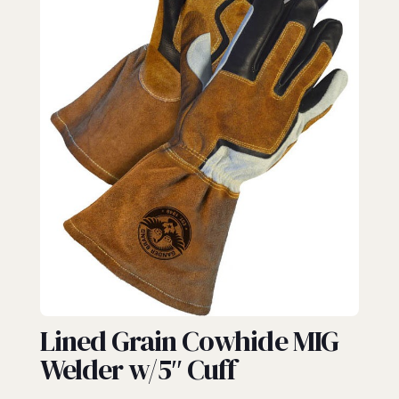
GAUNTLET
Lined Grain Cowhide MIG
Welder w/5″ Cuff