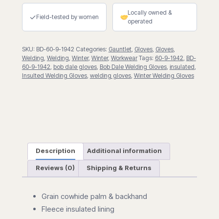
w/5"
Locally owned &
Cuff
✓
Field-tested by women
operated
quantity
SKU:
BD-60-9-1942
Categories:
Gauntlet
,
Gloves
,
Gloves
,
Welding
,
Welding
,
Winter
,
Winter
,
Workwear
Tags:
60-9-1942
,
BD-
60-9-1942
,
bob dale gloves
,
Bob Dale Welding Gloves
,
insulated
,
Insulted Welding Gloves
,
welding gloves
,
Winter Welding Gloves
Description
Additional information
Reviews (0)
Shipping & Returns
Grain cowhide palm & backhand
Fleece insulated lining