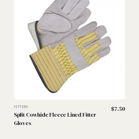
FITTERS
$
7.50
Split Cowhide Fleece Lined Fitter
Gloves