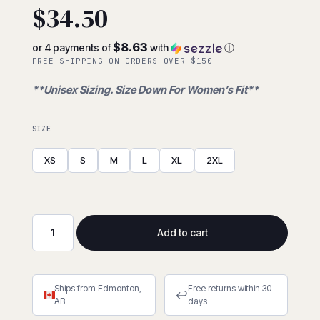
$
34.50
$8.63
or 4 payments of
with
ⓘ
FREE SHIPPING ON ORDERS OVER $150
**Unisex Sizing. Size Down For Women’s Fit**
SIZE
XS
S
M
L
XL
2XL
Add to cart
Lined
Grain
Cowhide
Ships from Edmonton,
Free returns within 30
MIG
↩
AB
days
Welder