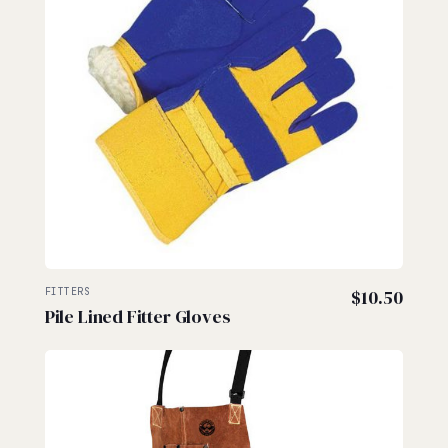
FITTERS
$
10.50
Pile Lined Fitter Gloves