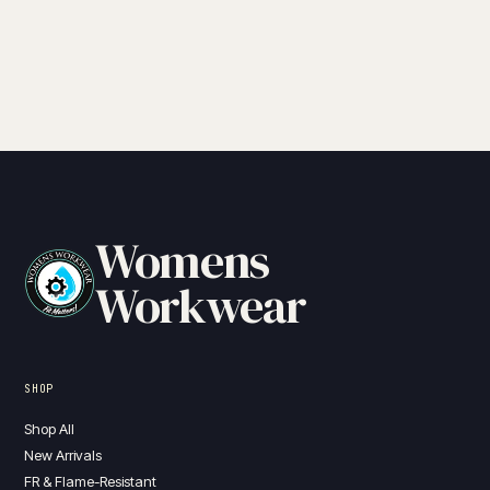
Womens
Workwear
SHOP
Shop All
New Arrivals
FR & Flame-Resistant