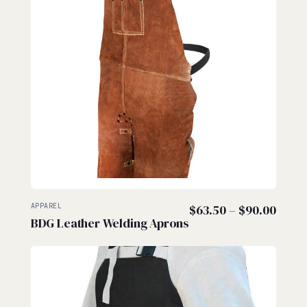
Price
APPAREL
$
63.50
–
$
90.00
BDG Leather Welding Aprons
range
$63.5
thro
$90.