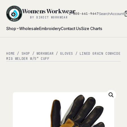
Womens Workwear
Search
Account
1-800-661-9647
BY DIRECT WORKWEAR
Shop
Wholesale
Embroidery
Contact Us
Size Charts
HOME
/
SHOP
/
WORKWEAR
/
GLOVES
/ LINED GRAIN COWHIDE
MIG WELDER W/5″ CUFF