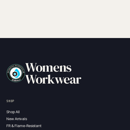
Womens
Workwear
SHOP
Shop All
New Arrivals
FR & Flame-Resistant