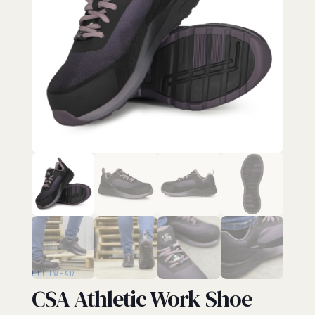
FOOTWEAR
CSA Athletic Work Shoe