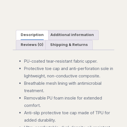
Description
Additional information
Reviews (0)
Shipping & Returns
PU-coated tear-resistant fabric upper.
Protective toe cap and anti-perforation sole in
lightweight, non-conductive composite.
Breathable mesh lining with antimicrobial
treatment.
Removable PU foam insole for extended
comfort.
Anti-slip protective toe cap made of TPU for
added durability.