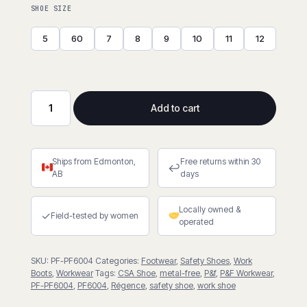
SHOE SIZE
5
60
7
8
9
10
11
12
Add to cart
CSA
Athletic
Work
Ships from Edmonton,
Free returns within 30
Shoe
↩
AB
days
quantity
Locally owned &
✓
Field-tested by women
operated
SKU:
PF-PF6004
Categories:
Footwear
,
Safety Shoes
,
Work
Boots
,
Workwear
Tags:
CSA Shoe
,
metal-free
,
P&f
,
P&F Workwear
,
PF-PF6004
,
PF6004
,
Régence
,
safety shoe
,
work shoe