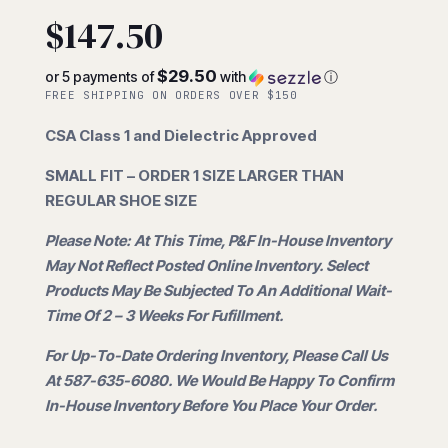
$
147.50
$29.50
or 5 payments of
with
ⓘ
FREE SHIPPING ON ORDERS OVER $150
CSA Class 1 and Dielectric Approved
SMALL FIT – ORDER 1 SIZE LARGER THAN
REGULAR SHOE SIZE
Please Note: At This Time, P&F In-House Inventory
May Not Reflect Posted Online Inventory. Select
Products May Be Subjected To An Additional Wait-
Time Of 2 – 3 Weeks For Fufillment.
For Up-To-Date Ordering Inventory, Please Call Us
At 587-635-6080. We Would Be Happy To Confirm
In-House Inventory Before You Place Your Order.