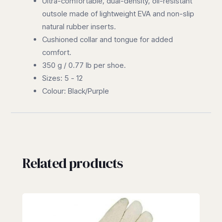
Ultra-comfortable, dual-density, oil-resistant
outsole made of lightweight EVA and non-slip
natural rubber inserts.
Cushioned collar and tongue for added
comfort.
350 g / 0.77 lb per shoe.
Sizes: 5 - 12
Colour: Black/Purple
Related products