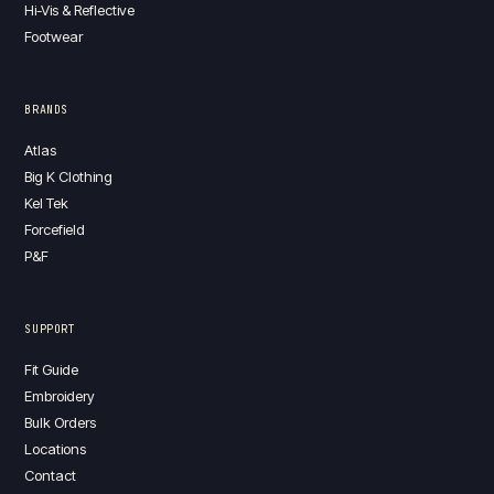
Hi-Vis & Reflective
Footwear
BRANDS
Atlas
Big K Clothing
Kel Tek
Forcefield
P&F
SUPPORT
Fit Guide
Embroidery
Bulk Orders
Locations
Contact