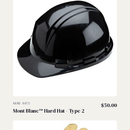
HARD HATS
$
50.00
Mont Blanc™ Hard Hat - Type 2