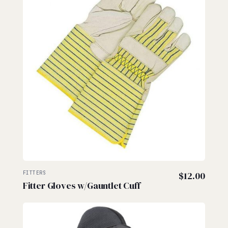
FITTERS
$
12.00
Fitter Gloves w/Gauntlet Cuff