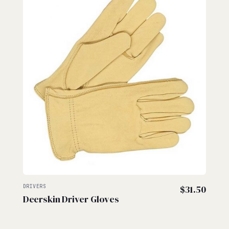
DRIVERS
$
31.50
Deerskin Driver Gloves