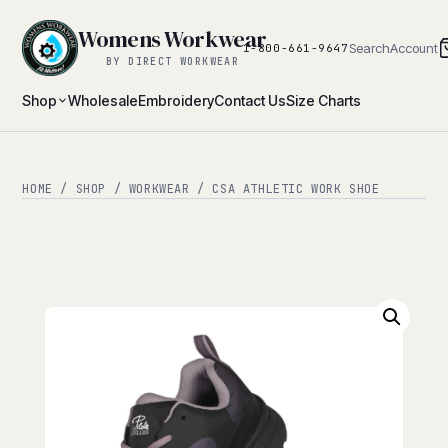
Womens Workwear
Search
Account
1-800-661-9647
BY DIRECT WORKWEAR
Shop
Wholesale
Embroidery
Contact Us
Size Charts
HOME
/
SHOP
/
WORKWEAR
/ CSA ATHLETIC WORK SHOE