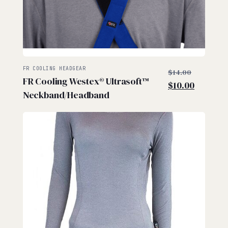
$
$
Original
FR COOLING HEADGEAR
$
14.00
FR Cooling Westex® Ultrasoft™
price
Current
$
10.00
Neckband/Headband
was:
price
$14.00.
is:
$10.00.