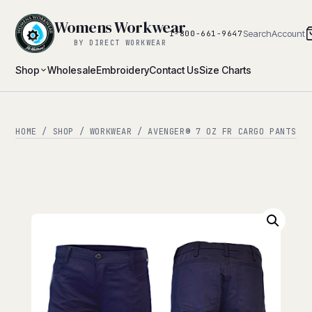
Womens Workwear
Search
Account
1-800-661-9647
BY DIRECT WORKWEAR
Shop
Wholesale
Embroidery
Contact Us
Size Charts
HOME
/
SHOP
/
WORKWEAR
/ AVENGER® 7 OZ FR CARGO PANTS