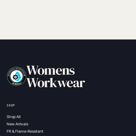
through
$215.00
Womens
Workwear
SHOP
Shop All
New Arrivals
FR & Flame-Resistant