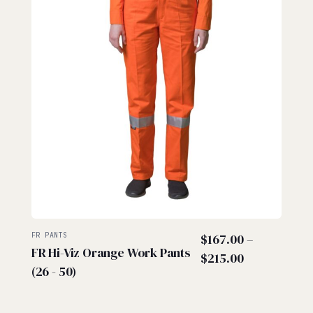
FR PANTS
$
167.00
–
FR Hi-Viz Orange Work Pants
Price
$
215.00
(26 - 50)
range:
$167.00