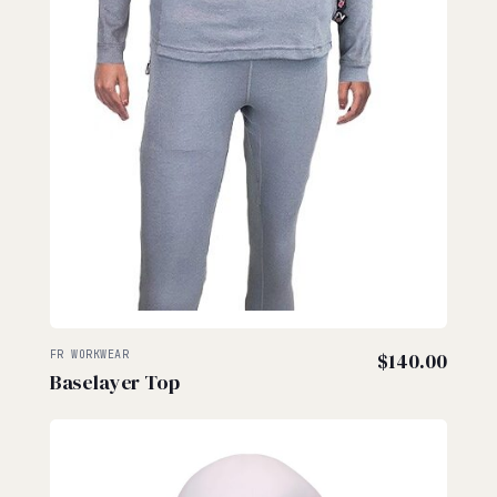
FR WORKWEAR
$
140.00
Baselayer Top