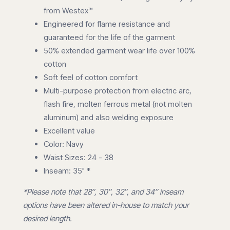
from Westex™
Engineered for flame resistance and
guaranteed for the life of the garment
50% extended garment wear life over 100%
cotton
Soft feel of cotton comfort
Multi-purpose protection from electric arc,
flash fire, molten ferrous metal (not molten
aluminum) and also welding exposure
Excellent value
Color: Navy
Waist Sizes: 24 - 38
Inseam: 35" *
*Please note that 28″, 30″, 32″, and 34″ inseam
options have been altered in-house to match your
desired length.