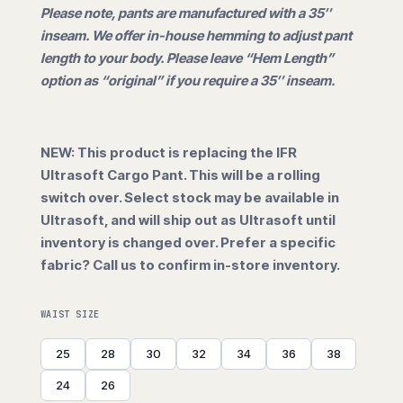
Please note, pants are manufactured with a 35″
inseam. We offer in-house hemming to adjust pant
length to your body. Please leave “Hem Length”
option as “original” if you require a 35″ inseam.
NEW: This product is replacing the IFR
Ultrasoft Cargo Pant. This will be a rolling
switch over. Select stock may be available in
Ultrasoft, and will ship out as Ultrasoft until
inventory is changed over. Prefer a specific
fabric? Call us to confirm in-store inventory.
WAIST SIZE
25
28
30
32
34
36
38
24
26