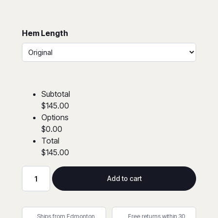
Hem Length
Subtotal
$145.00
Options
$0.00
Total
$145.00
Add to cart
Avenger®
7
oz
Ships from Edmonton,
Free returns within 30