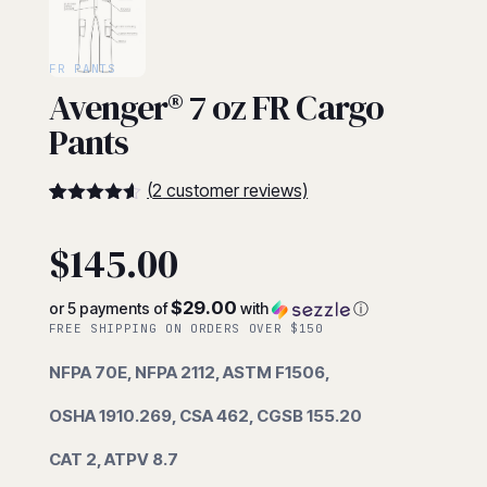
FR PANTS
Avenger® 7 oz FR Cargo
Pants
(
2
customer reviews)
4.5
5
2
out of
based on
$
145.00
customer
ratings
$29.00
or 5 payments of
with
ⓘ
FREE SHIPPING ON ORDERS OVER $150
NFPA 70E, NFPA 2112, ASTM F1506,
OSHA 1910.269, CSA 462, CGSB 155.20
CAT 2, ATPV 8.7