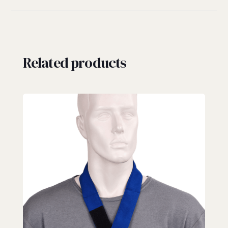
Related products