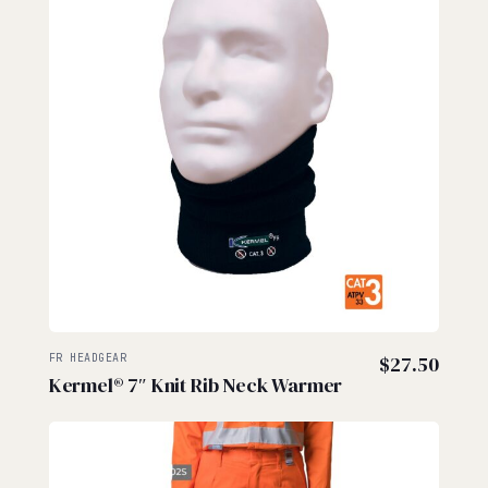
FR HEADGEAR
$
27.50
Kermel® 7″ Knit Rib Neck Warmer