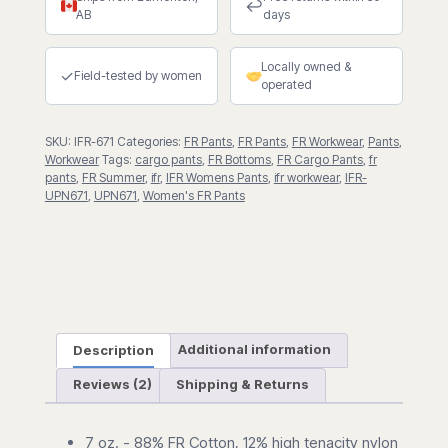
FR
↩
AB
days
Cargo
Pants
Locally owned &
quantity
✓
Field-tested by women
operated
SKU:
IFR-671
Categories:
FR Pants
,
FR Pants
,
FR Workwear
,
Pants
,
Workwear
Tags:
cargo pants
,
FR Bottoms
,
FR Cargo Pants
,
fr
pants
,
FR Summer
,
ifr
,
IFR Womens Pants
,
ifr workwear
,
IFR-
UPN671
,
UPN671
,
Women's FR Pants
Description
Additional information
Reviews (2)
Shipping & Returns
7 oz. - 88% FR Cotton, 12% high tenacity nylon