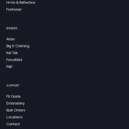
Hi-Vis & Reflective
Footwear
BRANDS
Atlas
Big K Clothing
Kel Tek
Forcefield
P&F
SUPPORT
Fit Guide
Embroidery
Bulk Orders
Locations
Contact