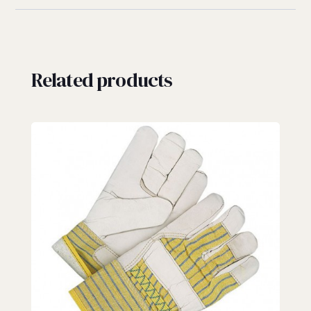
Related products