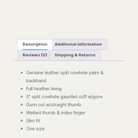
Description
Additional information
Reviews (0)
Shipping & Returns
Genuine leather split cowhide palm &
backhand
Full heather lining
5" split cowhide gauntlet cuff w/gore
Gunn cut w/straight thumb
Welted thumb & index finger
Slim fit
One size