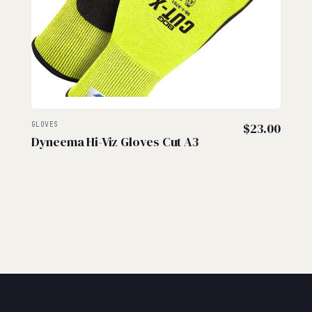
GLOVES
$
23.00
Dyneema Hi-Viz Gloves Cut A3