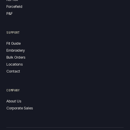
Forcefield
P&F
SUPPORT
Fit Guide
Embroidery
Bulk Orders
Locations
Contact
COMPANY
About Us
Corporate Sales