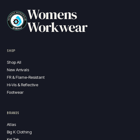
Womens
Workwear
SHOP
Shop All
New Arrivals
FR & Flame-Resistant
Hi-Vis & Reflective
Footwear
BRANDS
Atlas
Big K Clothing
Kel Tek