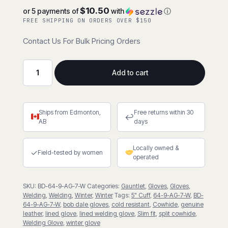
$10.50
or 5 payments of
with
ⓘ
FREE SHIPPING ON ORDERS OVER $150
Contact Us For Bulk Pricing Orders
Add to cart
Lined
Split
Cowhide
Ships from Edmonton,
Free returns within 30
Welder
↩
AB
days
w/5"
Cuff
Locally owned &
quantity
✓
Field-tested by women
operated
SKU:
BD-64-9-AG-7-W
Categories:
Gauntlet
,
Gloves
,
Gloves
,
Welding
,
Welding
,
Winter
,
Winter
Tags:
5" Cuff
,
64-9-AG-7-W
,
BD-
64-9-AG-7-W
,
bob dale gloves
,
cold resistant
,
Cowhide
,
genuine
leather
,
lined glove
,
lined welding glove
,
Slim fit
,
split cowhide
,
Welding Glove
,
winter glove