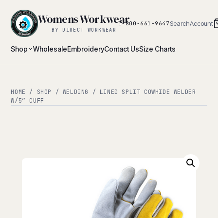
Womens Workwear
Search
Account
1-800-661-9647
BY DIRECT WORKWEAR
Shop
Wholesale
Embroidery
Contact Us
Size Charts
HOME
/
SHOP
/
WELDING
/ LINED SPLIT COWHIDE WELDER
W/5″ CUFF