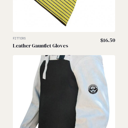
FITTERS
$
16.50
Leather Gauntlet Gloves