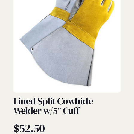
GAUNTLET
Lined Split Cowhide
Welder w/5″ Cuff
$
52.50