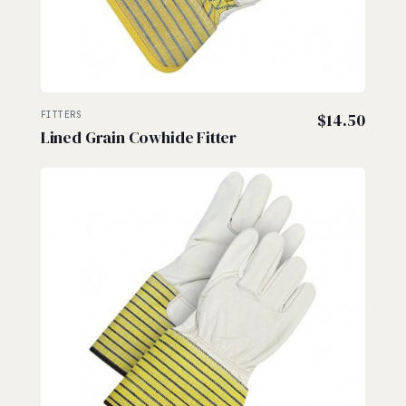
FITTERS
$
14.50
Lined Grain Cowhide Fitter