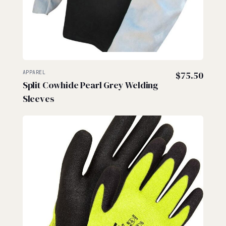
APPAREL
$
75.50
Split Cowhide Pearl Grey Welding
Sleeves