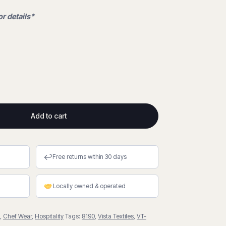
or details*
Add to cart
↩
Free returns within 30 days
Locally owned & operated
,
Chef Wear
,
Hospitality
Tags:
8190
,
Vista Textiles
,
VT-