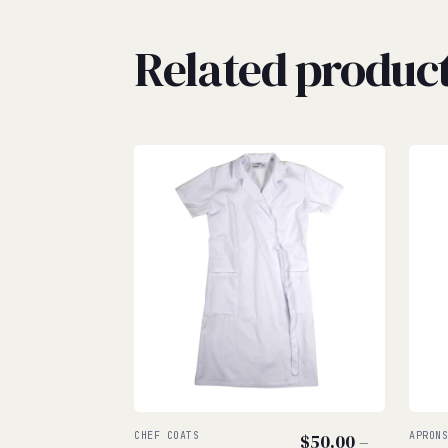
Related produc
CHEF COATS
$
50.00
–
APRON