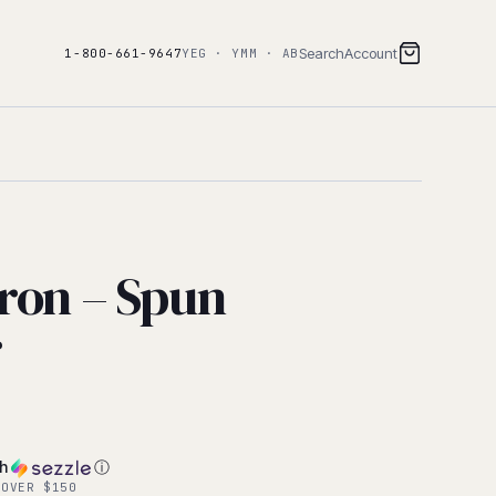
Search
Account
1-800-661-9647
YEG · YMM · AB
ron – Spun
r
th
ⓘ
 OVER $150