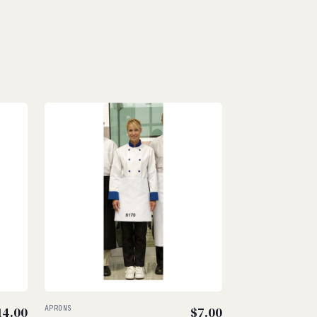
14.00
APRONS
$
7.00