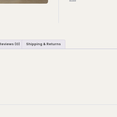
Reviews (0)
Shipping & Returns