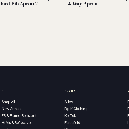
dard Bib Apron 2
4-Way Apron
SHOP
BRANDS
Shop All
Atlas
F
New Arrivals
Big K Clothing
E
FR & Flame-Resistant
Kel Tek
B
Hi-Vis & Reflective
Forcefield
L