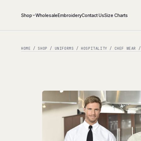
Shop
Wholesale
Embroidery
Contact Us
Size Charts
HOME
/
SHOP
/
UNIFORMS
/
HOSPITALITY
/
CHEF WEAR