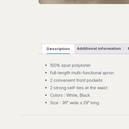
Description
Additional information
100% spun polyester
Full-length multi-functional apron
2 convenient front pockets
2 strong self-ties at the waist
Colors : White, Black
Size : 36" wide x 29" long