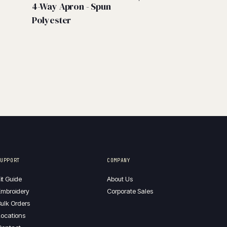
4-Way Apron - Spun
Polyester
SUPPORT
COMPANY
it Guide
About Us
mbroidery
Corporate Sales
ulk Orders
ocations