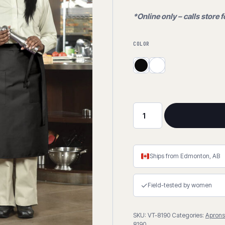
*Online only – calls store f
COLOR
Bistro
Apron
-
Spun
Ships from Edmonton, AB
Polyester
quantity
✓
Field-tested by women
SKU:
VT-8190
Categories:
Aprons
8190