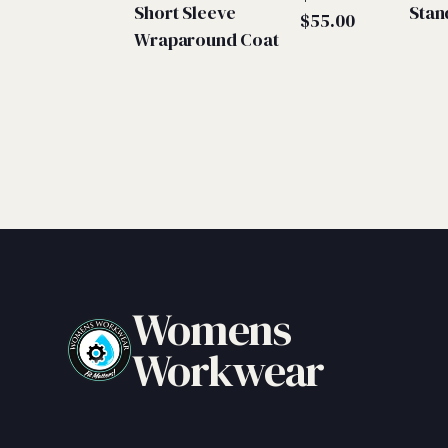
Short Sleeve
Stan
Price
$
55.00
Wraparound Coat
range:
$50.00
through
$55.00
Womens
Workwear