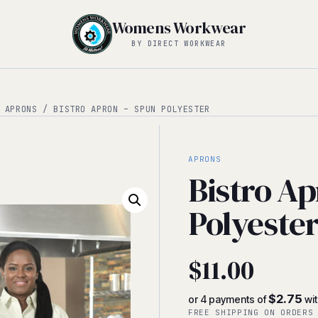
Womens Workwear
BY DIRECT WORKWEAR
/
APRONS
/ BISTRO APRON – SPUN POLYESTER
APRONS
Bistro Ap
Polyeste
$
11.00
$2.75
or 4 payments of
wi
FREE SHIPPING ON ORDERS