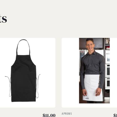
ts
S
$
11.00
APRONS
$