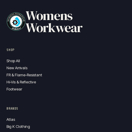
Womens
Workwear
SHOP
Shop All
New Arrivals
FR & Flame-Resistant
Hi-Vis & Reflective
Footwear
BRANDS
Atlas
Big K Clothing