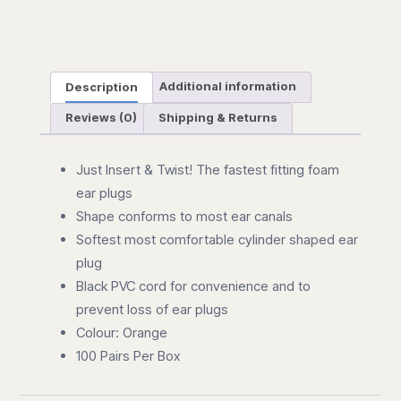
100
quantity
Description
Additional information
Reviews (0)
Shipping & Returns
Just Insert & Twist! The fastest fitting foam
ear plugs
Shape conforms to most ear canals
Softest most comfortable cylinder shaped ear
plug
Black PVC cord for convenience and to
prevent loss of ear plugs
Colour: Orange
100 Pairs Per Box