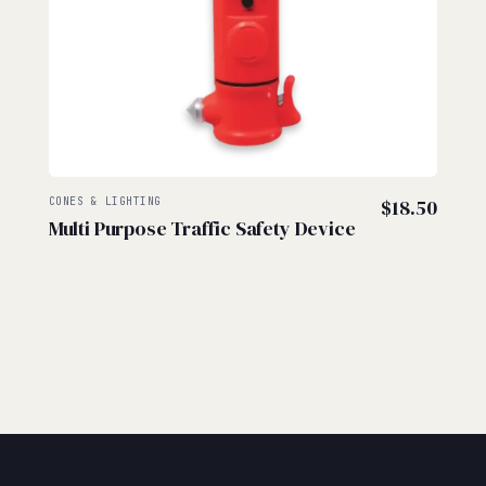
CONES & LIGHTING
$
18.50
Multi Purpose Traffic Safety Device