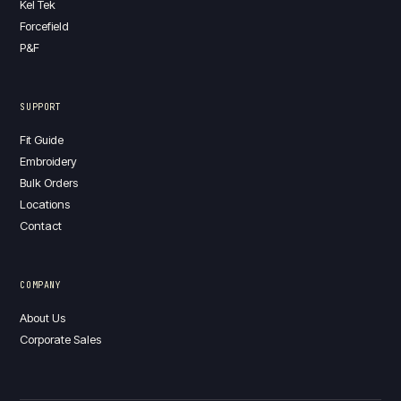
Kel Tek
Forcefield
P&F
SUPPORT
Fit Guide
Embroidery
Bulk Orders
Locations
Contact
COMPANY
About Us
Corporate Sales