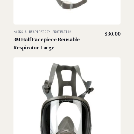
MASKS & RESPIRATORY PROTECTION
$
30.00
3M Half Facepiece Reusable
Respirator Large