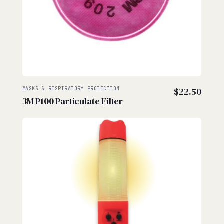
MASKS & RESPIRATORY PROTECTION
$
22.50
3M P100 Particulate Filter