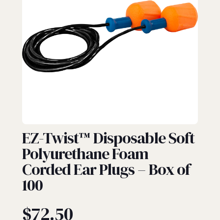
EAR PLUGS
EZ-Twist™ Disposable Soft
Polyurethane Foam
Corded Ear Plugs – Box of
100
$
72.50