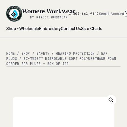
Womens Workwear
Search
Account
1-800-661-9647
BY DIRECT WORKWEAR
Shop
Wholesale
Embroidery
Contact Us
Size Charts
HOME
/
SHOP
/
SAFETY
/
HEARING PROTECTION
/
EAR
PLUGS
/ EZ-TWIST™ DISPOSABLE SOFT POLYURETHANE FOAM
CORDED EAR PLUGS – BOX OF 100