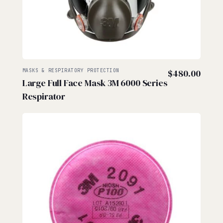
MASKS & RESPIRATORY PROTECTION
$
480.00
Large Full Face Mask 3M 6000 Series
Respirator