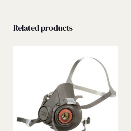
Related products