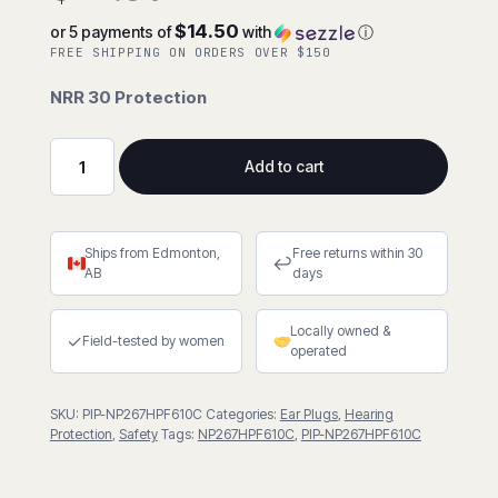
$14.50
or 5 payments of
with
ⓘ
FREE SHIPPING ON ORDERS OVER $150
NRR 30 Protection
Add to cart
EZ-
Twist™
Disposable
Ships from Edmonton,
Free returns within 30
Soft
↩
AB
days
Polyurethane
Foam
Locally owned &
Corded
✓
Field-tested by women
operated
Ear
Plugs
SKU:
PIP-NP267HPF610C
Categories:
Ear Plugs
,
Hearing
-
Protection
,
Safety
Tags:
NP267HPF610C
,
PIP-NP267HPF610C
Box
of